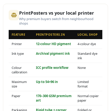
PrintPosters vs your local printer
Why premium buyers switch from neighbourhood
shops
FEATURE
PRINTPOSTERS.IN
LOCAL SHOP
Printer
12-colour HD pigment
4-colour dye
Ink type
Archival pigment ink
Standard dye
ink
Colour
ICC profile workflow
None
calibration
Maximum
Up to 54×96 in
Limited
size
format
Paper
170–300 GSM premium
Normal copier
art
paper
Packaging
Rigid tube + corner
Folded or