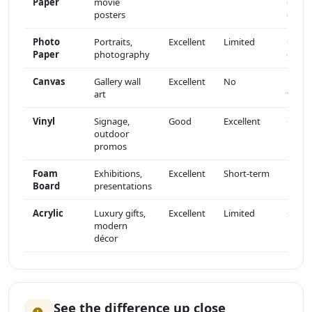
Paper
movie
or
posters
gloss
Photo
Portraits,
Excellent
Limited
Gloss
Paper
photography
or sat
Canvas
Gallery wall
Excellent
No
Matte
art
textu
Vinyl
Signage,
Good
Excellent
Gloss
outdoor
promos
Foam
Exhibitions,
Excellent
Short-term
Matte
Board
presentations
Acrylic
Luxury gifts,
Excellent
Limited
Glass-
modern
like
décor
See the difference up close