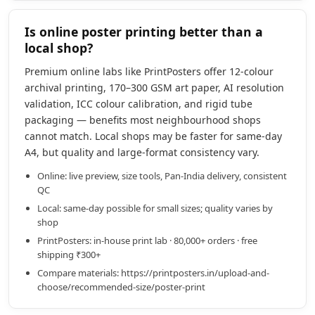
Is online poster printing better than a
local shop?
Premium online labs like PrintPosters offer 12-colour
archival printing, 170–300 GSM art paper, AI resolution
validation, ICC colour calibration, and rigid tube
packaging — benefits most neighbourhood shops
cannot match. Local shops may be faster for same-day
A4, but quality and large-format consistency vary.
Online: live preview, size tools, Pan-India delivery, consistent
QC
Local: same-day possible for small sizes; quality varies by
shop
PrintPosters: in-house print lab · 80,000+ orders · free
shipping ₹300+
Compare materials: https://printposters.in/upload-and-
choose/recommended-size/poster-print