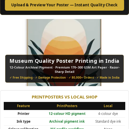
Upload & Preview Your Poster — Instant Quality Check
Museum Quality Poster Printing in India
12-Colour Archival Pigment · Premium 170–300 GSM Art Paper · Razor-
•
•
•
•
•
•
•
•
Sharp Detail
✓ Free Shipping · ✓ Damage Protection · ✓ 80,000+ Orders · ✓ Made in India
PRINTPOSTERS VS LOCAL SHOP
Feature
PrintPosters
Local
Printer
12-colour HD pigment
4-colour dye
Ink type
Archival pigment ink
Standard dye ink