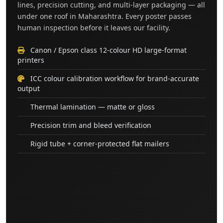
lines, precision cutting, and multi-layer packaging — all
under one roof in Maharashtra. Every poster passes
human inspection before it leaves our facility.
Canon / Epson class 12-colour HD large-format
printers
ICC colour calibration workflow for brand-accurate
output
Thermal lamination — matte or gloss
Precision trim and bleed verification
Rigid tube + corner-protected flat mailers