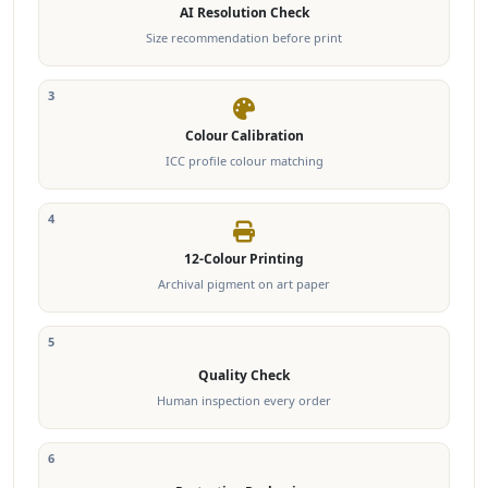
AI Resolution Check
Size recommendation before print
3
Colour Calibration
ICC profile colour matching
4
12-Colour Printing
Archival pigment on art paper
5
Quality Check
Human inspection every order
6