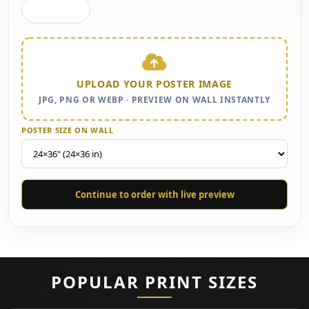
Gallery Wall
UPLOAD YOUR POSTER IMAGE
JPG, PNG OR WEBP · PREVIEW ON WALL INSTANTLY
POSTER SIZE ON WALL
Continue to order with live preview
POPULAR PRINT SIZES