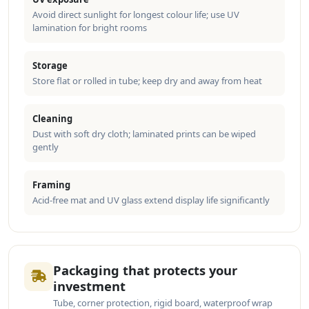
Avoid direct sunlight for longest colour life; use UV
lamination for bright rooms
Storage
Store flat or rolled in tube; keep dry and away from heat
Cleaning
Dust with soft dry cloth; laminated prints can be wiped
gently
Framing
Acid-free mat and UV glass extend display life significantly
Packaging that protects your
investment
Tube, corner protection, rigid board, waterproof wrap