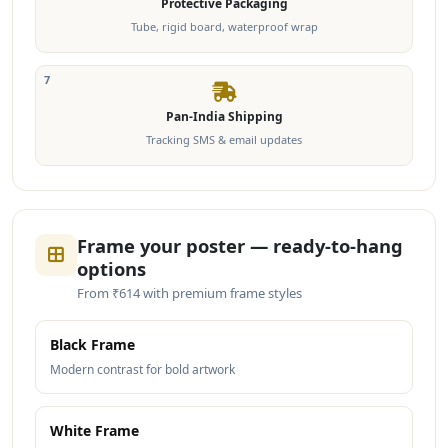
Protective Packaging
Tube, rigid board, waterproof wrap
7
Pan-India Shipping
Tracking SMS & email updates
Frame your poster — ready-to-hang
options
From ₹614 with premium frame styles
Black Frame
Modern contrast for bold artwork
White Frame