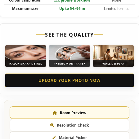
Colour calibration
ICC profile workflow
None
Maximum size
Up to 54×96 in
Limited format
SEE THE QUALITY
RAZOR-SHARP DETAIL
PREMIUM ART PAPER
WALL DISPLAY
UPLOAD YOUR PHOTO NOW
Room Preview
Resolution Check
Material Picker