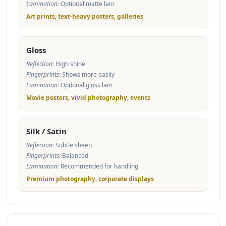
Lamination:
Optional matte lam
Art prints, text-heavy posters, galleries
Gloss
Reflection:
High shine
Fingerprints:
Shows more easily
Lamination:
Optional gloss lam
Movie posters, vivid photography, events
Silk / Satin
Reflection:
Subtle sheen
Fingerprints:
Balanced
Lamination:
Recommended for handling
Premium photography, corporate displays