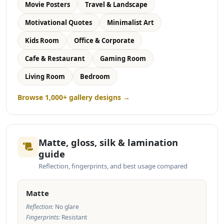
Movie Posters
Travel & Landscape
Motivational Quotes
Minimalist Art
Kids Room
Office & Corporate
Cafe & Restaurant
Gaming Room
Living Room
Bedroom
Browse 1,000+ gallery designs →
Matte, gloss, silk & lamination
guide
Reflection, fingerprints, and best usage compared
Matte
Reflection:
No glare
Fingerprints:
Resistant