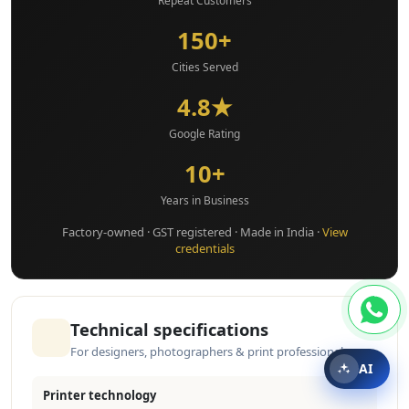
Repeat Customers
150+
Cities Served
4.8★
Google Rating
10+
Years in Business
Factory-owned · GST registered · Made in India ·
View
credentials
Technical specifications
For designers, photographers & print professionals
AI
Printer technology