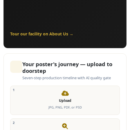
Tour our facility on About Us →
Your poster's journey — upload to
doorstep
Seven-step production timeline with AI quality gate
1
Upload
JPG, PNG, PDF, or PSD
2