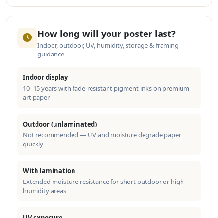
How long will your poster last?
Indoor, outdoor, UV, humidity, storage & framing
guidance
Indoor display
10–15 years with fade-resistant pigment inks on premium
art paper
Outdoor (unlaminated)
Not recommended — UV and moisture degrade paper
quickly
With lamination
Extended moisture resistance for short outdoor or high-
humidity areas
UV exposure