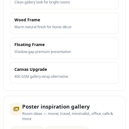
Clean gallery look for bright rooms
Wood Frame
Warm natural finish for home décor
Floating Frame
Shadow-gap premium presentation
Canvas Upgrade
400 GSM gallery-wrap alternative
Poster inspiration gallery
Room ideas — movie, travel, minimalist, office, cafe &
more