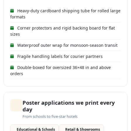
Heavy-duty cardboard shipping tube for rolled large
formats
Corner protectors and rigid backing board for flat
sizes
Waterproof outer wrap for monsoon-season transit
Fragile handling labels for courier partners
Double-boxed for oversized 36×48 in and above
orders
Poster applications we print every
day
From schools to five-star hotels
Educational & Schools
Retail & Showrooms