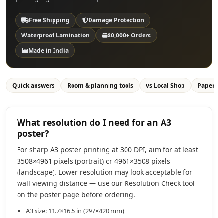
Free Shipping
Damage Protection
Waterproof Lamination
80,000+ Orders
Made in India
Quick answers
Room & planning tools
vs Local Shop
Paper
What resolution do I need for an A3
poster?
For sharp A3 poster printing at 300 DPI, aim for at least
3508×4961 pixels (portrait) or 4961×3508 pixels
(landscape). Lower resolution may look acceptable for
wall viewing distance — use our Resolution Check tool
on the poster page before ordering.
A3 size: 11.7×16.5 in (297×420 mm)