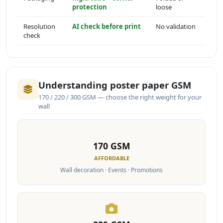
protection
loose
Resolution
AI check before print
No validation
check
Understanding poster paper GSM
170 / 220 / 300 GSM — choose the right weight for your
wall
170 GSM
AFFORDABLE
Wall decoration · Events · Promotions