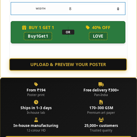
WIDTH
BUY 1 GET 1
40% OFF
OR
Buy1Get1
LOVE
UPLOAD & PREVIEW YOUR POSTER
CHECK SAMPLES
From ₹194
Free delivery ₹300+
Poster print
Pan-India
Ships in 1–3 days
170–300 GSM
In-house lab
Premium art paper
In-house manufacturing
25,000+ customers
12-colour HD
Trusted quality