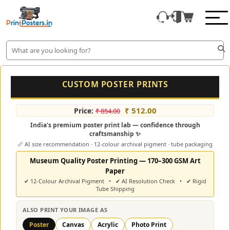
CUSTOM POSTER PRINTS
₹ 512.00
Price:
₹ 854.00
India's premium poster print lab — confidence through
craftsmanship ✨
📏 AI size recommendation · 12-colour archival pigment · tube packaging
Museum Quality Poster Printing — 170–300 GSM Art
Paper
✔ 12-Colour Archival Pigment • ✔ AI Resolution Check • ✔ Rigid
Tube Shipping
ALSO PRINT YOUR IMAGE AS
Poster
Canvas
Acrylic
Photo Print