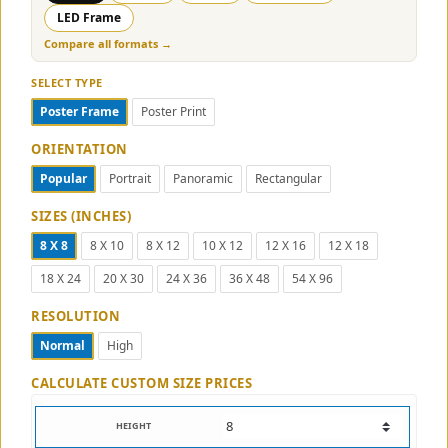
LED Frame
Compare all formats →
SELECT TYPE
Poster Frame
Poster Print
ORIENTATION
Popular
Portrait
Panoramic
Rectangular
SIZES (INCHES)
8 X 8
8 X 10
8 X 12
10 X 12
12 X 16
12 X 18
18 X 24
20 X 30
24 X 36
36 X 48
54 X 96
RESOLUTION
Normal
High
CALCULATE CUSTOM SIZE PRICES
HEIGHT