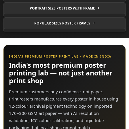
PORTRAIT SIZE POSTERS WITH FRAME
POPULAR SIZES POSTER FRAMES
INDIA'S PREMIUM POSTER PRINT LAB · MADE IN INDIA
India's most premium poster
printing lab — not just another
print shop
Premium customers buy confidence, not paper.
PrintPosters manufactures every poster in-house using
12-colour archival pigment technology on imported
170–300 GSM art paper — with AI resolution
validation, ICC colour calibration, and rigid tube
packaging that local shops cannot match.