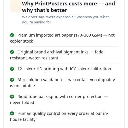
Why PrintPosters costs more — and
why that's better
We don't say "we're expensive." We show you what
you're paying for.
Premium imported art paper (170–300 GSM) — not
copier stock
Original brand archival pigment inks — fade-
resistant, water-resistant
12-colour HD printing with ICC colour calibration
AI resolution validation — we contact you if quality
is unsuitable
Rigid tube packaging with corner protection —
never folded
Human quality control on every order at our in-
house facility