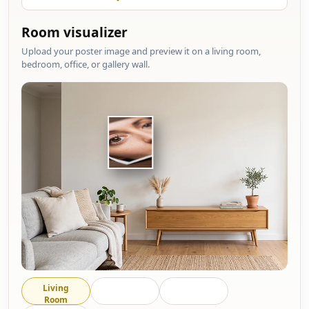
Room visualizer
Upload your poster image and preview it on a living room,
bedroom, office, or gallery wall.
Living
Bedroom
Office
Room