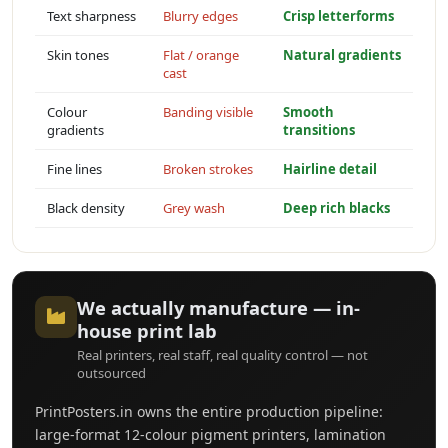
Text sharpness
Blurry edges
Crisp letterforms
Skin tones
Flat / orange
Natural gradients
cast
Colour
Banding visible
Smooth
gradients
transitions
Fine lines
Broken strokes
Hairline detail
Black density
Grey wash
Deep rich blacks
We actually manufacture — in-
house print lab
Real printers, real staff, real quality control — not
outsourced
PrintPosters.in owns the entire production pipeline:
large-format 12-colour pigment printers, lamination