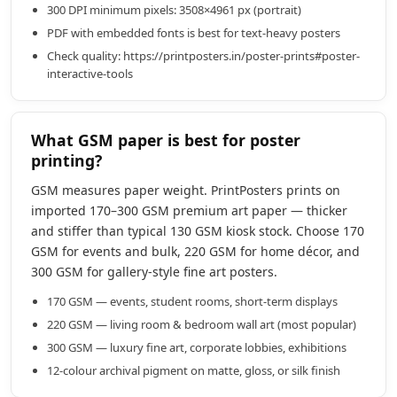
300 DPI minimum pixels: 3508×4961 px (portrait)
PDF with embedded fonts is best for text-heavy posters
Check quality: https://printposters.in/poster-prints#poster-
interactive-tools
What GSM paper is best for poster
printing?
GSM measures paper weight. PrintPosters prints on
imported 170–300 GSM premium art paper — thicker
and stiffer than typical 130 GSM kiosk stock. Choose 170
GSM for events and bulk, 220 GSM for home décor, and
300 GSM for gallery-style fine art posters.
170 GSM — events, student rooms, short-term displays
220 GSM — living room & bedroom wall art (most popular)
300 GSM — luxury fine art, corporate lobbies, exhibitions
12-colour archival pigment on matte, gloss, or silk finish