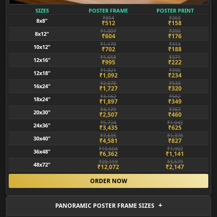
SIZES
POSTER FRAME
POSTER PRINT
₹854
₹263
8x8"
₹512
₹158
₹1,007
₹293
8x12"
₹604
₹176
₹1,170
₹313
10x12"
₹702
₹188
₹1,658
₹371
12x16"
₹995
₹222
₹1,821
₹390
12x18"
₹1,092
₹234
₹2,878
₹533
16x24"
₹1,727
₹320
₹3,162
₹582
18x24"
₹1,897
₹349
₹4,179
₹767
20x30"
₹2,507
₹460
₹5,724
₹1,042
24x36"
₹3,435
₹625
₹7,635
₹1,378
30x40"
₹4,581
₹827
₹10,604
₹1,902
36x48"
₹6,362
₹1,141
₹20,119
₹3,579
48x72"
₹12,072
₹2,147
ORDER NOW
PANORAMIC POSTER FRAME SIZES