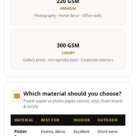
220 GSM
PREMIUM
Photography · Home décor · Office walls
300 GSM
LUXURY
Gallery prints · Art reproductions · Corporate interiors
Which material should you choose?
Poster paper vs photo paper, canvas, vinyl, foam board
& acrylic
MATERIAL
BEST FOR
INDOOR
OUTDOOR
FINI
Poster
Events, décor,
Excellent
Short-term
Matte