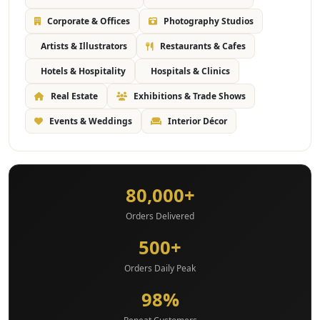
Corporate & Offices
Photography Studios
Artists & Illustrators
Restaurants & Cafes
Hotels & Hospitality
Hospitals & Clinics
Real Estate
Exhibitions & Trade Shows
Events & Weddings
Interior Décor
80,000+
Orders Delivered
500+
Orders Daily Peak
98%