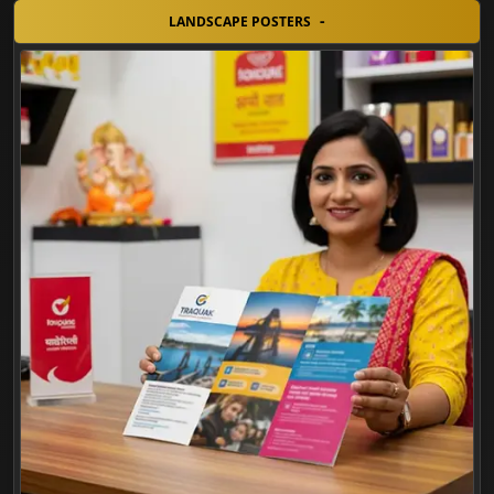
LANDSCAPE POSTERS