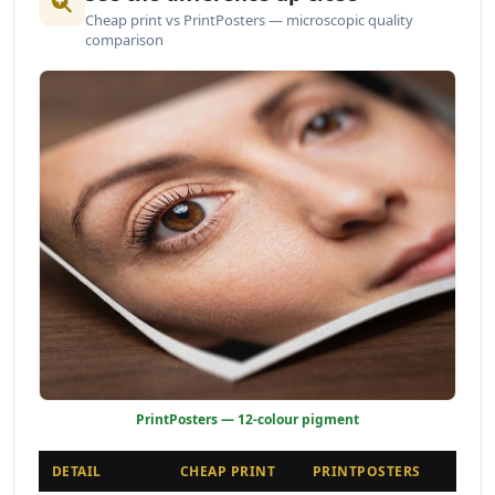
Cheap print vs PrintPosters — microscopic quality
comparison
PrintPosters — 12-colour pigment
DETAIL
CHEAP PRINT
PRINTPOSTERS