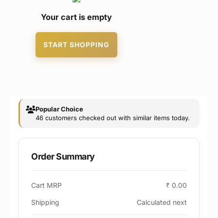
Your cart is empty
START SHOPPING
Popular Choice
46 customers checked out with similar items today.
Order Summary
Cart MRP
₹ 0.00
Shipping
Calculated next