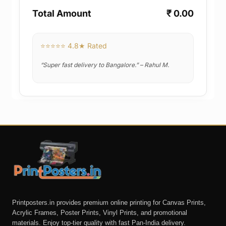
Total Amount
₹ 0.00
⭐⭐⭐⭐⭐ 4.8★ Rated
“Super fast delivery to Bangalore.” – Rahul M.
Printposters.in provides premium online printing for Canvas Prints,
Acrylic Frames, Poster Prints, Vinyl Prints, and promotional
materials. Enjoy top-tier quality with fast Pan-India delivery.