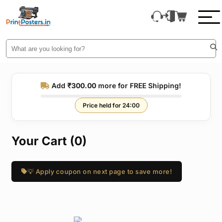
Add
₹300.00
more for FREE Shipping!
Price held for 24:00
Your Cart (0)
💡 Apply coupon on next page to save more!