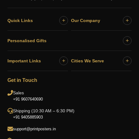
+
+
Quick Links
Our Company
+
Personalised Gifts
+
+
Important Links
Cities We Serve
Get in Touch
Sales
+91 9607640690
Shipping (10:30 AM – 6:30 PM)
+91 9405885903
support@printposters.in