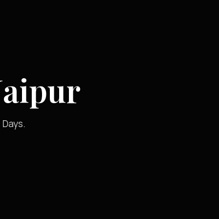
Jaipur
 Days.