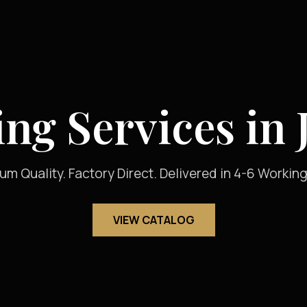
ing Services in 
um Quality. Factory Direct. Delivered in 4-6 Working
VIEW CATALOG