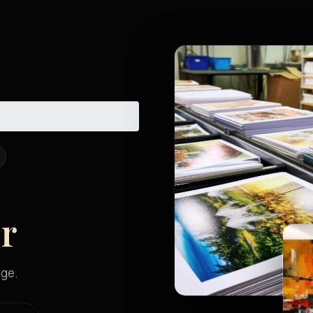
er
age.