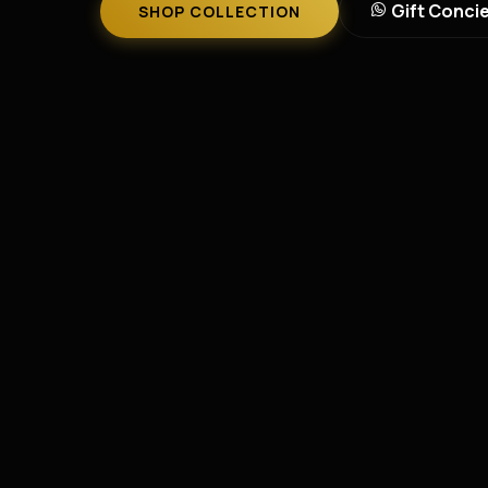
Gift Conci
SHOP COLLECTION