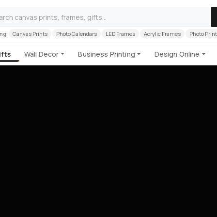
ng:
Canvas Prints
Photo Calendars
LED Frames
Acrylic Frames
Photo Prin
fts
Wall Decor
Business Printing
Design Online