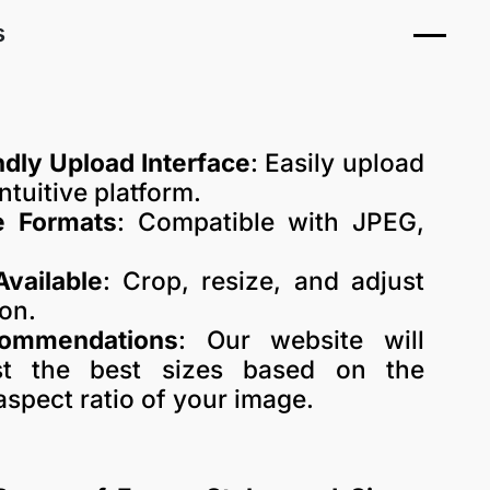
s
dly Upload Interface
: Easily upload
ntuitive platform.
e Formats
: Compatible with JPEG,
Available
: Crop, resize, and adjust
ion.
commendations
: Our website will
est the best sizes based on the
aspect ratio of your image.