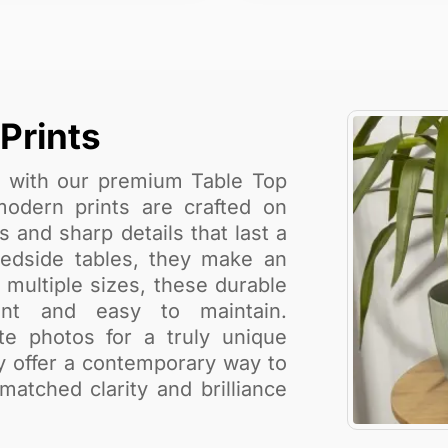
Prints
e with our premium Table Top
modern prints are crafted on
s and sharp details that last a
 bedside tables, they make an
n multiple sizes, these durable
tant and easy to maintain.
ite photos for a truly unique
ey offer a contemporary way to
tched clarity and brilliance