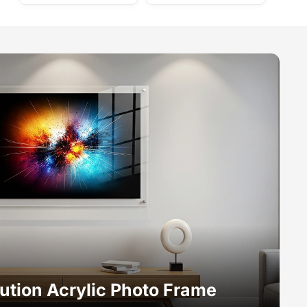
ution Acrylic Photo Frame