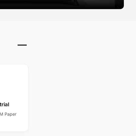
rial
SM Paper