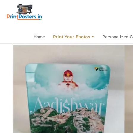
Home
Print Your Photos
Personalized G