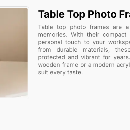
Table Top Photo F
Table top photo frames are a 
memories. With their compact s
personal touch to your workspa
from durable materials, the
protected and vibrant for years
wooden frame or a modern acrylic
suit every taste.