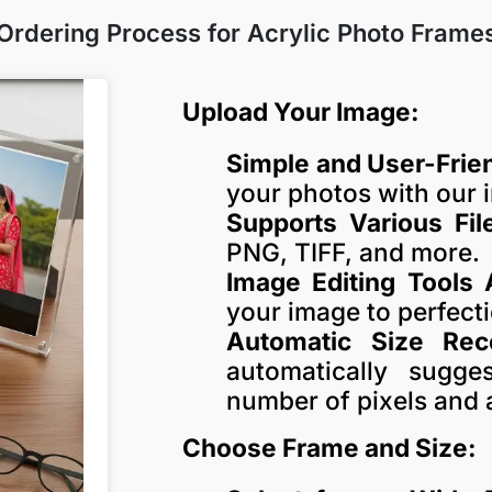
Ordering Process for Acrylic Photo Frame
Upload Your Image:
Simple and User-Frien
your photos with our i
Supports Various Fil
PNG, TIFF, and more.
Image Editing Tools 
your image to perfect
Automatic Size Re
automatically sugg
number of pixels and 
Choose Frame and Size: