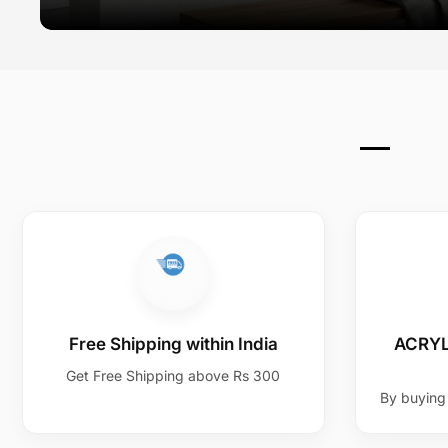
Free Shipping within India
ACRYL
Get Free Shipping above Rs 300
By buying 