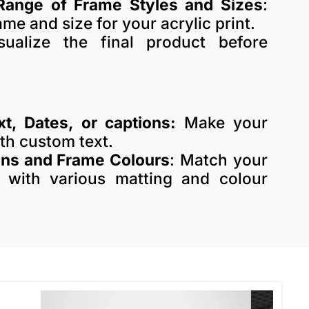
Range of Frame Styles and Sizes
:
me and size for your acrylic print.
sualize the final product before
xt, Dates, or captions:
Make your
ith custom text.
ons and Frame Colours
: Match your
 with various matting and colour