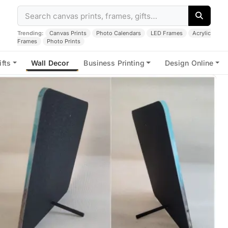
Trending:
Canvas Prints
Photo Calendars
LED Frames
Acrylic
Frames
Photo Prints
ifts
Wall Decor
Business Printing
Design Online