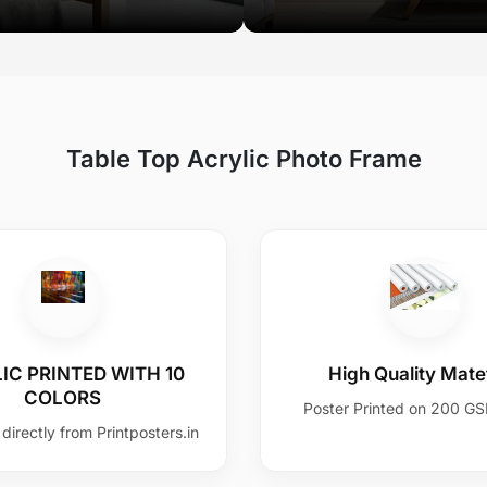
Table Top Acrylic Photo Frame
IC PRINTED WITH 10
High Quality Matet
COLORS
Poster Printed on 200 G
directly from Printposters.in