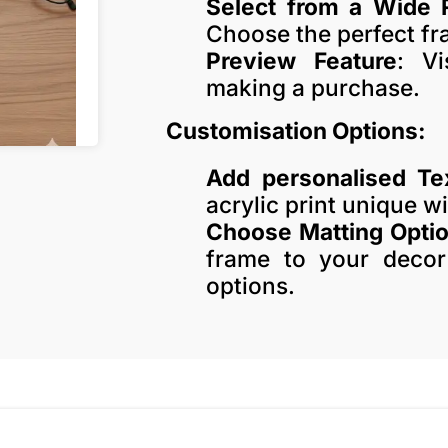
Select from a Wide 
Choose the perfect fra
Preview Feature
: Vi
making a purchase.
Customisation Options:
Add personalised Te
acrylic print unique w
Choose Matting Opti
frame to your decor
options.