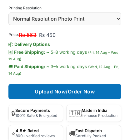
Printing Resolution
Rs 563
Rs 450
Price:
📦
Delivery Options
🆓
Free Shipping: ~
5–8 working days
(Fri, 14 Aug – Wed,
19 Aug)
🚚
Paid Shipping: ~
3–5 working days
(Wed, 12 Aug – Fri,
14 Aug)
Upload Now/Order Now
Secure Payments
Made in India
🔒
🇮🇳
100% Safe & Encrypted
In-house Production
4.8★ Rated
Fast Dispatch
⭐
🚚
800+ verified reviews
Carefully Packed