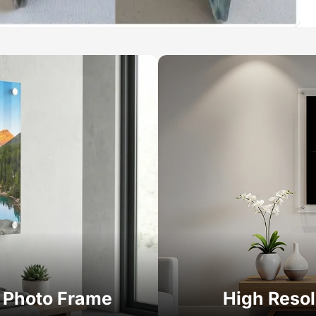
c Photo Frame
High Resol