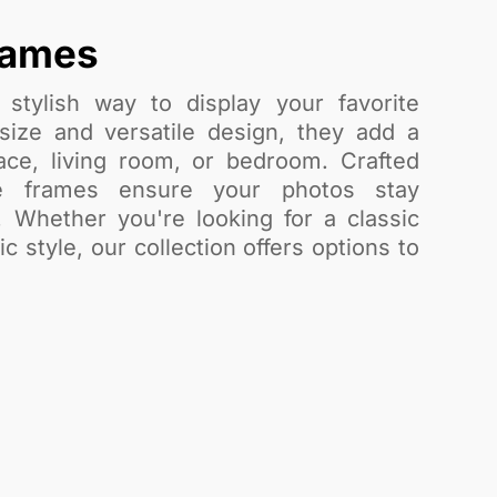
rames
stylish way to display your favorite
ize and versatile design, they add a
ce, living room, or bedroom. Crafted
se frames ensure your photos stay
. Whether you're looking for a classic
 style, our collection offers options to