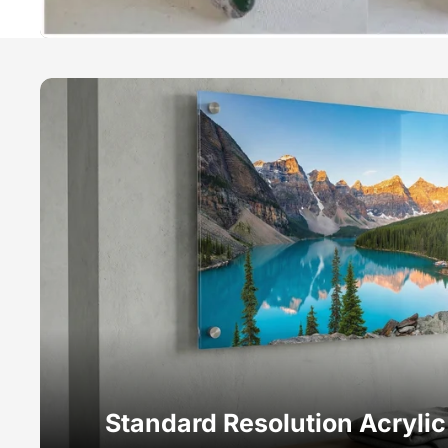
Standard Resolution Acryli