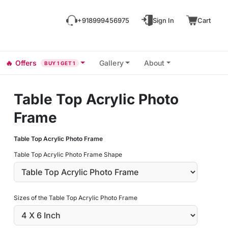
+918999456975
Sign In
Cart
🔥
Offers
Gallery
About
BUY 1 GET 1
Table Top Acrylic Photo
Frame
Table Top Acrylic Photo Frame
Table Top Acrylic Photo Frame Shape
Sizes of the Table Top Acrylic Photo Frame