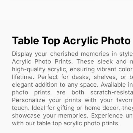
Table Top Acrylic Photo 
Display your cherished memories in styl
Acrylic Photo Prints. These sleek and 
high-quality acrylic, ensuring vibrant color
lifetime. Perfect for desks, shelves, or
elegant addition to any space. Available i
photo prints are both scratch-resis
Personalize your prints with your favor
touch. Ideal for gifting or home decor, th
showcase your memories. Experience unma
with our table top acrylic photo prints.