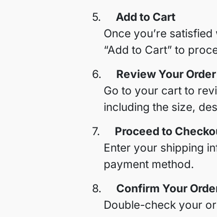
5.
Add to Cart
Once you’re satisfied 
“Add to Cart” to proc
6.
Review Your Order
Go to your cart to rev
including the size, de
7.
Proceed to Checko
Enter your shipping i
payment method.
8.
Confirm Your Orde
Double-check your ord