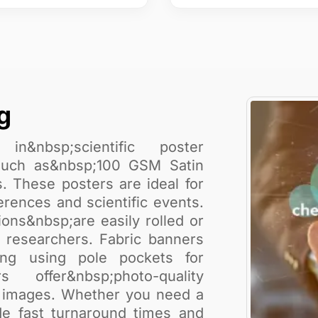
g
in&nbsp;scientific poster
s such as&nbsp;100 GSM Satin
. These posters are ideal for
erences and scientific events.
ions&nbsp;are easily rolled or
g researchers. Fabric banners
ung using pole pockets for
 offer&nbsp;photo-quality
nt images. Whether you need a
ide fast turnaround times and