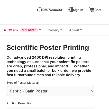
9607640690
Sign In
Cart
🔥
Offers
Gallery
About
BUY 1 GET 1
Scientific Poster Printing
Our advanced
2400 DPI resolution
printing
technology ensures that your scientific posters
are crisp, professional, and impactful. Whether
you need a small batch or bulk order, we provide
fast turnaround times and reliable delivery.
Type of Poster Material
Printing Resolution