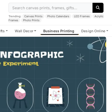
Trending:
Canvas Prints
Photo Calendars
LED Frames
Acrylic
Frames
Photo Prints
fts
Wall Decor
Business Printing
Design Online