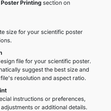
 Poster Printing
section on
 size for your scientific poster
ions.
n
sign file for your scientific poster.
atically suggest the best size and
ile's resolution and aspect ratio.
int
cial instructions or preferences,
 adjustments or additional details.