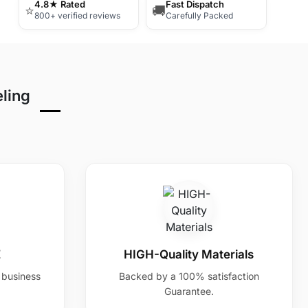
4.8★ Rated
Fast Dispatch
⭐
🚚
800+ verified reviews
Carefully Packed
eling
E
HIGH-Quality Materials
7 business
Backed by a 100% satisfaction
Guarantee.