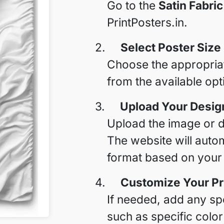
Go to the
Satin Fabric
PrintPosters.in.
2.
Select Poster Size
Choose the appropriate
from the available opt
3.
Upload Your Desig
Upload the image or de
The website will autom
format based on your f
4.
Customize Your Pr
If needed, add any spe
such as specific color