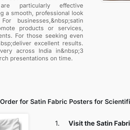
re particularly effective
g a smooth, professional look
For businesses,&nbsp;satin
mote products or services,
ents. For those seeking even
bsp;deliver excellent results.
very across India in&nbsp;3
rch presentations on time.
rder for Satin Fabric Posters for Scientif
1.
Visit the Satin Fab