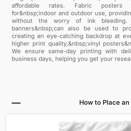
affordable rates. Fabric posters a
for&nbsp;indoor and outdoor use, providin
without the worry of ink bleeding. 
banners&nbsp;can also be used to pro
creating an eye-catching backdrop at ev
higher print quality,&nbsp;vinyl posters&n
We ensure same-day printing with deli
business days, helping you get your resea
How to Place an O