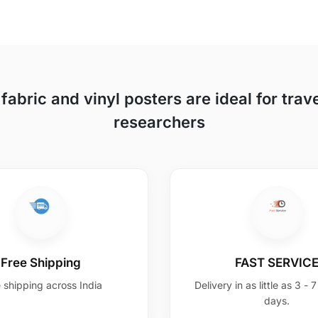
fabric and vinyl posters are ideal for trav
researchers
Free Shipping
FAST SERVIC
 shipping across India
Delivery in as little as 3 - 
days.