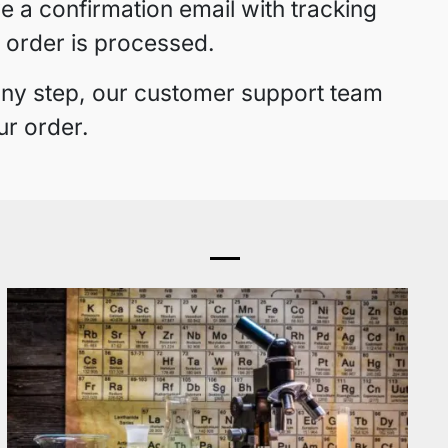
ve a confirmation email with tracking
 order is processed.
 any step, our customer support team
ur order.