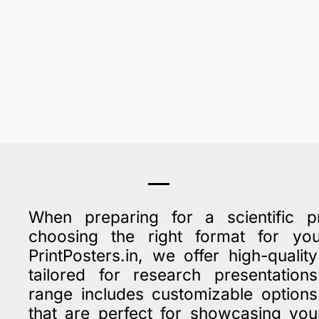
When preparing for a scientific pr
choosing the right format for y
PrintPosters.in, we offer high-qualit
tailored for research presentatio
range includes customizable option
that are perfect for showcasing you