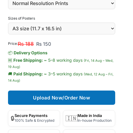
Sizes of Posters
Rs 188
Rs 150
Price:
📦
Delivery Options
🆓
Free Shipping: ~
5–8 working days
(Fri, 14 Aug – Wed,
19 Aug)
🚚
Paid Shipping: ~
3–5 working days
(Wed, 12 Aug – Fri,
14 Aug)
Upload Now/Order Now
Secure Payments
Made in India
🔒
🇮🇳
100% Safe & Encrypted
In-house Production