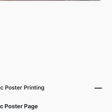
ic Poster Printing
ric Poster Page