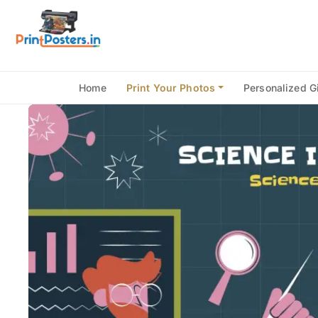
Home
Print Your Photos
Personalized Gi