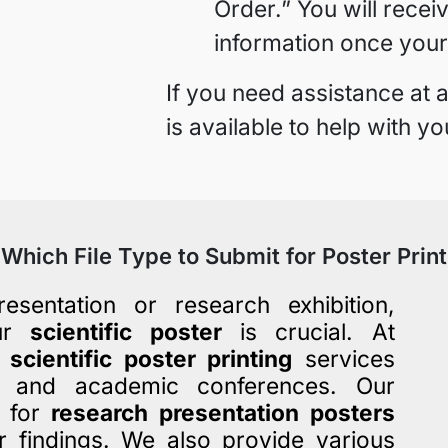
Order.” You will recei
information once your
If you need assistance at
is available to help with yo
Which File Type to Submit for Poster Print
esentation or research exhibition,
our
scientific poster
is crucial. At
y
scientific poster printing
services
ns and academic conferences. Our
s for
research presentation posters
r findings. We also provide various