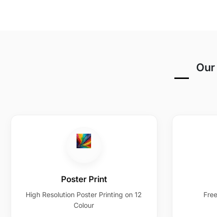
Our 
Poster Print
High Resolution Poster Printing on 12
Free
Colour