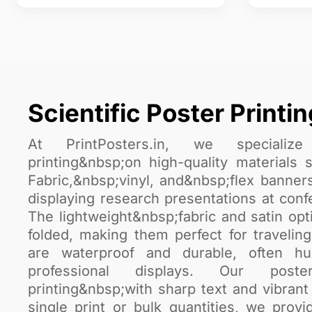
Scientific Poster Printin
At PrintPosters.in, we specialize 
printing&nbsp;on high-quality material
Fabric,&nbsp;vinyl, and&nbsp;flex banners
displaying research presentations at conf
The lightweight&nbsp;fabric and satin opt
folded, making them perfect for travelin
are waterproof and durable, often h
professional displays. Our posters
printing&nbsp;with sharp text and vibra
single print or bulk quantities, we prov