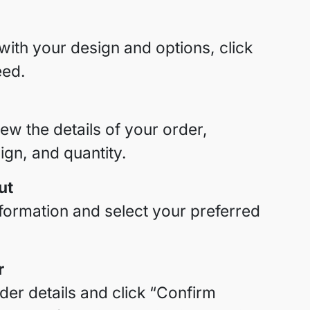
with your design and options, click
eed.
iew the details of your order,
sign, and quantity.
ut
nformation and select your preferred
r
er details and click “Confirm