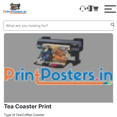
Tea Coaster Print
Type of Tea/Coffee Coaster