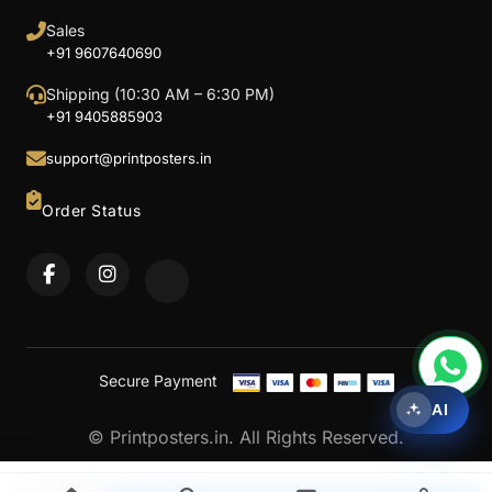
Sales
+91 9607640690
Shipping (10:30 AM – 6:30 PM)
+91 9405885903
support@printposters.in
Order Status
Secure Payment
AI
© Printposters.in. All Rights Reserved.