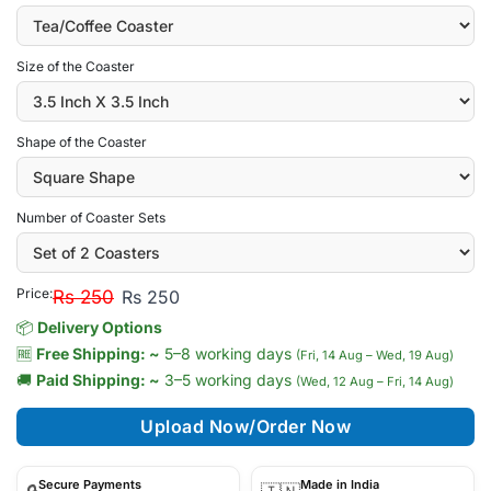
Size of the Coaster
Shape of the Coaster
Number of Coaster Sets
Price:
Rs 250
Rs 250
📦
Delivery Options
🆓
Free Shipping: ~
5–8 working days
(Fri, 14 Aug – Wed, 19 Aug)
🚚
Paid Shipping: ~
3–5 working days
(Wed, 12 Aug – Fri, 14 Aug)
Upload Now/Order Now
Secure Payments
Made in India