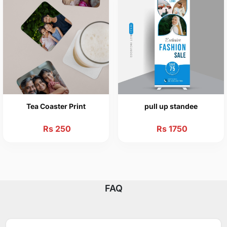
Tea Coaster Print
pull up standee
Rs 250
Rs 1750
FAQ