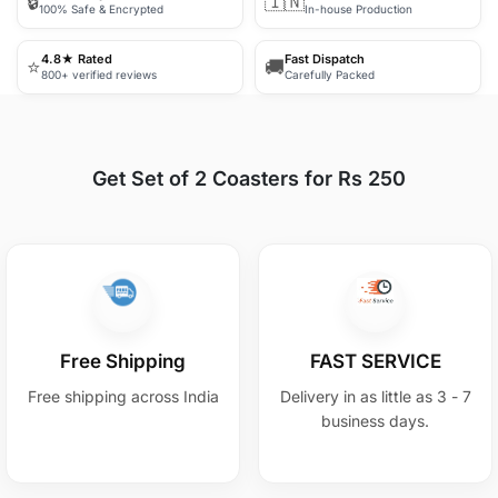
🔒
🇮🇳
100% Safe & Encrypted
In-house Production
4.8★ Rated
Fast Dispatch
⭐
🚚
800+ verified reviews
Carefully Packed
Get Set of 2 Coasters for Rs 250
Free Shipping
FAST SERVICE
Free shipping across India
Delivery in as little as 3 - 7
business days.