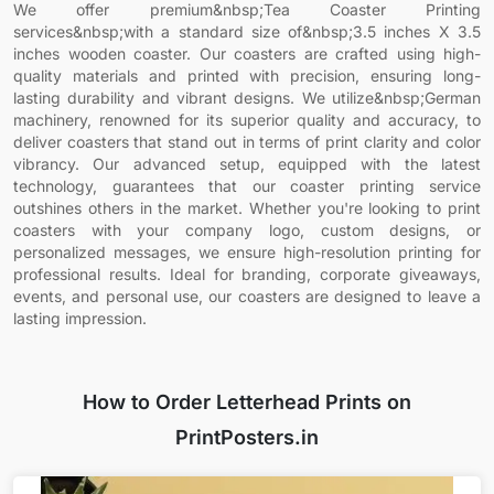
We offer premium&nbsp;Tea Coaster Printing
services&nbsp;with a standard size of&nbsp;3.5 inches X 3.5
inches wooden coaster. Our coasters are crafted using high-
quality materials and printed with precision, ensuring long-
lasting durability and vibrant designs. We utilize&nbsp;German
machinery, renowned for its superior quality and accuracy, to
deliver coasters that stand out in terms of print clarity and color
vibrancy. Our advanced setup, equipped with the latest
technology, guarantees that our coaster printing service
outshines others in the market. Whether you're looking to print
coasters with your company logo, custom designs, or
personalized messages, we ensure high-resolution printing for
professional results. Ideal for branding, corporate giveaways,
events, and personal use, our coasters are designed to leave a
lasting impression.
How to Order Letterhead Prints on
PrintPosters.in