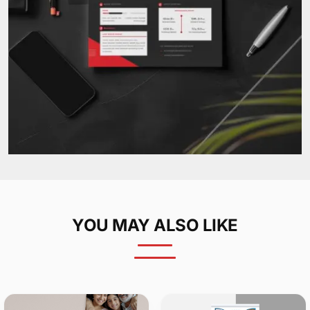
YOU MAY ALSO LIKE