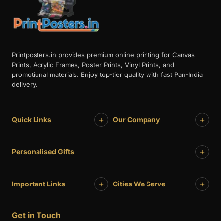
Printposters.in provides premium online printing for Canvas
Prints, Acrylic Frames, Poster Prints, Vinyl Prints, and
promotional materials. Enjoy top-tier quality with fast Pan-India
delivery.
+
+
Quick Links
Our Company
+
Personalised Gifts
+
+
Important Links
Cities We Serve
Get in Touch