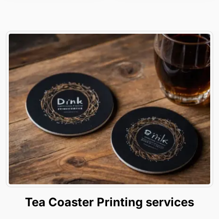
Tea Coaster Printing services