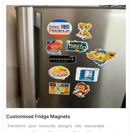
Customised Fridge Magnets
Transform your favourite designs into memorable