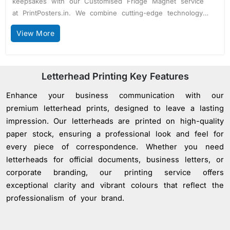
keepsakes with our Customised Fridge Magnet service
at PrintPosters.in. We combine cutting-edge technology
with premium materials to deliver fridge magnets that
View More
are both visually stunning and built to last.Photo-Quality
Printing: Elevate your fridge magnets with our advanced
printing options. Choose between normal resolution
(1400 pixels) for everyday use or high resolution (4800
Letterhead Printing Key Features
pixels) for detailed, vibrant images that capture every
Enhance your business communication with our
nuance.Versatile Magnet Thickness: Our magnets are
crafted with a flexible 1 mm thickness, ensuring they
premium letterhead prints, designed to leave a lasting
adhere perfectly to any magnetic surface while
impression. Our letterheads are printed on high-quality
maintaining their durability and shape.Custom Shapes for
paper stock, ensuring a professional look and feel for
Unique Appeal: Stand out with custom-shaped fridge
every piece of correspondence. Whether you need
magnets. Available for orders of 100 units or more, this
letterheads for official documents, business letters, or
feature allows you to create magnets in any shape,
corporate branding, our printing service offers
adding a personal touch that’s sure to make an
exceptional clarity and vibrant colours that reflect the
impact.Durable Glossy Finish: Each magnet is coated
professionalism of your brand.
with a premium glossy finish, enhancing colour vibrancy
and protecting against wear and tear, making them ideal
for both personal and promotional use.Bulk Orders, No