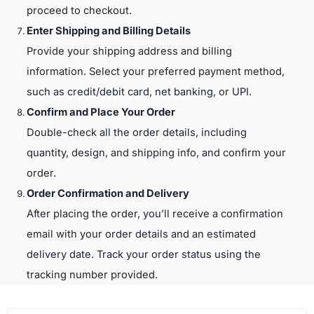
proceed to checkout.
Enter Shipping and Billing Details
Provide your shipping address and billing
information. Select your preferred payment method,
such as credit/debit card, net banking, or UPI.
Confirm and Place Your Order
Double-check all the order details, including
quantity, design, and shipping info, and confirm your
order.
Order Confirmation and Delivery
After placing the order, you’ll receive a confirmation
email with your order details and an estimated
delivery date. Track your order status using the
tracking number provided.