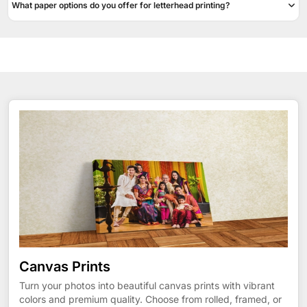
What paper options do you offer for letterhead printing?
Canvas Prints
Turn your photos into beautiful canvas prints with vibrant
colors and premium quality. Choose from rolled, framed, or