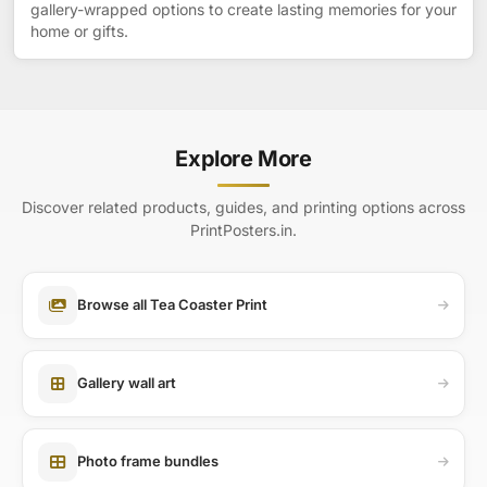
gallery-wrapped options to create lasting memories for your
home or gifts.
Explore More
Discover related products, guides, and printing options across
PrintPosters.in.
Browse all Tea Coaster Print
Gallery wall art
Photo frame bundles