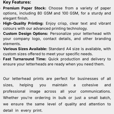
Key Features:
Problem: Whether you need 10 or 10,000 magnets, we
Premium Paper Stock:
Choose from a variety of paper
make bulk ordering easy and cost-effective. Our pricing
options, including 80 GSM and 100 GSM, for a sturdy and
tiers ensure you get the best value, no matter the
elegant finish.
order size.Nationwide Delivery with Care: From major
High-Quality Printing:
Enjoy crisp, clear text and vibrant
cities to the smallest towns, our reliable nationwide
colours with our advanced printing technology.
delivery service ensures your customised fridge magnets
Custom Design Options:
Personalize your letterhead with
your company logo, contact details, and other branding
reach their destination swiftly and securely.Effortless
elements.
Online Ordering: Enjoy a seamless ordering experience
Various Sizes Available:
Standard A4 size is available, with
with our user-friendly online platform. Upload your
custom sizes offered to meet your specific needs.
design, select your options, and leave the rest to us—
Fast Turnaround Time:
Quick production and delivery to
it’s that simple.AI-Assisted Design Optimisation: Unsure
ensure your letterheads are ready when you need them.
about the best dimensions for your magnet? Our AI
technology automatically adjusts your design for optimal
Our letterhead prints are perfect for businesses of all
fit and print quality, ensuring your magnets look perfect
sizes, helping you maintain a cohesive and
every time.Experience the perfect blend of creativity and
professional image across all your communications.
functionality with PrintPosters.in's Customised Fridge
Magnet service. Let us help you turn your ideas into
Whether you’re ordering in bulk or just a small batch,
lasting memories that stick.
we ensure the same level of quality and attention to
detail in every print.