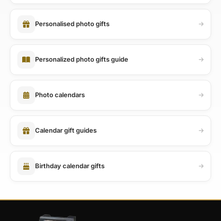
Personalised photo gifts
Personalized photo gifts guide
Photo calendars
Calendar gift guides
Birthday calendar gifts