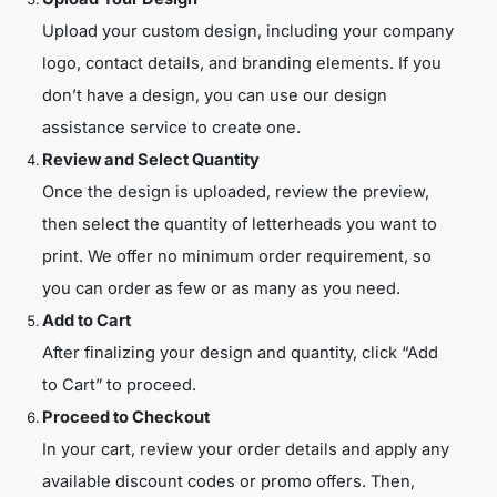
Upload your custom design, including your company
logo, contact details, and branding elements. If you
don’t have a design, you can use our design
assistance service to create one.
Review and Select Quantity
Once the design is uploaded, review the preview,
then select the quantity of letterheads you want to
print. We offer no minimum order requirement, so
you can order as few or as many as you need.
Add to Cart
After finalizing your design and quantity, click “Add
to Cart” to proceed.
Proceed to Checkout
In your cart, review your order details and apply any
available discount codes or promo offers. Then,