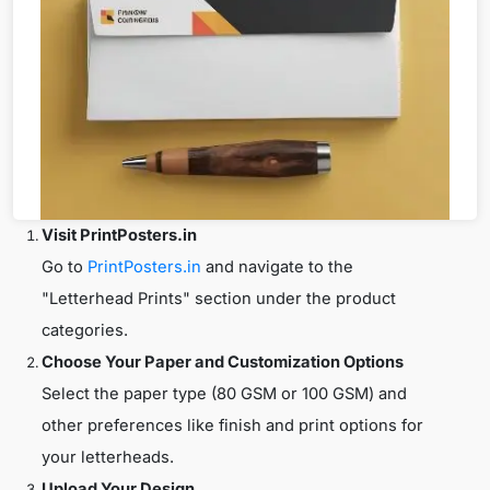
Visit PrintPosters.in
Go to
PrintPosters.in
and navigate to the
"Letterhead Prints" section under the product
categories.
Choose Your Paper and Customization Options
Select the paper type (80 GSM or 100 GSM) and
other preferences like finish and print options for
your letterheads.
Upload Your Design