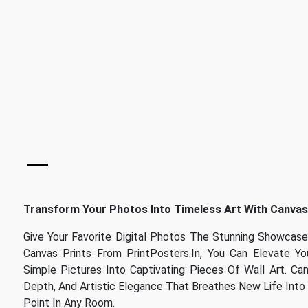
Transform Your Photos Into Timeless Art With Canvas
Give Your Favorite Digital Photos The Stunning Showca
Canvas Prints From PrintPosters.in, You Can Elevate Y
Simple Pictures Into Captivating Pieces Of Wall Art. Ca
Depth, And Artistic Elegance That Breathes New Life Into 
Point In Any Room.