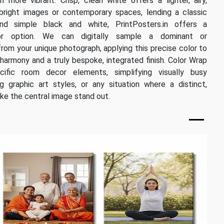
more vibrant. Crisp, clean white offers a lighter, airy,
 bright images or contemporary spaces, lending a classic
eyond simple black and white, PrintPosters.in offers a
or option. We can digitally sample a dominant or
rom your unique photograph, applying this precise color to
harmony and a truly bespoke, integrated finish. Color Wrap
cific room decor elements, simplifying visually busy
 graphic art styles, or any situation where a distinct,
ke the central image stand out.