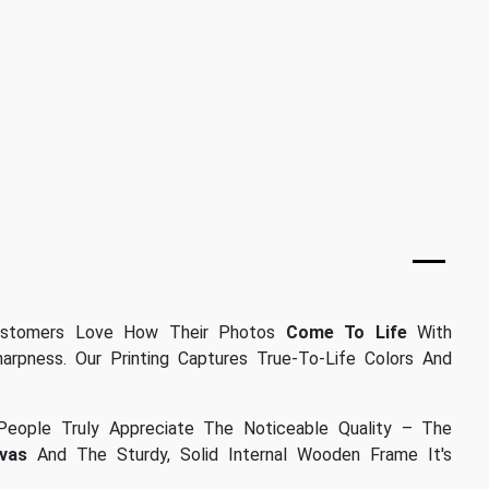
stomers Love How Their Photos
Come To Life
With
arpness. Our Printing Captures True-To-Life Colors And
eople Truly Appreciate The Noticeable Quality – The
vas
And The Sturdy, Solid Internal Wooden Frame It's