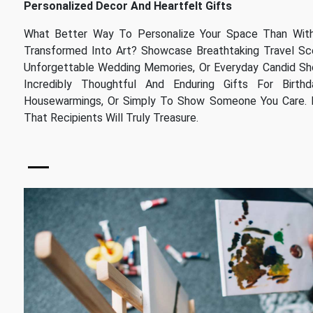
Personalized Decor And Heartfelt Gifts
What Better Way To Personalize Your Space Than Wi
Transformed Into Art? Showcase Breathtaking Travel Scen
Unforgettable Wedding Memories, Or Everyday Candid Sh
Incredibly Thoughtful And Enduring Gifts For Birthday
Housewarmings, Or Simply To Show Someone You Care. I
That Recipients Will Truly Treasure.