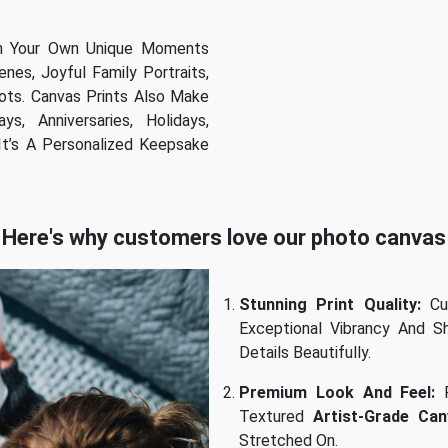
th Your Own Unique Moments
es, Joyful Family Portraits,
ots. Canvas Prints Also Make
s, Anniversaries, Holidays,
t’s A Personalized Keepsake
Here's why customers love our photo canvas
Stunning Print Quality:
Cu
Exceptional Vibrancy And Sh
Details Beautifully.
Premium Look And Feel:
P
Textured
Artist-Grade Can
Stretched On.