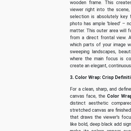
wooden frame. This creates
viewer right into the scene
selection is absolutely key
photo has ample 'bleed' – n
matter. This outer area will
from a direct frontal view. 
which parts of your image wi
sweeping landscapes, beauti
where the main focus is co
create an elegant, continuous
3. Color Wrap: Crisp Defini
For a clean, sharp, and defi
canvas face, the
Color Wra
distinct aesthetic compar
stretched canvas are finished 
that draws the viewer's focu
like bold, deep black add sig