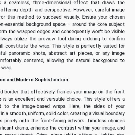
 a seamless, three-dimensional effect that draws the
, offering depth and perspective. However, careful image
 for this method to succeed visually. Ensure your chosen
on-essential background space – around the core subject
 form the wrapped edges and consequently won't be visible
Always utilize the preview tool during ordering to confirm
ll constitute the wrap. This style is perfectly suited for
ful panoramic shots, abstract art pieces, or any image
mfortably centered, allowing the natural background to
 wrap.
tion and Modern Sophistication
ned border that effectively frames your image on the front
p
is an excellent and versatile choice. This style offers a
ed to the image-based wraps. Here, the sides of your
in a smooth, uniform, solid color, creating a visual boundary
s purely onto the front-facing artwork. Timeless choices
nificant drama, enhance the contrast within your image, and