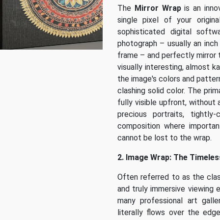
The
Mirror Wrap
is an inno
single pixel of your origi
sophisticated digital soft
photograph – usually an inch
frame – and perfectly mirror 
visually interesting, almost 
the image's colors and pattern
clashing solid color. The prim
fully visible upfront, without
precious portraits, tightl
composition where importan
cannot be lost to the wrap.
2. Image Wrap: The Timeless
Often referred to as the clas
and truly immersive viewing 
many professional art galler
literally flows over the edg