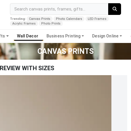
Trending:
Canvas Prints
Photo Calendars
LED Frames
Acrylic Frames
Photo Prints
fts
Wall Decor
Business Printing
Design Online
CANVAS PRINTS
REVIEW WITH SIZES