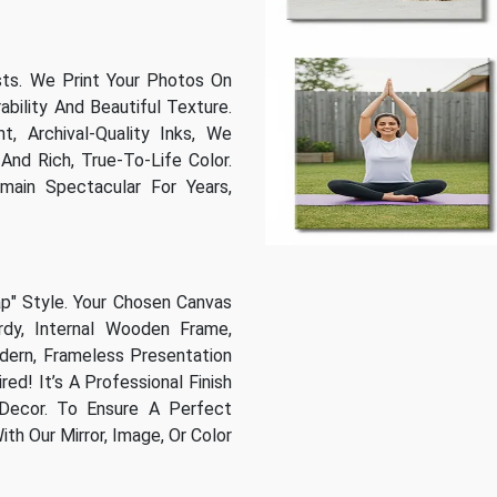
sts. We Print Your Photos On
bility And Beautiful Texture.
t, Archival-Quality Inks, We
And Rich, True-To-Life Color.
main Spectacular For Years,
ap" Style. Your Chosen Canvas
dy, Internal Wooden Frame,
odern, Frameless Presentation
ed! It’s A Professional Finish
Decor. To Ensure A Perfect
h Our Mirror, Image, Or Color