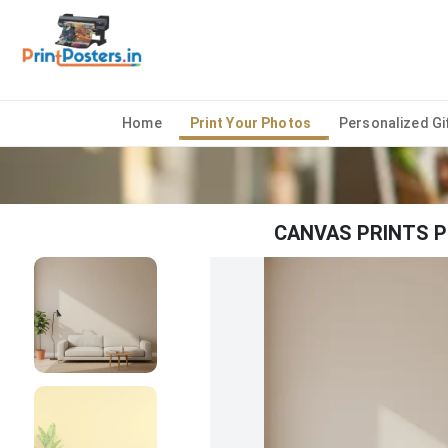
Home
Print Your Photos
Personalized Gi
CANVAS PRINTS P