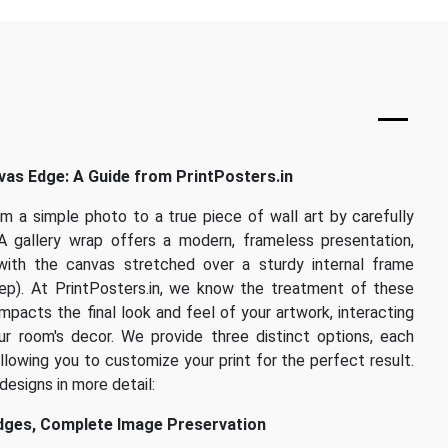
as Edge: A Guide from PrintPosters.in
om a simple photo to a true piece of wall art by carefully
A gallery wrap offers a modern, frameless presentation,
with the canvas stretched over a sturdy internal frame
eep). At PrintPosters.in, we know the treatment of these
mpacts the final look and feel of your artwork, interacting
r room's decor. We provide three distinct options, each
allowing you to customize your print for the perfect result.
designs in more detail:
Edges, Complete Image Preservation