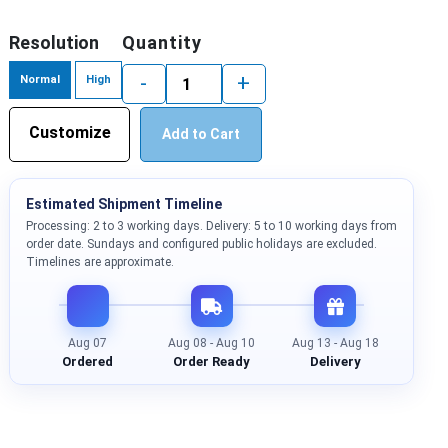
Resolution
Quantity
-
+
Normal
High
Customize
Add to Cart
Estimated Shipment Timeline
Processing: 2 to 3 working days. Delivery: 5 to 10 working days from
order date. Sundays and configured public holidays are excluded.
Timelines are approximate.
Aug 07
Aug 08 - Aug 10
Aug 13 - Aug 18
Ordered
Order Ready
Delivery