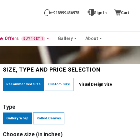
+918999456975
Sign In
Cart
🔥
Offers
Gallery
About
BUY 1 GET 1
SIZE, TYPE AND PRICE SELECTION
Recommended Size
Custom Size
Visual Design Size
Type
Gallery Wrap
Rolled Canvas
Choose size (in inches)