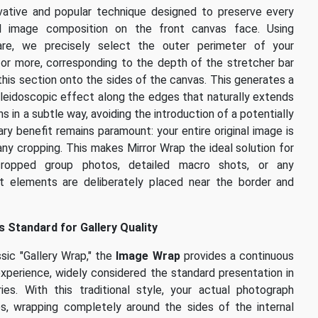
vative and popular technique designed to preserve every
nal image composition on the front canvas face. Using
ware, we precisely select the outer perimeter of your
 or more, corresponding to the depth of the stretcher bar
this section onto the sides of the canvas. This generates a
kaleidoscopic effect along the edges that naturally extends
s in a subtle way, avoiding the introduction of a potentially
ary benefit remains paramount: your entire original image is
 any cropping. This makes Mirror Wrap the ideal solution for
y-cropped group photos, detailed macro shots, or any
t elements are deliberately placed near the border and
 Standard for Gallery Quality
sic "Gallery Wrap," the
Image Wrap
provides a continuous
experience, widely considered the standard presentation in
ies. With this traditional style, your actual photograph
es, wrapping completely around the sides of the internal