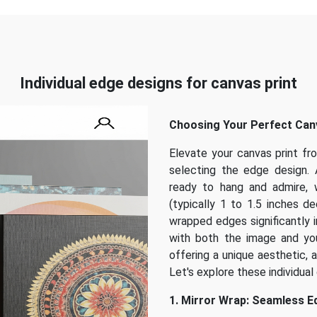
Individual edge designs for canvas print
Choosing Your Perfect Canv
Elevate your canvas print fr
selecting the edge design. 
ready to hang and admire, 
(typically 1 to 1.5 inches d
wrapped edges significantly i
with both the image and you
offering a unique aesthetic, 
Let's explore these individual 
1. Mirror Wrap: Seamless 