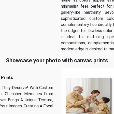
make its colors appear even 
minimalist feel, perfect for
gallery-like neutrality. B
sophisticated custom col
complementary hue directly f
the edges for flawless color 
is ideal for matching spe
compositions, complementing
modern edge is desired to ma
Showcase your photo with canvas prints
 Prints
se They Deserve! With Custom
our Cherished Memories From
nvas Brings A Unique Texture,
Your Images, Creating A Focal