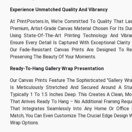
Experience Unmatched Quality And Vibrancy
At PrintPosters.in, We're Committed To Quality That La
Premium, Artist-Grade Canvas Material Chosen For Its Dura
Using State-Of-The-Art Printing Technology And Vibran
Ensure Every Detail Is Captured With Exceptional Clarity 
Our Fade-Resistant Canvas Prints Are Designed To Re
Preserving The Beauty Of Your Moments.
Ready-To-Hang Gallery Wrap Presentation
Our Canvas Prints Feature The Sophisticated "Gallery Wr
Is Meticulously Stretched And Secured Around A Stur
Typically 1 To 1.5 Inches Deep. This Creates A Clean, M
That Arrives Ready To Hang – No Additional Framing Requir
That Integrates Seamlessly Into Any Home Or Office 
Match, You Can Even Customize The Crucial Edge Design Wit
Wrap Options.