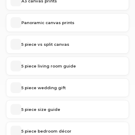
A3 canvas prints
Panoramic canvas prints
5 piece vs split canvas
5 piece living room guide
5 piece wedding gift
5 piece size guide
5 piece bedroom décor