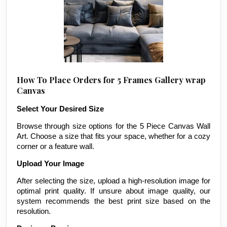
How To Place Orders for 5 Frames Gallery wrap
Canvas
Select Your Desired Size
Browse through size options for the 5 Piece Canvas Wall
Art. Choose a size that fits your space, whether for a cozy
corner or a feature wall.
Upload Your Image
After selecting the size, upload a high-resolution image for
optimal print quality. If unsure about image quality, our
system recommends the best print size based on the
resolution.