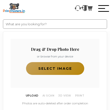
Drag & Drop Photo Here
or browse from your device
SELECT IMAGE
UPLOAD
AI SCAN
3D VIEW
PRINT
Photos are auto-deleted after order completion