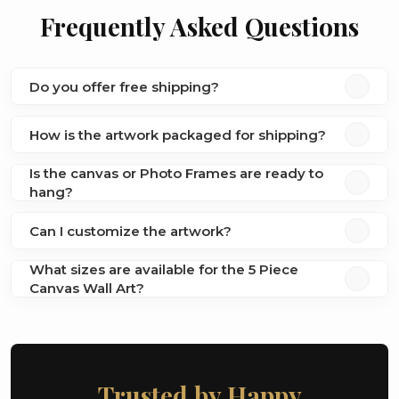
Frequently Asked Questions
Do you offer free shipping?
How is the artwork packaged for shipping?
Is the canvas or Photo Frames are ready to
hang?
Can I customize the artwork?
What sizes are available for the 5 Piece
Canvas Wall Art?
Trusted by Happy