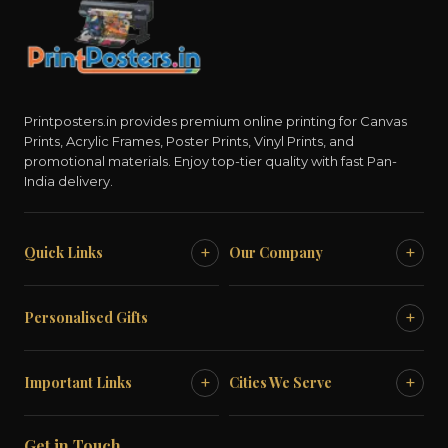
Printposters.in provides premium online printing for Canvas
Prints, Acrylic Frames, Poster Prints, Vinyl Prints, and
promotional materials. Enjoy top-tier quality with fast Pan-
India delivery.
+
+
Quick Links
Our Company
+
Personalised Gifts
+
+
Important Links
Cities We Serve
Get in Touch