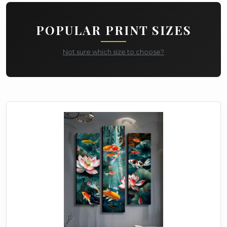
POPULAR PRINT SIZES
Not sure which size to choose?