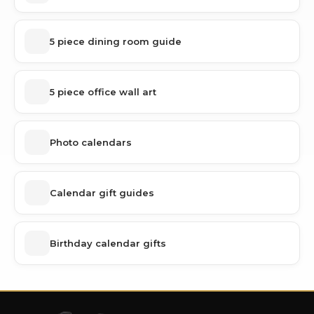
5 piece dining room guide
5 piece office wall art
Photo calendars
Calendar gift guides
Birthday calendar gifts