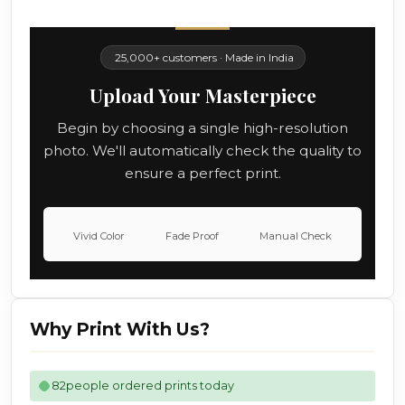
25,000+ customers · Made in India
Upload Your Masterpiece
Begin by choosing a single high-resolution
photo. We'll automatically check the quality to
ensure a perfect print.
Vivid Color
Fade Proof
Manual Check
Why Print With Us?
82
people ordered prints today