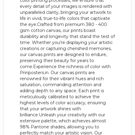
color printing processes, we ensure that
every detail of your images is rendered with
unparalleled clarity, bringing your artwork to
life in vivid, true-to-life colors that captivate
the eye.Crafted from premium 380 - 400
gsm cotton canvas, our prints boast
durability and longevity that stand the test of
time. Whether you're displaying your artistic
creations or capturing cherished memories,
our canvas prints are designed to endure,
preserving their beauty for years to
come.Experience the richness of color with
Prinposters.in. Our canvas prints are
renowned for their vibrant hues and rich
saturation, commanding attention and
adding depth to any space. Each print is
meticulously calibrated to achieve the
highest levels of color accuracy, ensuring
that your artwork shines with
brilliance.Unleash your creativity with our
extensive palette, which achieves almost
98% Pantone shades, allowing you to
perfectly match your artistic vision. Our