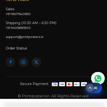
Sales
+91 9607640690
Shipping (10:30 AM – 6:30 PM)
+91 9405885903
support@printposters.in
Order Status
Secure Payment
AI
© Printposters.in. All Rights Reserved.