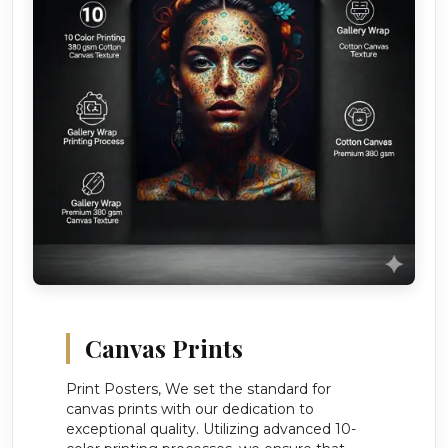
Canvas Prints
Print Posters, We set the standard for
canvas prints with our dedication to
exceptional quality. Utilizing advanced 10-