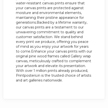
water-resistant canvas prints ensure that
your canvas prints are protected against
moisture and environmental elements,
maintaining their pristine appearance for
generations.Backed by a lifetime warranty,
our canvas prints are a testament to our
unwavering commitment to quality and
customer satisfaction. We stand behind
every print we produce, offering you peace
of mind as you enjoy your artwork for years
to come.Enhance your canvas prints with our
original pine wood frames called Gallery wrap
canvas, meticulously crafted to complement
your artwork and elevate its presentation.
With over 1 million prints already produced,
Printposters.in is the trusted choice of artists
and art galleries nationwide.