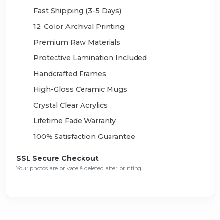
Fast Shipping (3-5 Days)
12-Color Archival Printing
Premium Raw Materials
Protective Lamination Included
Handcrafted Frames
High-Gloss Ceramic Mugs
Crystal Clear Acrylics
Lifetime Fade Warranty
100% Satisfaction Guarantee
SSL Secure Checkout
Your photos are private & deleted after printing.