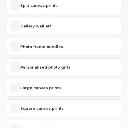
Split canvas prints
Gallery wall art
Photo frame bundles
Personalised photo gifts
Large canvas prints
Square canvas prints