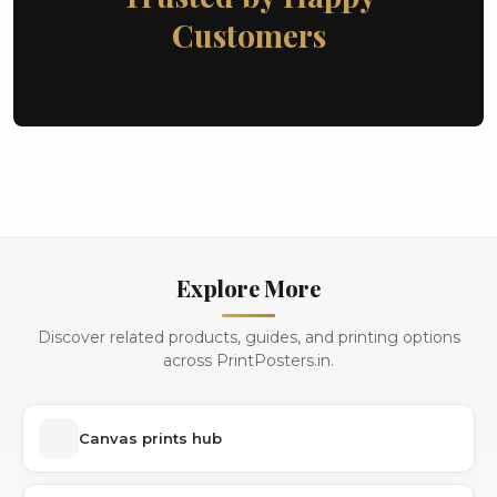
Customers
Explore More
Discover related products, guides, and printing options
across PrintPosters.in.
Canvas prints hub