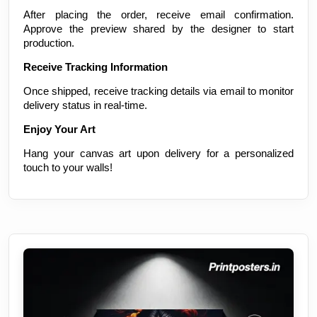
After placing the order, receive email confirmation.
Approve the preview shared by the designer to start
production.
Receive Tracking Information
Once shipped, receive tracking details via email to monitor
delivery status in real-time.
Enjoy Your Art
Hang your canvas art upon delivery for a personalized
touch to your walls!