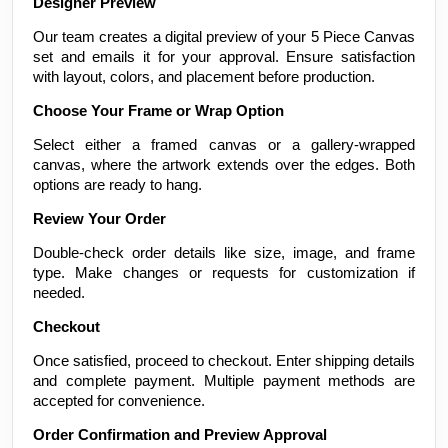
Designer Preview
Our team creates a digital preview of your 5 Piece Canvas
set and emails it for your approval. Ensure satisfaction
with layout, colors, and placement before production.
Choose Your Frame or Wrap Option
Select either a framed canvas or a gallery-wrapped
canvas, where the artwork extends over the edges. Both
options are ready to hang.
Review Your Order
Double-check order details like size, image, and frame
type. Make changes or requests for customization if
needed.
Checkout
Once satisfied, proceed to checkout. Enter shipping details
and complete payment. Multiple payment methods are
accepted for convenience.
Order Confirmation and Preview Approval