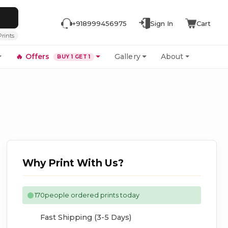
+918999456975
Sign In
Cart
Prints
🔥
Offers
Gallery
About
BUY 1 GET 1
Why Print With Us?
170
people ordered prints today
Fast Shipping (3-5 Days)