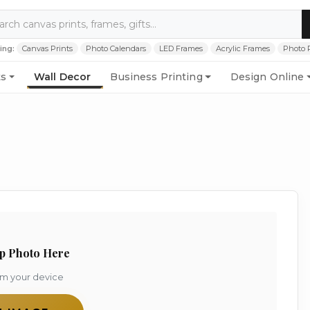
ing:
Canvas Prints
Photo Calendars
LED Frames
Acrylic Frames
Photo 
ts
Wall Decor
Business Printing
Design Online
p Photo Here
om your device