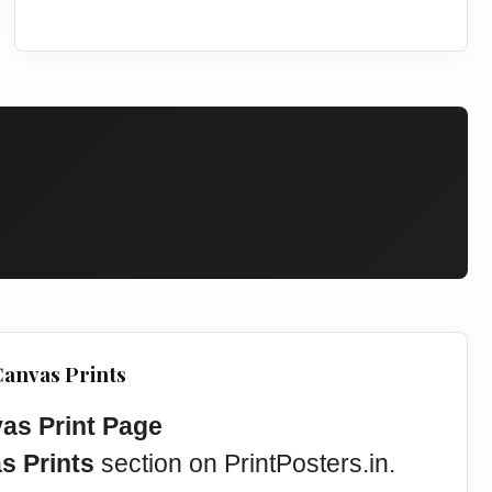
Canvas Prints
vas Print Page
s Prints
section on PrintPosters.in.