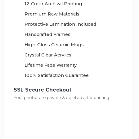
12-Color Archival Printing
Premium Raw Materials
Protective Lamination Included
Handcrafted Frames
High-Gloss Ceramic Mugs
Crystal Clear Acrylics
Lifetime Fade Warranty
100% Satisfaction Guarantee
SSL Secure Checkout
Your photos are private & deleted after printing.