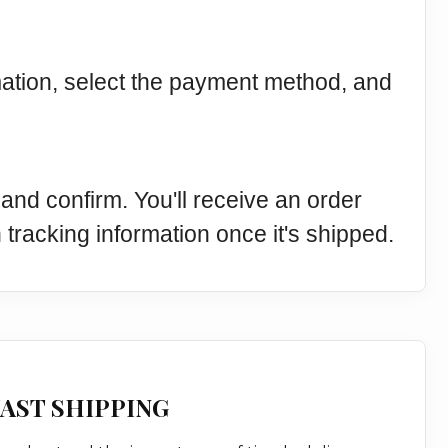
mation, select the payment method, and
and confirm. You'll receive an order
 tracking information once it's shipped.
AST SHIPPING