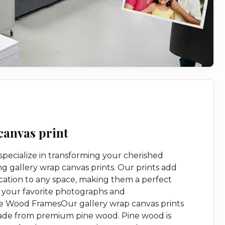
canvas print
 specialize in transforming your cherished
g gallery wrap canvas prints. Our prints add
cation to any space, making them a perfect
 your favorite photographs and
 Wood FramesOur gallery wrap canvas prints
made from premium pine wood. Pine wood is