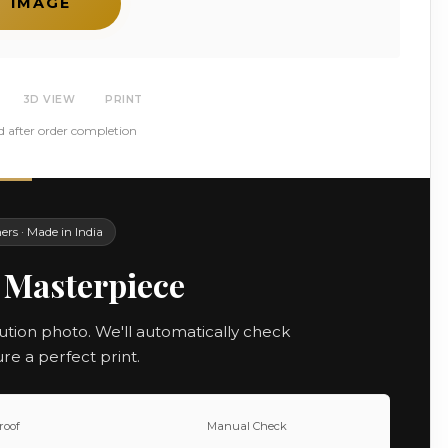
T IMAGE
3D VIEW
PRINT
d after order completion
rs · Made in India
 Masterpiece
ution photo. We'll automatically check
ure a perfect print.
roof
Manual Check