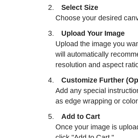
2.
Select Size
Choose your desired canva
3.
Upload Your Image
Upload the image you want
will automatically recomm
resolution and aspect rati
4.
Customize Further (Op
Add any special instructio
as edge wrapping or color
5.
Add to Cart
Once your image is uploa
click "Add to Cart."