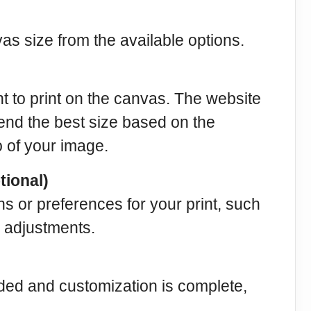
s size from the available options.
 to print on the canvas. The website
end the best size based on the
o of your image.
tional)
ns or preferences for your print, such
 adjustments.
ded and customization is complete,