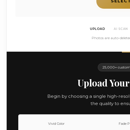
SELEC
UPLOAD
AI SCAN
Photos are auto-delete
25,000+ custome
Upload Your
Begin by choosing a single high-resol
the quality to ens
Vivid Color
Fade P