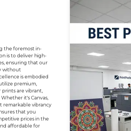
g the foremost in-
on is to deliver high-
tes, ensuring that our
y without
cellence is embodied
tilize premium,
 prints are vibrant,
. Whether it's Canvas,
bit remarkable vibrancy
nsures that you
petitive prices in the
and affordable for