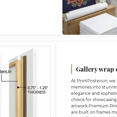
Gallery wrap 
At PrintPosters.in, we
memories into stunnin
elegance and sophisti
choice for showcasing
artwork.Premium Pine
are built on frames 