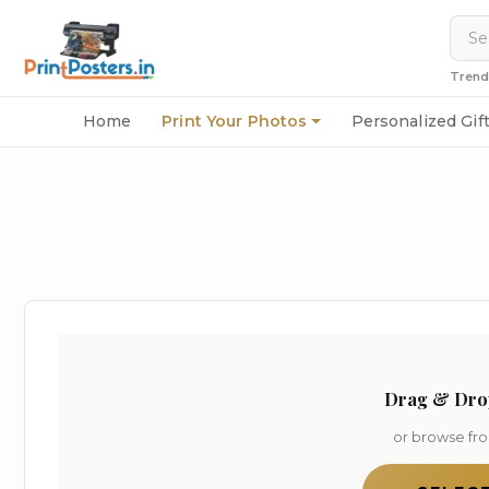
Trend
Home
Print Your Photos
Personalized Gif
Drag & Dro
or browse fr