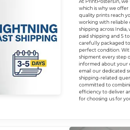
At PrintPosters.in, we
which is why we offer
quality prints reach y
working with reliable 
shipping across India, 
paid shipping and 5 to
carefully packaged to
perfect condition. Wi
shipment every step o
informed about your o
email our dedicated su
shipping-related queri
committed to combinin
efficiency to delive
for choosing us for yo