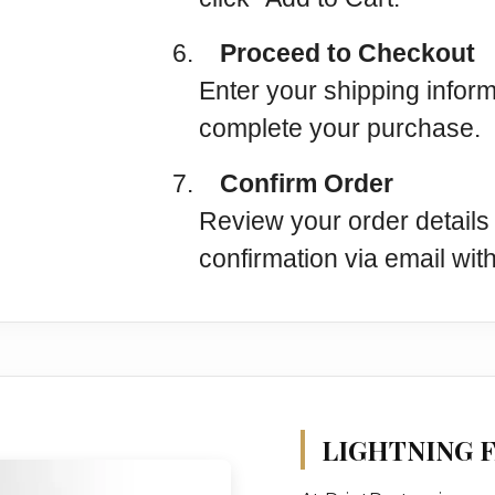
6.
Proceed to Checkout
Enter your shipping infor
complete your purchase.
7.
Confirm Order
Review your order details 
confirmation via email with
LIGHTNING F