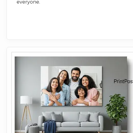
everyone.