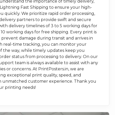
 understand the importance of timely delivery,
 Lightning Fast Shipping to ensure your high-
ou quickly. We prioritize rapid order processing,
delivery partners to provide swift and secure
with delivery timelines of 3 to 5 working days for
 10 working days for free shipping. Every print is
 prevent damage during transit and arrives in
th real-time tracking, you can monitor your
f the way, while timely updates keep you
rder status from processing to delivery. On our
pport team is always available to assist with any
es or concerns. At PrintPosters.in, we are
g exceptional print quality, speed, and
r an unmatched customer experience. Thank you
ur printing needs!