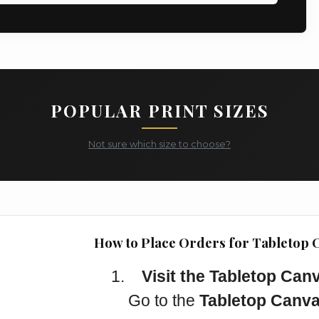
POPULAR PRINT SIZES
Not sure which size to choose?
How to Place Orders for Tabletop 
1.
Visit the Tabletop Can
Go to the
Tabletop Canva