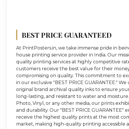
BEST PRICE GUARANTEED
At PrintPosters.in, we take immense pride in bein
house printing service provider in India. Our missi
quality printing services at highly competitive ra
customers receive the best value for their mone
compromising on quality. This commitment to ex
in our exclusive "BEST PRICE GUARANTEE." We u
original brand archival quality inks to ensure your
long-lasting, and resistant to water and moisture
Photo, Vinyl, or any other media, our prints exhi
and durability. Our "BEST PRICE GUARANTEE" e
receive the highest quality prints at the most com
market, making high-quality printing accessible 