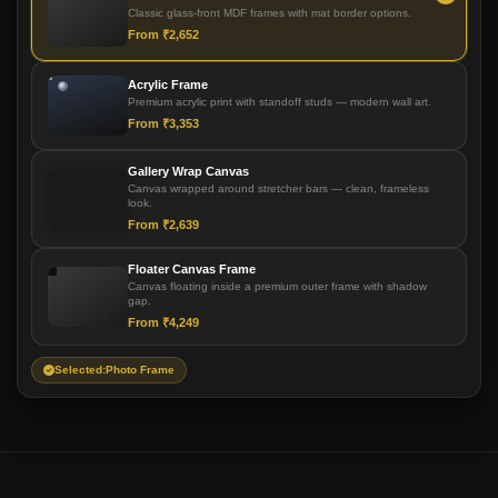
Classic glass-front MDF frames with mat border options.
From ₹2,652
Acrylic Frame
Premium acrylic print with standoff studs — modern wall art.
From ₹3,353
Gallery Wrap Canvas
Canvas wrapped around stretcher bars — clean, frameless
look.
From ₹2,639
Floater Canvas Frame
Canvas floating inside a premium outer frame with shadow
gap.
From ₹4,249
Selected:
Photo Frame