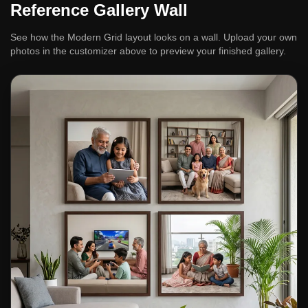
Reference Gallery Wall
See how the Modern Grid layout looks on a wall. Upload your own
photos in the customizer above to preview your finished gallery.