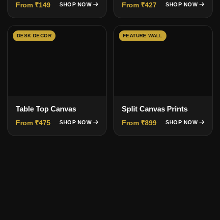
From ₹149
From ₹427
SHOP NOW
SHOP NOW
DESK DECOR
FEATURE WALL
Table Top Canvas
Split Canvas Prints
From ₹475
From ₹899
SHOP NOW
SHOP NOW