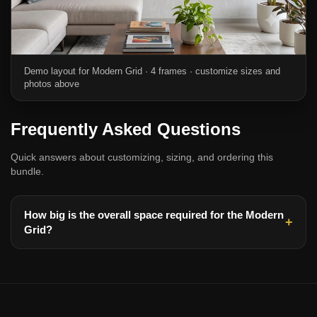
Demo layout for Modern Grid · 4 frames · customize sizes and
photos above
Frequently Asked Questions
Quick answers about customizing, sizing, and ordering this
bundle.
How big is the overall space required for the Modern
Grid?