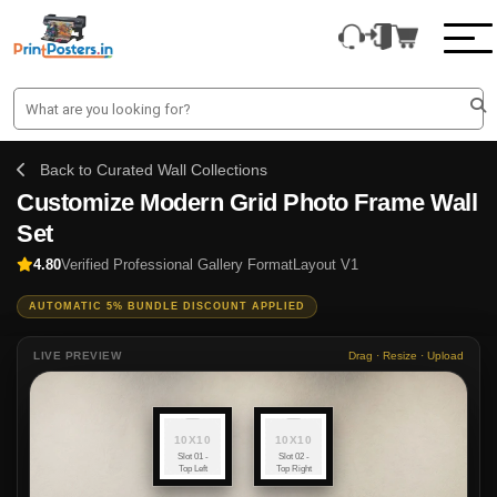
Back to Curated Wall Collections
Customize Modern Grid Photo Frame Wall
Set
4.80
Verified Professional Gallery Format
Layout V1
AUTOMATIC 5% BUNDLE DISCOUNT APPLIED
LIVE PREVIEW
Drag · Resize · Upload
10X10
10X10
Slot 01 -
Slot 02 -
Top Left
Top Right
(10x10)
(10x10)