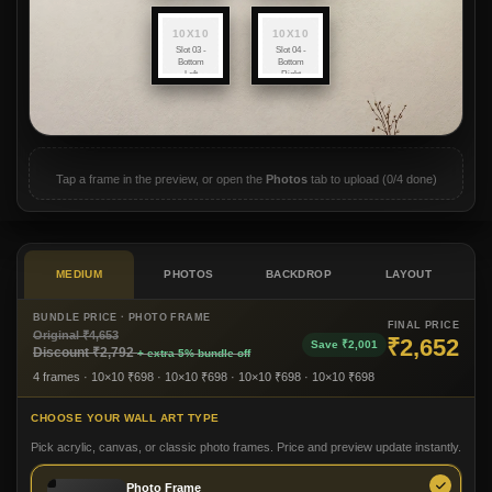
10X10
10X10
Slot 03 -
Slot 04 -
Bottom
Bottom
Left
Right
(10x10)
(10x10)
Tap a frame in the preview, or open the
Photos
tab to upload (
0/4
done)
MEDIUM
PHOTOS
BACKDROP
LAYOUT
BUNDLE PRICE ·
PHOTO FRAME
FINAL PRICE
Original ₹
4,653
₹
2,652
Save ₹
2,001
Discount ₹
2,792
+ extra 5% bundle off
4 frames
· 10×10 ₹698
· 10×10 ₹698
· 10×10 ₹698
· 10×10 ₹698
CHOOSE YOUR WALL ART TYPE
Pick acrylic, canvas, or classic photo frames. Price and preview update instantly.
Photo Frame