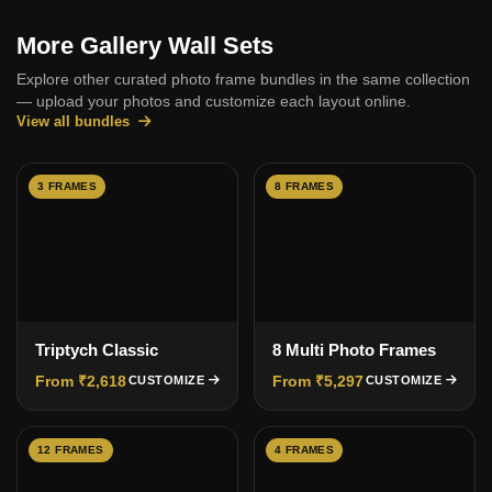
More Gallery Wall Sets
Explore other curated photo frame bundles in the same collection
— upload your photos and customize each layout online.
View all bundles
3 FRAMES
8 FRAMES
Triptych Classic
8 Multi Photo Frames
From ₹2,618
From ₹5,297
CUSTOMIZE
CUSTOMIZE
12 FRAMES
4 FRAMES