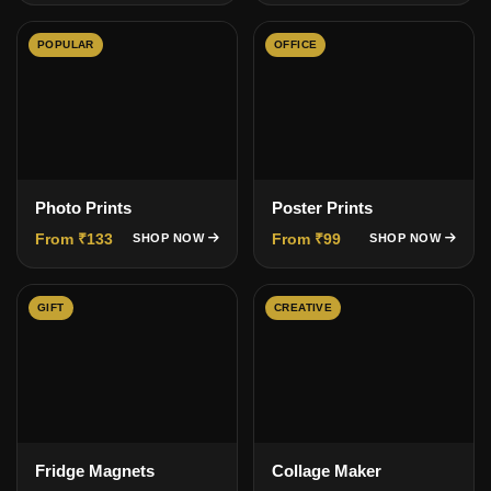
POPULAR
OFFICE
Photo Prints
Poster Prints
From ₹133
From ₹99
SHOP NOW
SHOP NOW
GIFT
CREATIVE
Fridge Magnets
Collage Maker