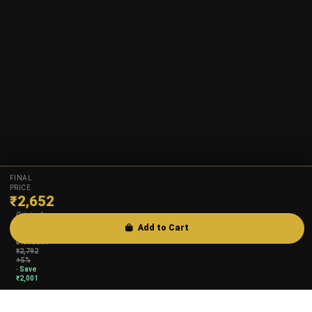
FINAL
PRICE
₹
2,652
Original
₹
4,653
Add to Cart
·
Discount
₹
2,792
+5%
· Save
₹
2,001