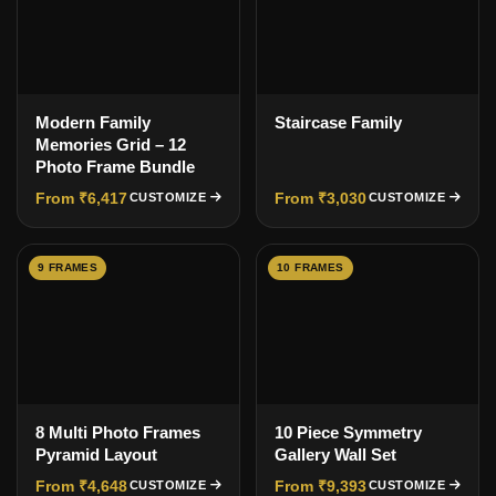
Modern Family
Staircase Family
Memories Grid – 12
Photo Frame Bundle
From ₹6,417
From ₹3,030
CUSTOMIZE
CUSTOMIZE
9 FRAMES
10 FRAMES
8 Multi Photo Frames
10 Piece Symmetry
Pyramid Layout
Gallery Wall Set
From ₹4,648
From ₹9,393
CUSTOMIZE
CUSTOMIZE