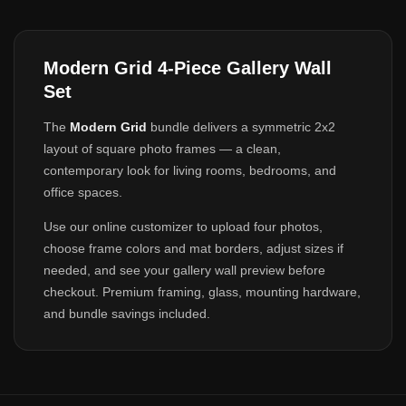
Modern Grid 4-Piece Gallery Wall
Set
The
Modern Grid
bundle delivers a symmetric 2x2
layout of square photo frames — a clean,
contemporary look for living rooms, bedrooms, and
office spaces.
Use our online customizer to upload four photos,
choose frame colors and mat borders, adjust sizes if
needed, and see your gallery wall preview before
checkout. Premium framing, glass, mounting hardware,
and bundle savings included.