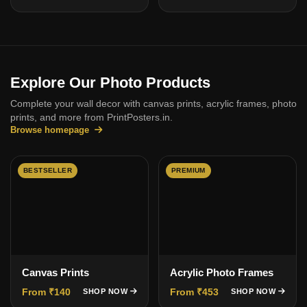
Explore Our Photo Products
Complete your wall decor with canvas prints, acrylic frames, photo
prints, and more from PrintPosters.in.
Browse homepage
BESTSELLER
PREMIUM
Canvas Prints
Acrylic Photo Frames
From ₹140
From ₹453
SHOP NOW
SHOP NOW