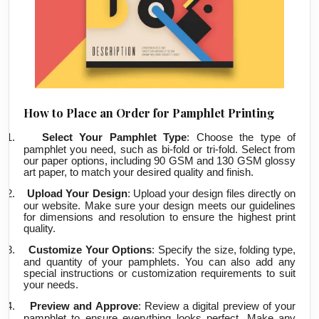
How to Place an Order for Pamphlet Printing
1.
Select Your Pamphlet Type
: Choose the type of
pamphlet you need, such as bi-fold or tri-fold. Select from
our paper options, including 90 GSM and 130 GSM glossy
art paper, to match your desired quality and finish.
2.
Upload Your Design
: Upload your design files directly on
our website. Make sure your design meets our guidelines
for dimensions and resolution to ensure the highest print
quality.
3.
Customize Your Options
: Specify the size, folding type,
and quantity of your pamphlets. You can also add any
special instructions or customization requirements to suit
your needs.
4.
Preview and Approve
: Review a digital preview of your
pamphlet to ensure everything looks perfect. Make any