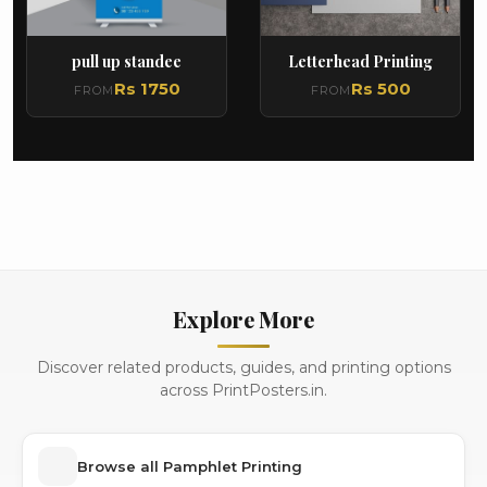
pull up standee
Letterhead Printing
Rs 1750
Rs 500
FROM
FROM
Explore More
Discover related products, guides, and printing options
across PrintPosters.in.
Browse all Pamphlet Printing