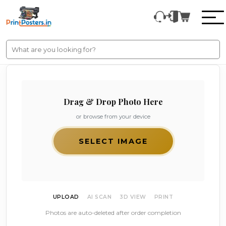
Drag & Drop Photo Here
or browse from your device
SELECT IMAGE
UPLOAD
AI SCAN
3D VIEW
PRINT
Photos are auto-deleted after order completion