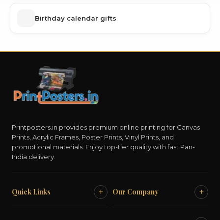
Birthday calendar gifts
Printposters.in provides premium online printing for Canvas
Prints, Acrylic Frames, Poster Prints, Vinyl Prints, and
promotional materials. Enjoy top-tier quality with fast Pan-
India delivery.
+
+
Quick Links
Our Company