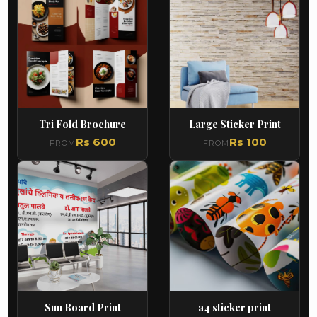
Tri Fold Brochure
Large Sticker Print
Rs 600
Rs 100
FROM
FROM
Sun Board Print
a4 sticker print