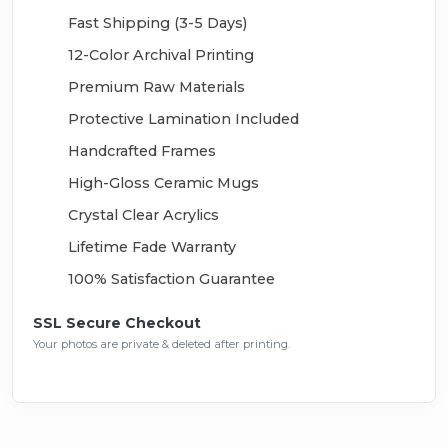
Fast Shipping (3-5 Days)
12-Color Archival Printing
Premium Raw Materials
Protective Lamination Included
Handcrafted Frames
High-Gloss Ceramic Mugs
Crystal Clear Acrylics
Lifetime Fade Warranty
100% Satisfaction Guarantee
SSL Secure Checkout
Your photos are private & deleted after printing.