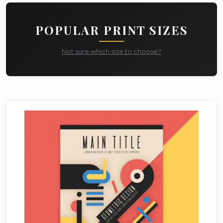
POPULAR PRINT SIZES
Not sure which size to choose?