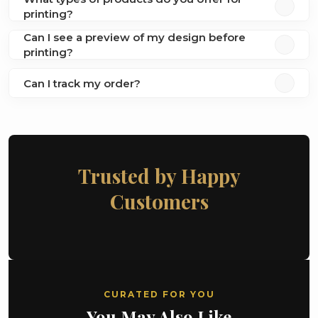
printing?
Can I see a preview of my design before
printing?
Can I track my order?
Trusted by Happy
Customers
CURATED FOR YOU
You May Also Like