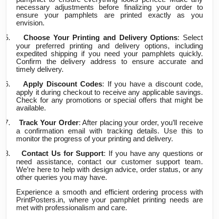
necessary adjustments before finalizing your order to
ensure your pamphlets are printed exactly as you
envision.
5.
Choose Your Printing and Delivery Options
: Select
your preferred printing and delivery options, including
expedited shipping if you need your pamphlets quickly.
Confirm the delivery address to ensure accurate and
timely delivery.
6.
Apply Discount Codes
: If you have a discount code,
apply it during checkout to receive any applicable savings.
Check for any promotions or special offers that might be
available.
7.
Track Your Order
: After placing your order, you’ll receive
a confirmation email with tracking details. Use this to
monitor the progress of your printing and delivery.
8.
Contact Us for Support
: If you have any questions or
need assistance, contact our customer support team.
We’re here to help with design advice, order status, or any
other queries you may have.
Experience a smooth and efficient ordering process with
PrintPosters.in, where your pamphlet printing needs are
met with professionalism and care.