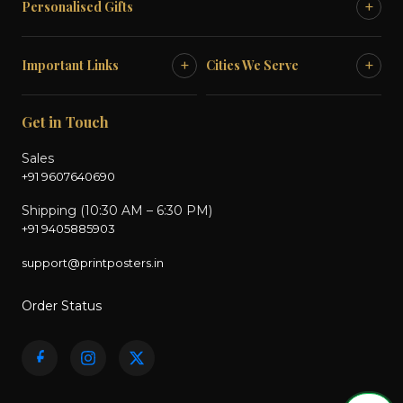
+
Personalised Gifts
+
+
Important Links
Cities We Serve
Get in Touch
Sales
+91 9607640690
Shipping (10:30 AM – 6:30 PM)
+91 9405885903
support@printposters.in
Order Status