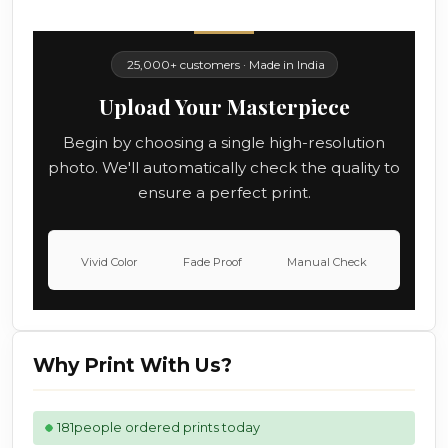
25,000+ customers · Made in India
Upload Your Masterpiece
Begin by choosing a single high-resolution
photo. We'll automatically check the quality to
ensure a perfect print.
Vivid Color
Fade Proof
Manual Check
Why Print With Us?
181
people ordered prints today