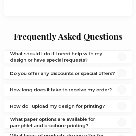
Frequently Asked Questions
What should I do if I need help with my
design or have special requests?
Do you offer any discounts or special offers?
How long does it take to receive my order?
How do I upload my design for printing?
What paper options are available for
pamphlet and brochure printing?
What types of products do you offer for