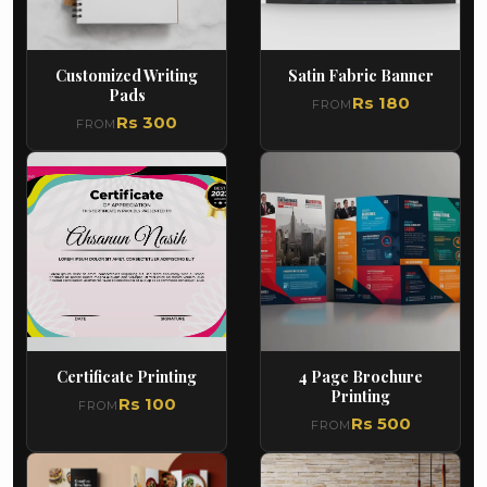
Customized Writing
Satin Fabric Banner
Pads
Rs 180
FROM
Rs 300
FROM
Certificate Printing
4 Page Brochure
Printing
Rs 100
FROM
Rs 500
FROM