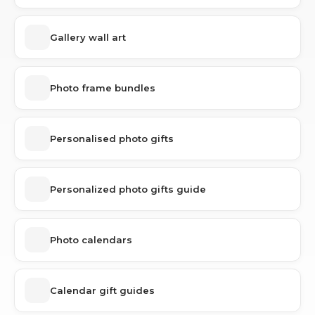
Gallery wall art
Photo frame bundles
Personalised photo gifts
Personalized photo gifts guide
Photo calendars
Calendar gift guides