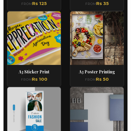
Rs 125
Rs 35
FROM
FROM
A3 Sticker Print
A3 Poster Printing
Rs 100
Rs 50
FROM
FROM