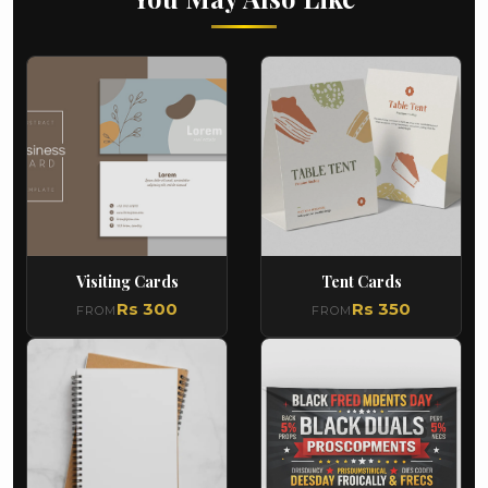
Visiting Cards
Tent Cards
Rs 300
Rs 350
FROM
FROM