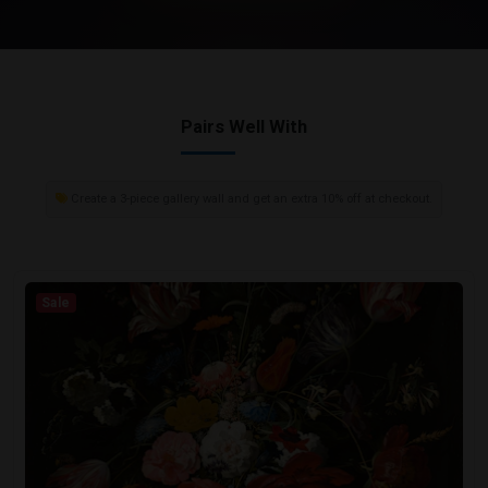
Pairs Well With
Create a 3-piece gallery wall and get an extra 10% off at checkout.
Sale