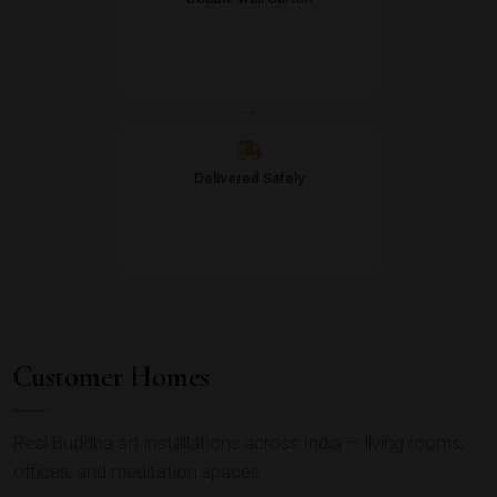
→
Delivered Safely
Customer Homes
Real Buddha art installations across India — living rooms,
offices, and meditation spaces.