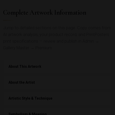
Complete Artwork Information
Jump to detailed sections on this page. Copy comes from
AI artwork analysis, your product record, and PrintPosters
print specifications — review and publish in Admin →
Gallery Master → Premium.
About This Artwork
About the Artist
Artistic Style & Technique
Symbolism & Meaning