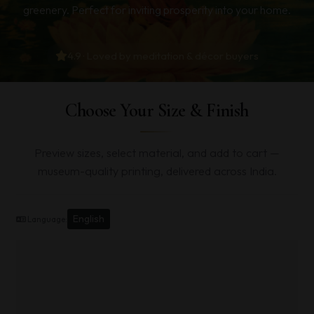
greenery. Perfect for inviting prosperity into your home.
4.9 · Loved by meditation & décor buyers
Choose Your Size & Finish
Preview sizes, select material, and add to cart —
museum-quality printing, delivered across India.
English
Language: