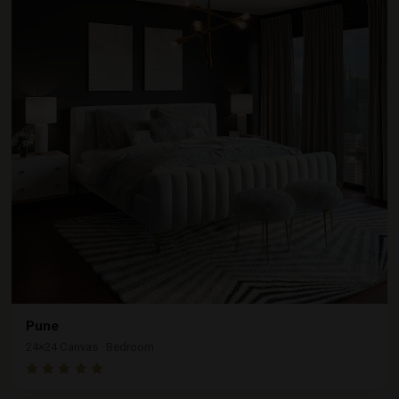
Pune
24×24 Canvas · Bedroom