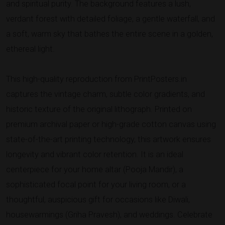
and spiritual purity. The background features a lush,
verdant forest with detailed foliage, a gentle waterfall, and
a soft, warm sky that bathes the entire scene in a golden,
ethereal light.
This high-quality reproduction from PrintPosters.in
captures the vintage charm, subtle color gradients, and
historic texture of the original lithograph. Printed on
premium archival paper or high-grade cotton canvas using
state-of-the-art printing technology, this artwork ensures
longevity and vibrant color retention. It is an ideal
centerpiece for your home altar (Pooja Mandir), a
sophisticated focal point for your living room, or a
thoughtful, auspicious gift for occasions like Diwali,
housewarmings (Griha Pravesh), and weddings. Celebrate