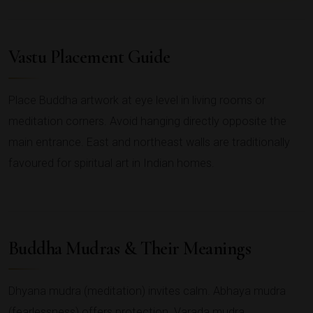
Vastu Placement Guide
Place Buddha artwork at eye level in living rooms or
meditation corners. Avoid hanging directly opposite the
main entrance. East and northeast walls are traditionally
favoured for spiritual art in Indian homes.
Buddha Mudras & Their Meanings
Dhyana mudra (meditation) invites calm. Abhaya mudra
(fearlessness) offers protection. Varada mudra