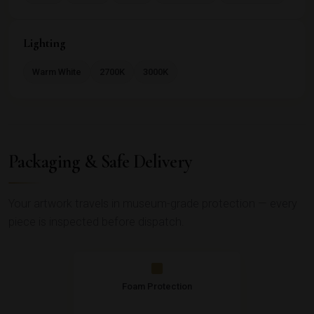
Lighting
Warm White
2700K
3000K
Packaging & Safe Delivery
Your artwork travels in museum-grade protection — every
piece is inspected before dispatch.
Foam Protection