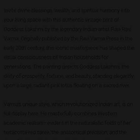
Invite divine blessings, wealth, and spiritual harmony into
your living space with this authentic vintage print of
Goddess Lakshmi by the legendary Indian artist Raja Ravi
Varma. Originally published by the Ravi Varma Press in the
early 20th century, this iconic masterpiece has shaped the
visual consciousness of Indian households for
generations. The painting depicts Goddess Lakshmi, the
deity of prosperity, fortune, and beauty, standing elegantly
upon a large, radiant pink lotus floating on a sacred river.
Varma's unique style, which revolutionized Indian art, is on
full display here. He masterfully combines Western
academic realism—evident in the naturalistic folds of her
terracotta-red saree, the anatomical precision, and the