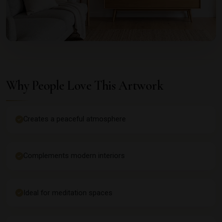
Why People Love This Artwork
Creates a peaceful atmosphere
Complements modern interiors
Ideal for meditation spaces