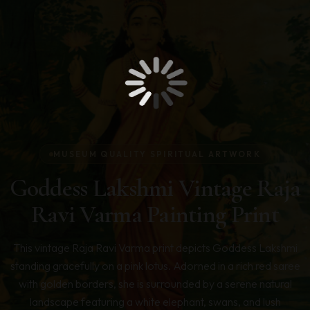
MUSEUM QUALITY SPIRITUAL ARTWORK
Goddess Lakshmi Vintage Raja
Ravi Varma Painting Print
This vintage Raja Ravi Varma print depicts Goddess Lakshmi
standing gracefully on a pink lotus. Adorned in a rich red saree
with golden borders, she is surrounded by a serene natural
landscape featuring a white elephant, swans, and lush