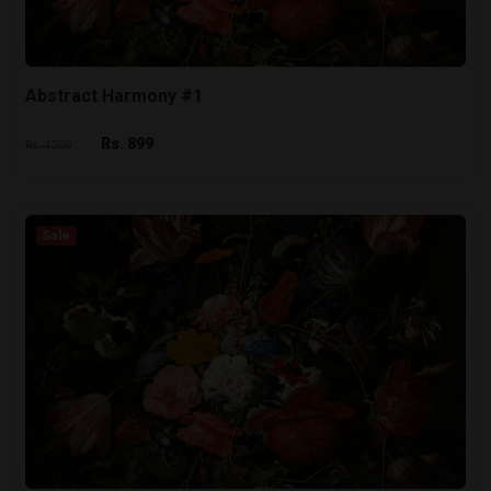
Abstract Harmony #1
Rs. 899
Rs. 1200
Sale