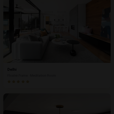
Delhi
Floater Frame · Meditation Room