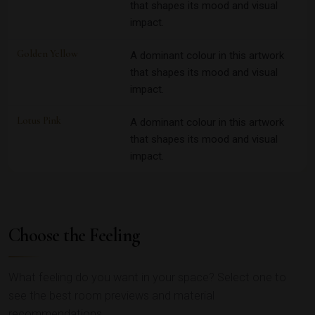
that shapes its mood and visual
impact.
Golden Yellow
A dominant colour in this artwork
that shapes its mood and visual
impact.
Lotus Pink
A dominant colour in this artwork
that shapes its mood and visual
impact.
Choose the Feeling
What feeling do you want in your space? Select one to
see the best room previews and material
recommendations.