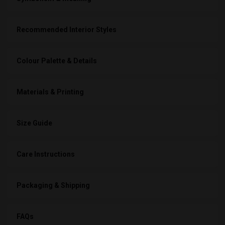
Recommended Interior Styles
Colour Palette & Details
Materials & Printing
Size Guide
Care Instructions
Packaging & Shipping
FAQs