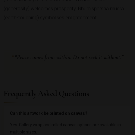
(generosity) welcomes prosperity. Bhumisparsha mudra
(earth-touching) symbolises enlightenment.
"Peace comes from within. Do not seek it without."
Frequently Asked Questions
Can this artwork be printed on canvas?
Yes. Gallery wrap and rolled canvas options are available in
multiple sizes.