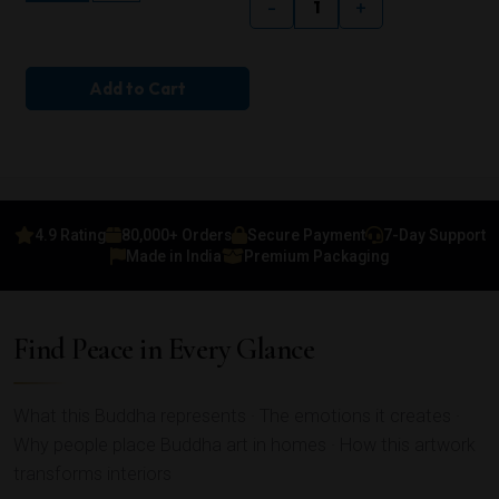
-
+
Add to Cart
4.9 Rating
80,000+ Orders
Secure Payment
7-Day Support
Made in India
Premium Packaging
Find Peace in Every Glance
What this Buddha represents · The emotions it creates ·
Why people place Buddha art in homes · How this artwork
transforms interiors