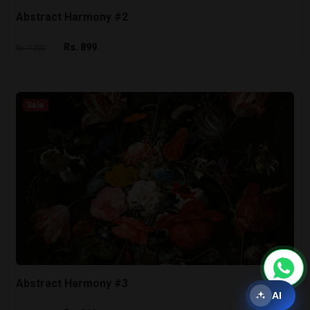
Abstract Harmony #2
Rs. 899
Rs. 1200
Sale
Abstract Harmony #3
AI