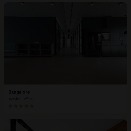
Bangalore
Acrylic · Office