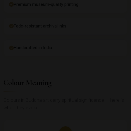
Premium museum-quality printing
Fade-resistant archival inks
Handcrafted in India
Colour Meaning
Colours in Buddha art carry spiritual significance — here is
what they evoke.