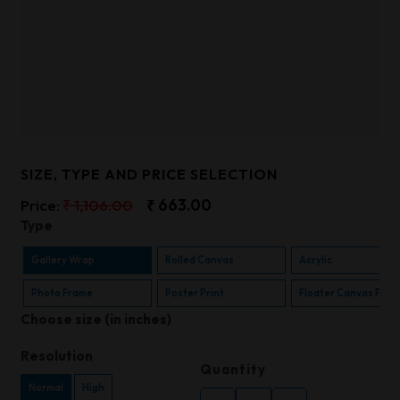
SIZE, TYPE AND PRICE SELECTION
Price:
₹ 1,106.00
₹ 663.00
Type
Gallery Wrap
Rolled Canvas
Acrylic
Photo Frame
Poster Print
Floater Canvas Fra
Choose size (in inches)
Resolution
Quantity
Normal
High