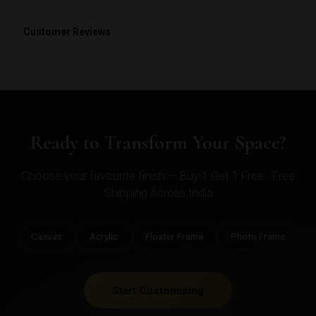
Customer Reviews
Ready to Transform Your Space?
Choose your favourite finish — Buy 1 Get 1 Free · Free
Shipping Across India
Canvas
Acrylic
Floater Frame
Photo Frame
Start Customising