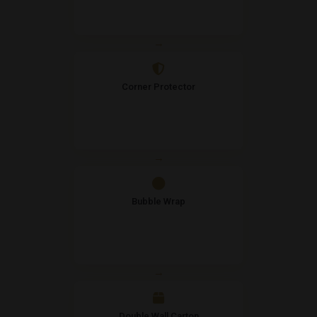
→
Corner Protector
→
Bubble Wrap
→
Double Wall Carton