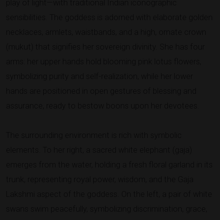
play of light—with traditional Indian iconographic
sensibilities. The goddess is adorned with elaborate golden
necklaces, armlets, waistbands, and a high, ornate crown
(mukut) that signifies her sovereign divinity. She has four
arms: her upper hands hold blooming pink lotus flowers,
symbolizing purity and self-realization, while her lower
hands are positioned in open gestures of blessing and
assurance, ready to bestow boons upon her devotees.
The surrounding environment is rich with symbolic
elements. To her right, a sacred white elephant (gaja)
emerges from the water, holding a fresh floral garland in its
trunk, representing royal power, wisdom, and the Gaja
Lakshmi aspect of the goddess. On the left, a pair of white
swans swim peacefully, symbolizing discrimination, grace,