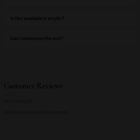
Is this available in acrylic?
Can I customize the size?
Customer Reviews
No reviews yet
Be the first to review this artwork.