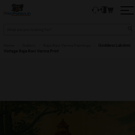
Home
/
Gallery
/
Raja Ravi Verma Paintings
/
Goddess Lakshmi
Vintage Raja Ravi Varma Print