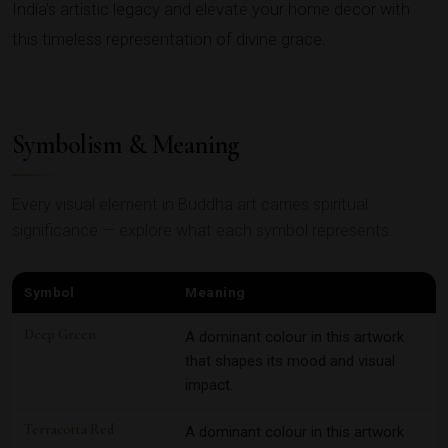
India's artistic legacy and elevate your home decor with
this timeless representation of divine grace.
Symbolism & Meaning
Every visual element in Buddha art carries spiritual
significance — explore what each symbol represents.
Symbol
Meaning
Deep Green
A dominant colour in this artwork
that shapes its mood and visual
impact.
Terracotta Red
A dominant colour in this artwork