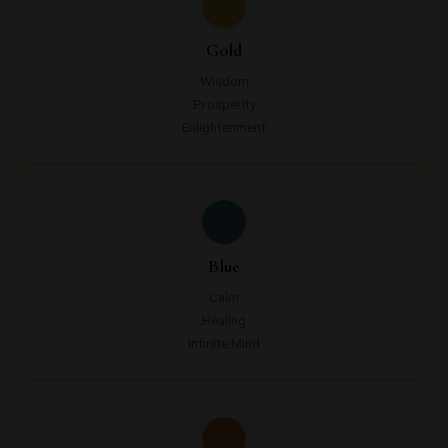
Gold
Wisdom
Prosperity
Enlightenment
Blue
Calm
Healing
Infinite Mind