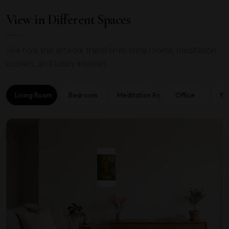
View in Different Spaces
See how this artwork transforms living rooms, meditation
corners, and luxury interiors.
Living Room
Bedroom
Meditation Room
Office
Yo