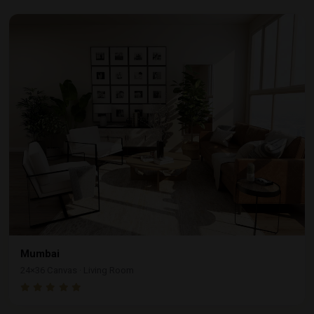
Mumbai
24×36 Canvas · Living Room