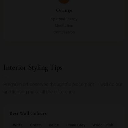
Orange
Spiritual Energy
Meditation
Compassion
Interior Styling Tips
Premium art deserves thoughtful placement — wall colour
and lighting make all the difference.
Best Wall Colours
White
Cream
Beige
Stone Grey
Wood Finish