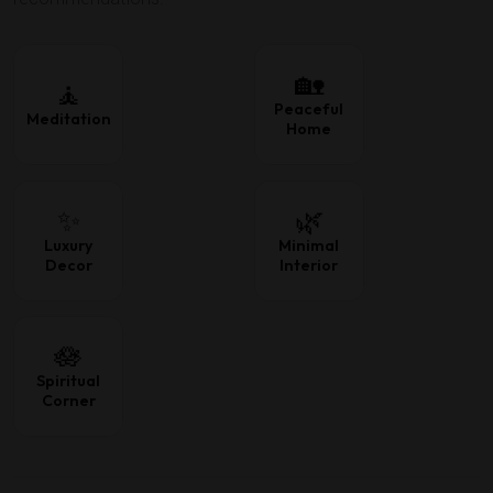
🏡
🧘
Peaceful
Meditation
Home
✨
🌿
Luxury
Minimal
Decor
Interior
🪷
Spiritual
Corner