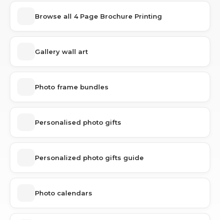
Browse all 4 Page Brochure Printing
Gallery wall art
Photo frame bundles
Personalised photo gifts
Personalized photo gifts guide
Photo calendars