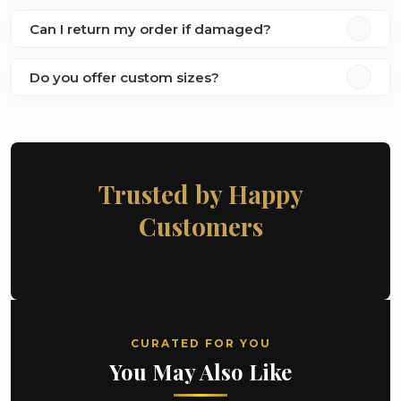
Can I return my order if damaged?
Do you offer custom sizes?
Trusted by Happy
Customers
CURATED FOR YOU
You May Also Like