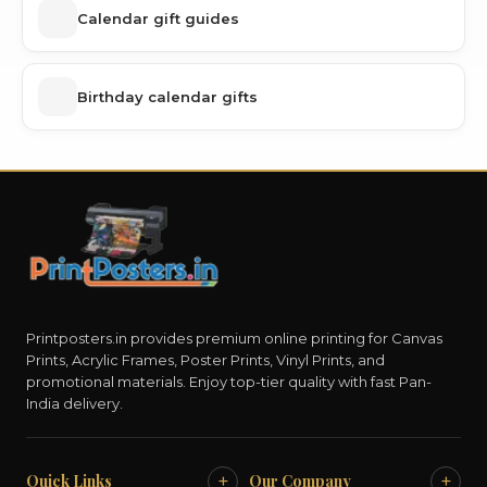
Calendar gift guides
Birthday calendar gifts
Printposters.in provides premium online printing for Canvas
Prints, Acrylic Frames, Poster Prints, Vinyl Prints, and
promotional materials. Enjoy top-tier quality with fast Pan-
India delivery.
+
+
Quick Links
Our Company