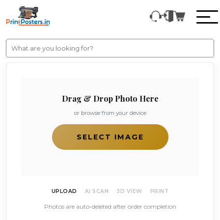
Drag & Drop Photo Here
or browse from your device
SELECT IMAGE
UPLOAD
AI SCAN
3D VIEW
PRINT
Photos are auto-deleted after order completion