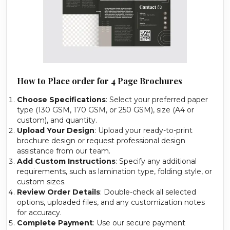
How to Place order for 4 Page Brochures
Choose Specifications
: Select your preferred paper
type (130 GSM, 170 GSM, or 250 GSM), size (A4 or
custom), and quantity.
Upload Your Design
: Upload your ready-to-print
brochure design or request professional design
assistance from our team.
Add Custom Instructions
: Specify any additional
requirements, such as lamination type, folding style, or
custom sizes.
Review Order Details
: Double-check all selected
options, uploaded files, and any customization notes
for accuracy.
Complete Payment
: Use our secure payment