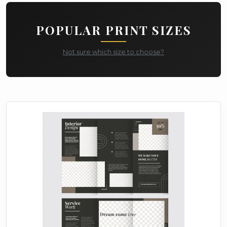
POPULAR PRINT SIZES
Not sure which size to choose?