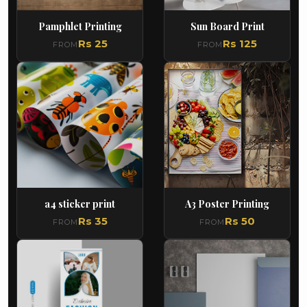
Pamphlet Printing
Sun Board Print
Rs 25
Rs 125
FROM
FROM
a4 sticker print
A3 Poster Printing
Rs 35
Rs 50
FROM
FROM