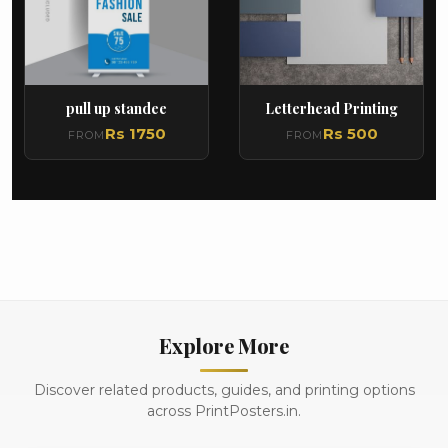
pull up standee
Letterhead Printing
Rs 1750
Rs 500
FROM
FROM
Explore More
Discover related products, guides, and printing options
across PrintPosters.in.