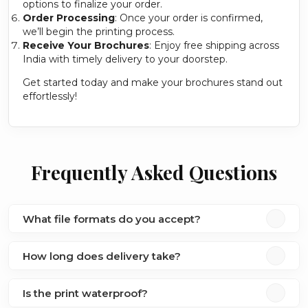
options to finalize your order.
Order Processing
: Once your order is confirmed,
we’ll begin the printing process.
Receive Your Brochures
: Enjoy free shipping across
India with timely delivery to your doorstep.
Get started today and make your brochures stand out
effortlessly!
Frequently Asked Questions
What file formats do you accept?
How long does delivery take?
Is the print waterproof?