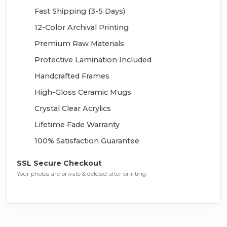
Fast Shipping (3-5 Days)
12-Color Archival Printing
Premium Raw Materials
Protective Lamination Included
Handcrafted Frames
High-Gloss Ceramic Mugs
Crystal Clear Acrylics
Lifetime Fade Warranty
100% Satisfaction Guarantee
SSL Secure Checkout
Your photos are private & deleted after printing.