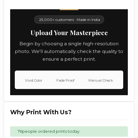
25,000+ customers · Made in India
Upload Your Masterpiece
Begin by choosing a single high-resolution
photo. We'll automatically check the quality to
ensure a perfect print.
Vivid Color
Fade Proof
Manual Check
Why Print With Us?
76
people ordered prints today