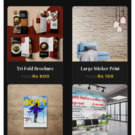
Tri Fold Brochure
Large Sticker Print
Rs 600
Rs 100
FROM
FROM