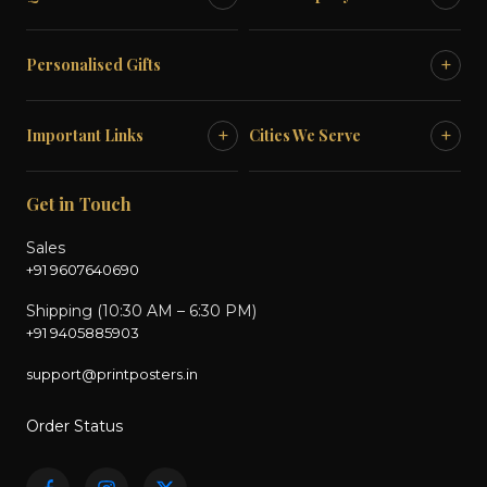
+
Personalised Gifts
+
+
Important Links
Cities We Serve
Get in Touch
Sales
+91 9607640690
Shipping (10:30 AM – 6:30 PM)
+91 9405885903
support@printposters.in
Order Status