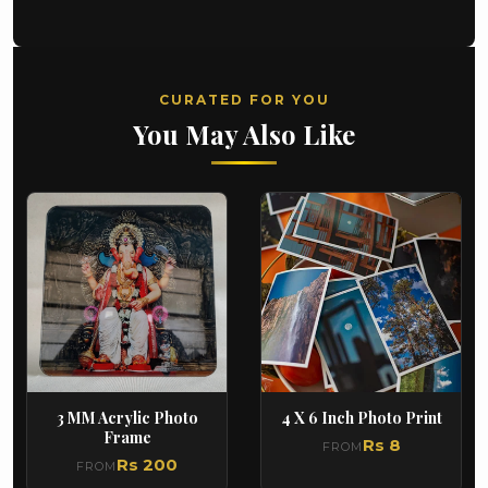
CURATED FOR YOU
You May Also Like
3 MM Acrylic Photo
4 X 6 Inch Photo Print
Frame
Rs 8
FROM
Rs 200
FROM