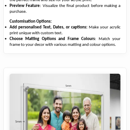
the perfect frame and size for your acrylic print.
Preview Feature
: Visualize the final product before making a
purchase.
Customisation Options:
Add personalised Text, Dates, or captions:
Make your acrylic
print unique with custom text.
Choose Matting Options and Frame Colours
: Match your
frame to your decor with various matting and colour options.