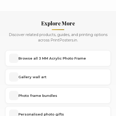
Explore More
Discover related products, guides, and printing options
across PrintPosters.in.
Browse all 3 MM Acrylic Photo Frame
Gallery wall art
Photo frame bundles
Personalised photo gifts