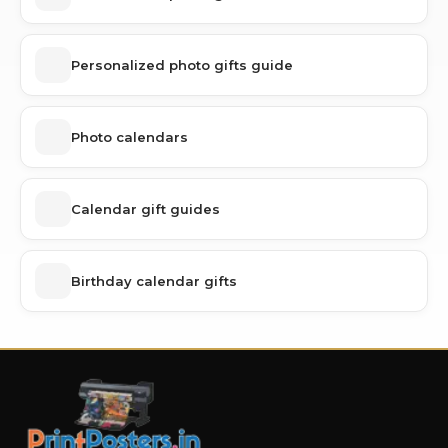
Personalized photo gifts guide
Photo calendars
Calendar gift guides
Birthday calendar gifts