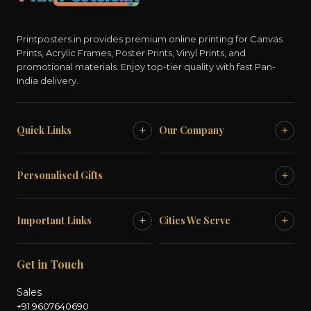
Printposters.in provides premium online printing for Canvas
Prints, Acrylic Frames, Poster Prints, Vinyl Prints, and
promotional materials. Enjoy top-tier quality with fast Pan-
India delivery.
+
+
Quick Links
Our Company
+
Personalised Gifts
+
+
Important Links
Cities We Serve
Get in Touch
Sales
+91 9607640690