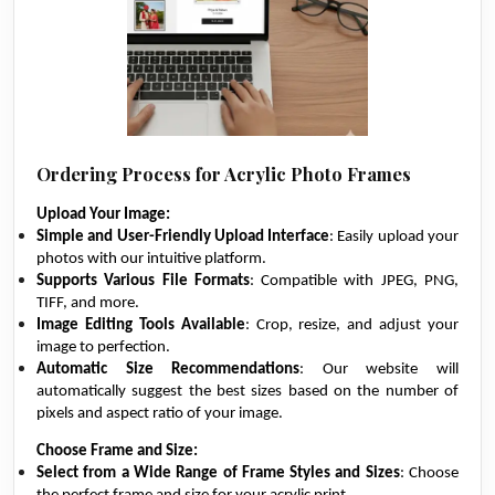
Ordering Process for Acrylic Photo Frames
Upload Your Image:
Simple and User-Friendly Upload Interface
: Easily upload your
photos with our intuitive platform.
Supports Various File Formats
: Compatible with JPEG, PNG,
TIFF, and more.
Image Editing Tools Available
: Crop, resize, and adjust your
image to perfection.
Automatic Size Recommendations
: Our website will
automatically suggest the best sizes based on the number of
pixels and aspect ratio of your image.
Choose Frame and Size:
Select from a Wide Range of Frame Styles and Sizes
: Choose