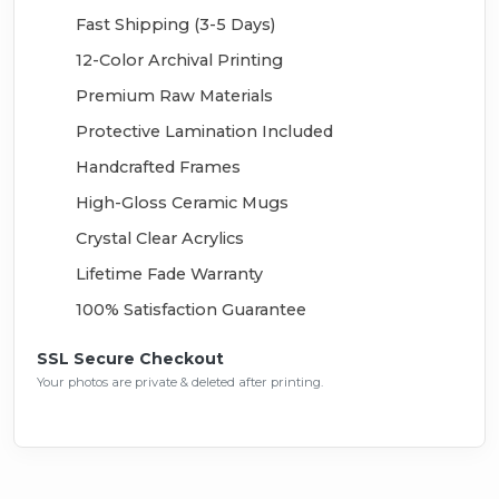
Fast Shipping (3-5 Days)
12-Color Archival Printing
Premium Raw Materials
Protective Lamination Included
Handcrafted Frames
High-Gloss Ceramic Mugs
Crystal Clear Acrylics
Lifetime Fade Warranty
100% Satisfaction Guarantee
SSL Secure Checkout
Your photos are private & deleted after printing.