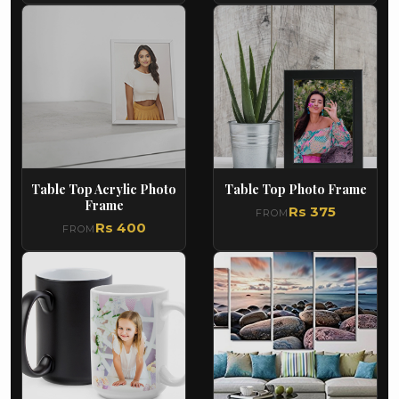
Table Top Acrylic Photo
Table Top Photo Frame
Frame
Rs 375
FROM
Rs 400
FROM