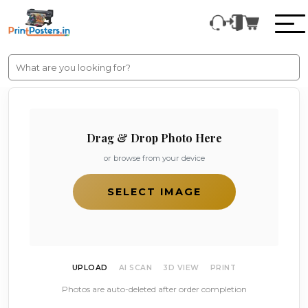
Drag & Drop Photo Here
or browse from your device
SELECT IMAGE
UPLOAD
AI SCAN
3D VIEW
PRINT
Photos are auto-deleted after order completion