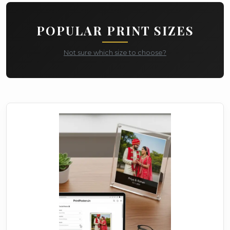
POPULAR PRINT SIZES
Not sure which size to choose?