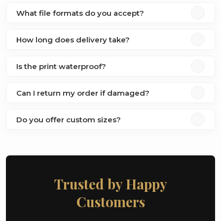
What file formats do you accept?
How long does delivery take?
Is the print waterproof?
Can I return my order if damaged?
Do you offer custom sizes?
Trusted by Happy
Customers