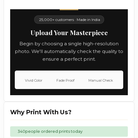
25,000+ customers · Made in India
Upload Your Masterpiece
Begin by choosing a single high-resolution
photo. We'll automatically check the quality to
ensure a perfect print.
Vivid Color
Fade Proof
Manual Check
Why Print With Us?
340
people ordered prints today