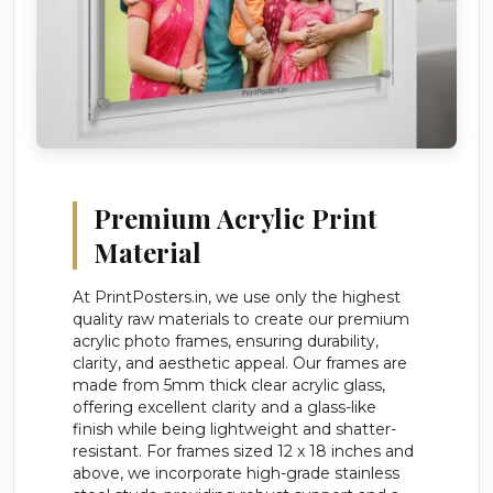
Premium Acrylic Print
Material
At PrintPosters.in, we use only the highest
quality raw materials to create our premium
acrylic photo frames, ensuring durability,
clarity, and aesthetic appeal. Our frames are
made from 5mm thick clear acrylic glass,
offering excellent clarity and a glass-like
finish while being lightweight and shatter-
resistant. For frames sized 12 x 18 inches and
above, we incorporate high-grade stainless