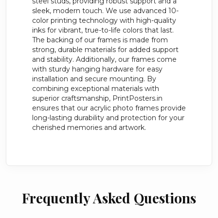
steel studs, providing robust support and a
sleek, modern touch. We use advanced 10-
color printing technology with high-quality
inks for vibrant, true-to-life colors that last.
The backing of our frames is made from
strong, durable materials for added support
and stability. Additionally, our frames come
with sturdy hanging hardware for easy
installation and secure mounting. By
combining exceptional materials with
superior craftsmanship, PrintPosters.in
ensures that our acrylic photo frames provide
long-lasting durability and protection for your
cherished memories and artwork.
Frequently Asked Questions