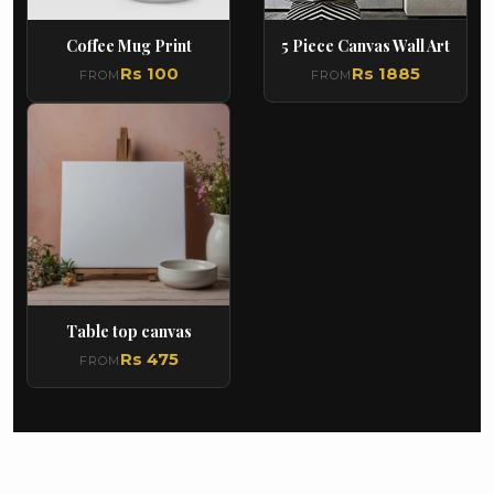
Coffee Mug Print
5 Piece Canvas Wall Art
Rs 100
Rs 1885
FROM
FROM
Table top canvas
Rs 475
FROM