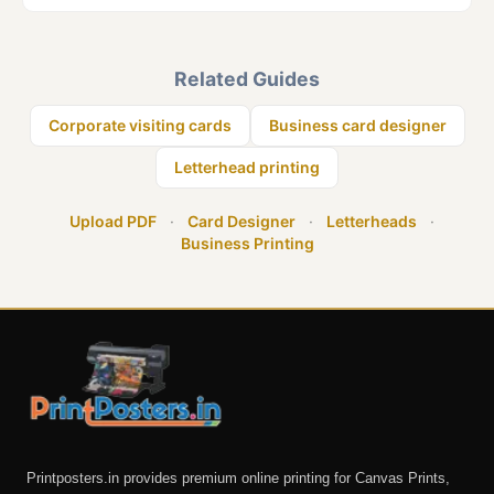
Related Guides
Corporate visiting cards
Business card designer
Letterhead printing
Upload PDF
·
Card Designer
·
Letterheads
·
Business Printing
Printposters.in provides premium online printing for Canvas Prints,