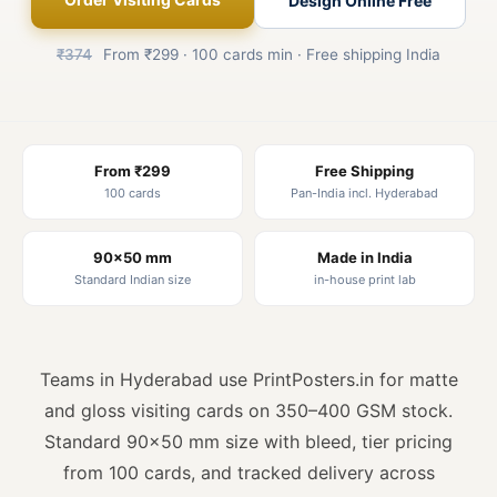
Design Online Free
₹374
From ₹299 · 100 cards min · Free shipping India
From ₹299
Free Shipping
100 cards
Pan-India incl. Hyderabad
90×50 mm
Made in India
Standard Indian size
in-house print lab
Teams in Hyderabad use PrintPosters.in for matte
and gloss visiting cards on 350–400 GSM stock.
Standard 90×50 mm size with bleed, tier pricing
from 100 cards, and tracked delivery across