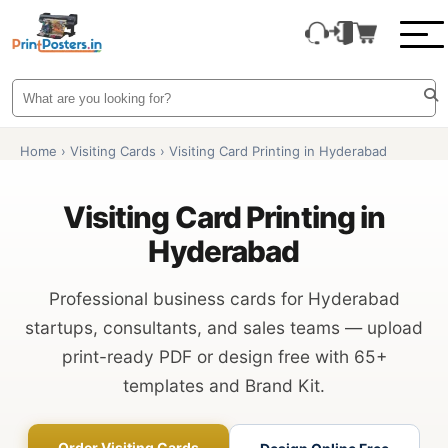
Home
›
Visiting Cards
›
Visiting Card Printing in Hyderabad
Visiting Card Printing in
Hyderabad
Professional business cards for Hyderabad
startups, consultants, and sales teams — upload
print-ready PDF or design free with 65+
templates and Brand Kit.
Order Visiting Cards