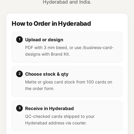
Hyderabad and India.
How to Order in Hyderabad
Upload or design
PDF with 3 mm bleed, or use /business-card-
designs with Brand Kit.
Choose stock & qty
Matte or gloss card stock from 100 cards on
the order form.
Receive in Hyderabad
QC-checked cards shipped to your
Hyderabad address via courier.