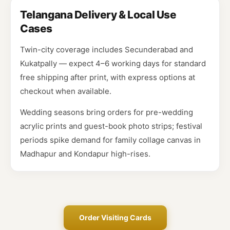
Telangana Delivery & Local Use
Cases
Twin-city coverage includes Secunderabad and
Kukatpally — expect 4–6 working days for standard
free shipping after print, with express options at
checkout when available.
Wedding seasons bring orders for pre-wedding
acrylic prints and guest-book photo strips; festival
periods spike demand for family collage canvas in
Madhapur and Kondapur high-rises.
Order Visiting Cards