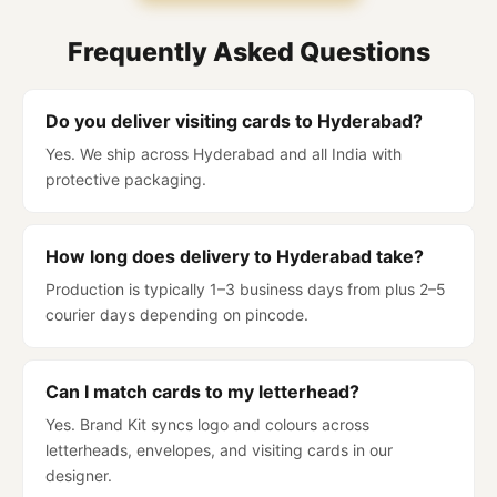
Frequently Asked Questions
Do you deliver visiting cards to Hyderabad?
Yes. We ship across Hyderabad and all India with
protective packaging.
How long does delivery to Hyderabad take?
Production is typically 1–3 business days from plus 2–5
courier days depending on pincode.
Can I match cards to my letterhead?
Yes. Brand Kit syncs logo and colours across
letterheads, envelopes, and visiting cards in our
designer.