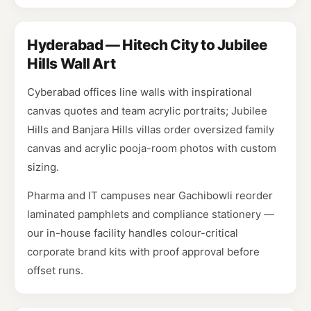
Hyderabad — Hitech City to Jubilee
Hills Wall Art
Cyberabad offices line walls with inspirational
canvas quotes and team acrylic portraits; Jubilee
Hills and Banjara Hills villas order oversized family
canvas and acrylic pooja-room photos with custom
sizing.
Pharma and IT campuses near Gachibowli reorder
laminated pamphlets and compliance stationery —
our in-house facility handles colour-critical
corporate brand kits with proof approval before
offset runs.