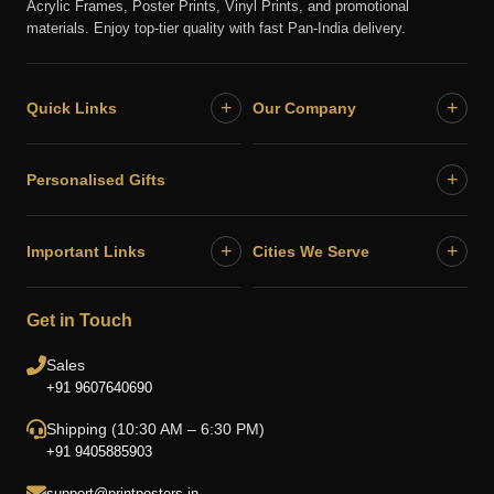
Acrylic Frames, Poster Prints, Vinyl Prints, and promotional
materials. Enjoy top-tier quality with fast Pan-India delivery.
+
+
Quick Links
Our Company
+
Personalised Gifts
+
+
Important Links
Cities We Serve
Get in Touch
Sales
+91 9607640690
Shipping (10:30 AM – 6:30 PM)
+91 9405885903
support@printposters.in