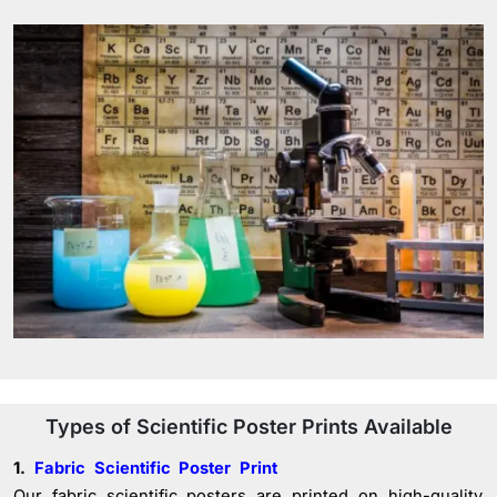
Types of Scientific Poster Prints Available
1.
Fabric Scientific Poster Print
Our fabric scientific posters are printed on high-quality