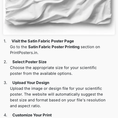
1.
Visit the Satin Fabric Poster Page
Go to the
Satin Fabric Poster Printing
section on
PrintPosters.in.
2.
Select Poster Size
Choose the appropriate size for your scientific
poster from the available options.
3.
Upload Your Design
Upload the image or design file for your scientific
poster. The website will automatically suggest the
best size and format based on your file's resolution
and aspect ratio.
4.
Customize Your Print