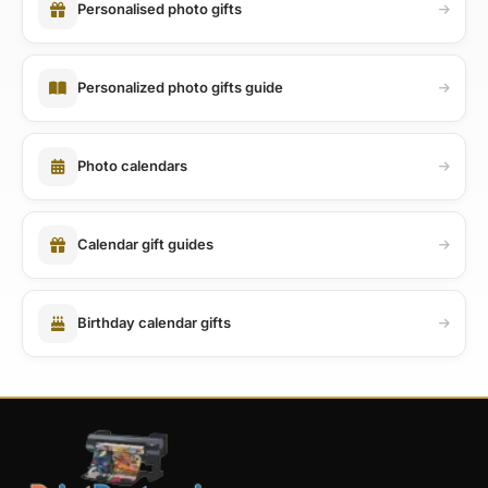
Personalised photo gifts
Personalized photo gifts guide
Photo calendars
Calendar gift guides
Birthday calendar gifts