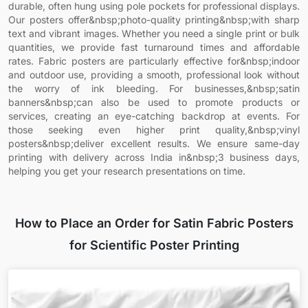
durable, often hung using pole pockets for professional displays.
Our posters offer&nbsp;photo-quality printing&nbsp;with sharp
text and vibrant images. Whether you need a single print or bulk
quantities, we provide fast turnaround times and affordable
rates. Fabric posters are particularly effective for&nbsp;indoor
and outdoor use, providing a smooth, professional look without
the worry of ink bleeding. For businesses,&nbsp;satin
banners&nbsp;can also be used to promote products or
services, creating an eye-catching backdrop at events. For
those seeking even higher print quality,&nbsp;vinyl
posters&nbsp;deliver excellent results. We ensure same-day
printing with delivery across India in&nbsp;3 business days,
helping you get your research presentations on time.
How to Place an Order for Satin Fabric Posters
for Scientific Poster Printing