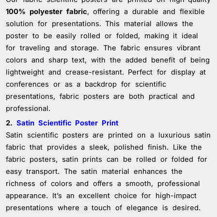
100% polyester fabric
, offering a durable and flexible
solution for presentations. This material allows the
poster to be easily rolled or folded, making it ideal
for traveling and storage. The fabric ensures vibrant
colors and sharp text, with the added benefit of being
lightweight and crease-resistant. Perfect for display at
conferences or as a backdrop for scientific
presentations, fabric posters are both practical and
professional.
2.
Satin Scientific Poster Print
Satin scientific posters are printed on a luxurious satin
fabric that provides a sleek, polished finish. Like the
fabric posters, satin prints can be rolled or folded for
easy transport. The satin material enhances the
richness of colors and offers a smooth, professional
appearance. It’s an excellent choice for high-impact
presentations where a touch of elegance is desired.