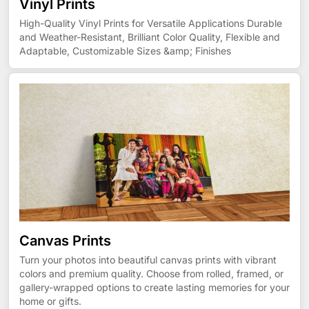
Vinyl Prints
High-Quality Vinyl Prints for Versatile Applications Durable
and Weather-Resistant, Brilliant Color Quality, Flexible and
Adaptable, Customizable Sizes &amp; Finishes
Canvas Prints
Turn your photos into beautiful canvas prints with vibrant
colors and premium quality. Choose from rolled, framed, or
gallery-wrapped options to create lasting memories for your
home or gifts.