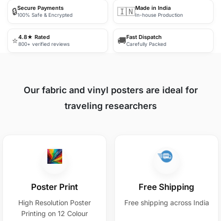
Secure Payments
Made in India
🔒
🇮🇳
100% Safe & Encrypted
In-house Production
4.8★ Rated
Fast Dispatch
⭐
🚚
800+ verified reviews
Carefully Packed
Our fabric and vinyl posters are ideal for
traveling researchers
Poster Print
Free Shipping
High Resolution Poster
Free shipping across India
Printing on 12 Colour