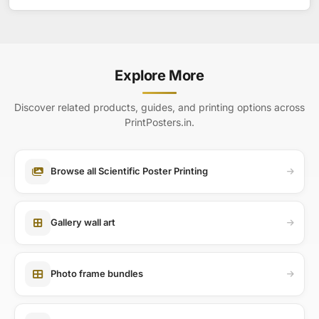
Explore More
Discover related products, guides, and printing options across
PrintPosters.in.
Browse all Scientific Poster Printing
Gallery wall art
Photo frame bundles