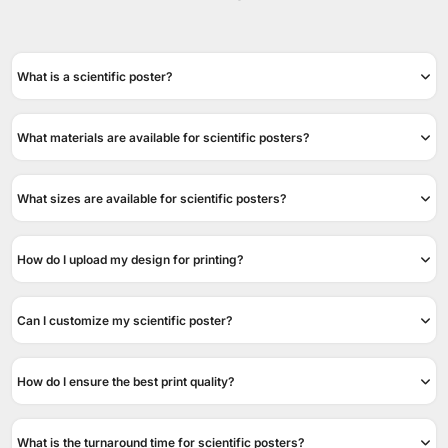
What is a scientific poster?
What materials are available for scientific posters?
What sizes are available for scientific posters?
How do I upload my design for printing?
Can I customize my scientific poster?
How do I ensure the best print quality?
What is the turnaround time for scientific posters?