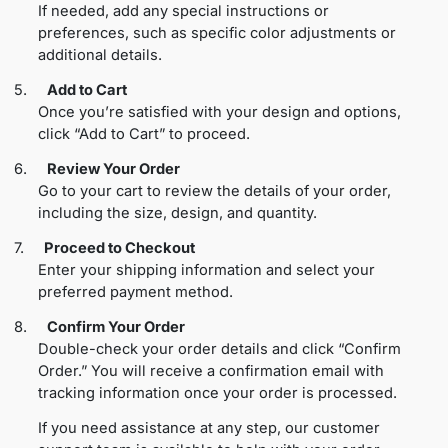
If needed, add any special instructions or
preferences, such as specific color adjustments or
additional details.
5.
Add to Cart
Once you’re satisfied with your design and options,
click “Add to Cart” to proceed.
6.
Review Your Order
Go to your cart to review the details of your order,
including the size, design, and quantity.
7.
Proceed to Checkout
Enter your shipping information and select your
preferred payment method.
8.
Confirm Your Order
Double-check your order details and click “Confirm
Order.” You will receive a confirmation email with
tracking information once your order is processed.
If you need assistance at any step, our customer