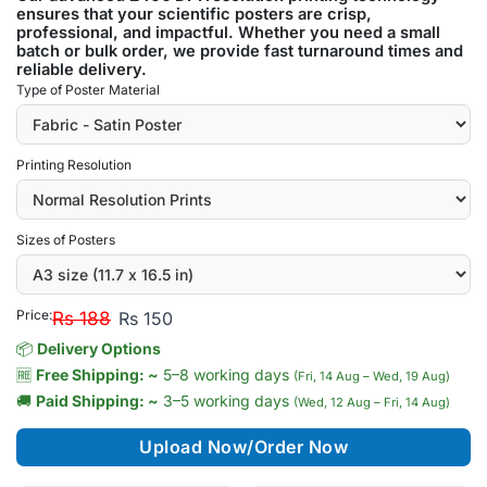
ensures that your scientific posters are crisp,
professional, and impactful. Whether you need a small
batch or bulk order, we provide fast turnaround times and
reliable delivery.
Type of Poster Material
Printing Resolution
Sizes of Posters
Price:
Rs 188
Rs 150
📦
Delivery Options
🆓
Free Shipping: ~
5–8 working days
(Fri, 14 Aug – Wed, 19 Aug)
🚚
Paid Shipping: ~
3–5 working days
(Wed, 12 Aug – Fri, 14 Aug)
Upload Now/Order Now