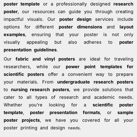
poster template
or a professionally designed
research
poster
, our resources can guide you through creating
impactful visuals. Our
poster design
services include
options for different
poster dimensions
and
layout
examples
, ensuring that your poster is not only
visually appealing but also adheres to
poster
presentation guidelines
.
Our
fabric and vinyl posters
are ideal for traveling
researchers, while our
power point templates for
scientific posters
offer a convenient way to prepare
your materials. From
undergraduate research posters
to
nursing research posters
, we provide solutions that
cater to all types of research and academic needs.
Whether you're looking for a
scientific poster
template
,
poster presentation formats
, or
sample
poster projects
, we have you covered for all your
poster printing and design
needs.