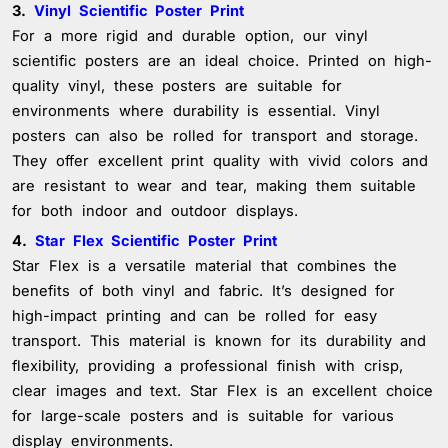
3.
Vinyl Scientific Poster Print
For a more rigid and durable option, our vinyl
scientific posters are an ideal choice. Printed on high-
quality vinyl, these posters are suitable for
environments where durability is essential. Vinyl
posters can also be rolled for transport and storage.
They offer excellent print quality with vivid colors and
are resistant to wear and tear, making them suitable
for both indoor and outdoor displays.
4.
Star Flex Scientific Poster Print
Star Flex is a versatile material that combines the
benefits of both vinyl and fabric. It’s designed for
high-impact printing and can be rolled for easy
transport. This material is known for its durability and
flexibility, providing a professional finish with crisp,
clear images and text. Star Flex is an excellent choice
for large-scale posters and is suitable for various
display environments.