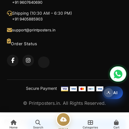
+91 9607640690
Shipping (10:30 AM – 6:30 PM)
+91 9405885903
support@printposters.in
Order Status
Secure Payment
AI
© Printposters.in. All Rights Reserved.
Rs
150.00
Upload & Continue
Home
Search
Categories
Cart