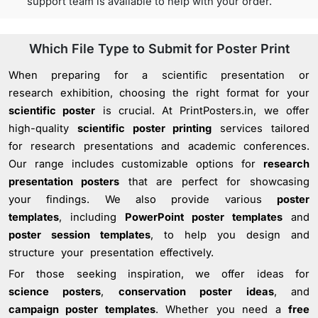
support team is available to help with your order.
Which File Type to Submit for Poster Print
When preparing for a scientific presentation or
research exhibition, choosing the right format for your
scientific poster
is crucial. At PrintPosters.in, we offer
high-quality
scientific poster printing
services tailored
for research presentations and academic conferences.
Our range includes customizable options for
research
presentation posters
that are perfect for showcasing
your findings. We also provide various
poster
templates
, including
PowerPoint poster templates
and
poster session templates
, to help you design and
structure your presentation effectively.
For those seeking inspiration, we offer ideas for
science posters
,
conservation poster ideas
, and
campaign poster templates
. Whether you need a
free