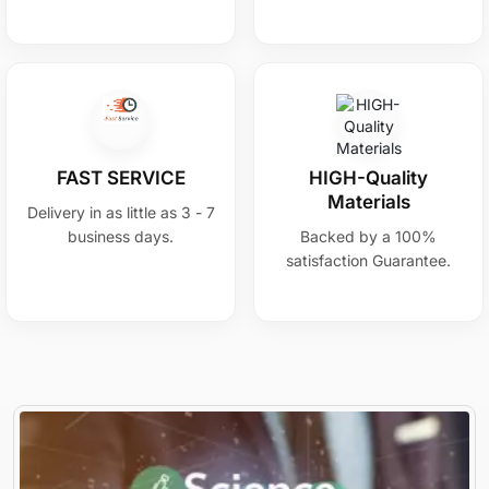
FAST SERVICE
HIGH-Quality
Materials
Delivery in as little as 3 - 7
business days.
Backed by a 100%
satisfaction Guarantee.