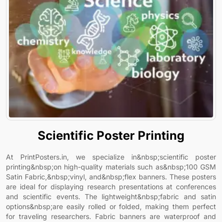
Scientific Poster Printing
At PrintPosters.in, we specialize in&nbsp;scientific poster
printing&nbsp;on high-quality materials such as&nbsp;100 GSM
Satin Fabric,&nbsp;vinyl, and&nbsp;flex banners. These posters
are ideal for displaying research presentations at conferences
and scientific events. The lightweight&nbsp;fabric and satin
options&nbsp;are easily rolled or folded, making them perfect
for traveling researchers. Fabric banners are waterproof and