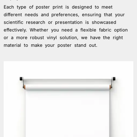
Each type of poster print is designed to meet
different needs and preferences, ensuring that your
scientific research or presentation is showcased
effectively. Whether you need a flexible fabric option
or a more robust vinyl solution, we have the right
material to make your poster stand out.