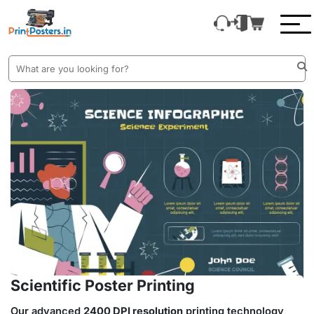
Scientific Poster Printing
Our advanced
2400 DPI resolution
printing technology