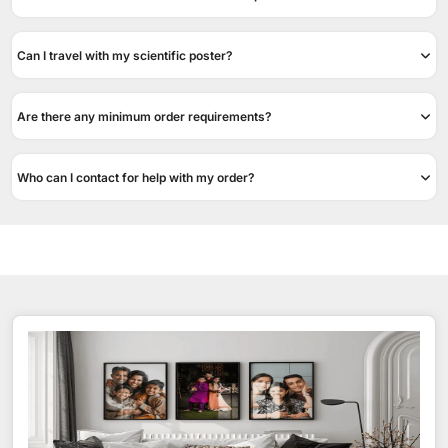
Can I travel with my scientific poster?
Are there any minimum order requirements?
Who can I contact for help with my order?