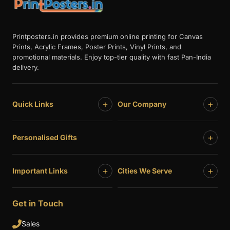
Printposters.in provides premium online printing for Canvas
Prints, Acrylic Frames, Poster Prints, Vinyl Prints, and
promotional materials. Enjoy top-tier quality with fast Pan-India
delivery.
+
+
Quick Links
Our Company
+
Personalised Gifts
+
+
Important Links
Cities We Serve
Get in Touch
Sales