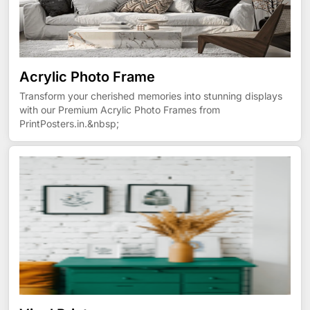
Acrylic Photo Frame
Transform your cherished memories into stunning displays
with our Premium Acrylic Photo Frames from
PrintPosters.in.&nbsp;