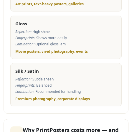
Art prints, text-heavy posters, galleries
Gloss
Reflection:
High shine
Fingerprints:
Shows more easily
Lamination:
Optional gloss lam
Movie posters, vivid photography, events
Silk / Satin
Reflection:
Subtle sheen
Fingerprints:
Balanced
Lamination:
Recommended for handling
Premium photography, corporate displays
Why PrintPosters costs more — and