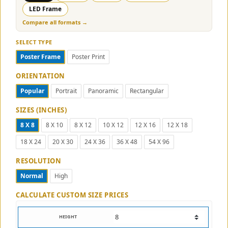
LED Frame
Compare all formats →
SELECT TYPE
Poster Frame
Poster Print
ORIENTATION
Popular
Portrait
Panoramic
Rectangular
SIZES (INCHES)
8 X 8
8 X 10
8 X 12
10 X 12
12 X 16
12 X 18
18 X 24
20 X 30
24 X 36
36 X 48
54 X 96
RESOLUTION
Normal
High
CALCULATE CUSTOM SIZE PRICES
HEIGHT