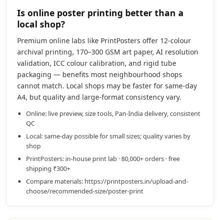
Is online poster printing better than a
local shop?
Premium online labs like PrintPosters offer 12-colour
archival printing, 170–300 GSM art paper, AI resolution
validation, ICC colour calibration, and rigid tube
packaging — benefits most neighbourhood shops
cannot match. Local shops may be faster for same-day
A4, but quality and large-format consistency vary.
Online: live preview, size tools, Pan-India delivery, consistent
QC
Local: same-day possible for small sizes; quality varies by
shop
PrintPosters: in-house print lab · 80,000+ orders · free
shipping ₹300+
Compare materials: https://printposters.in/upload-and-
choose/recommended-size/poster-print