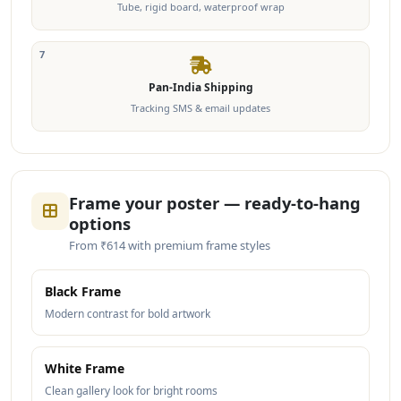
Tube, rigid board, waterproof wrap
7
Pan-India Shipping
Tracking SMS & email updates
Frame your poster — ready-to-hang
options
From ₹614 with premium frame styles
Black Frame
Modern contrast for bold artwork
White Frame
Clean gallery look for bright rooms