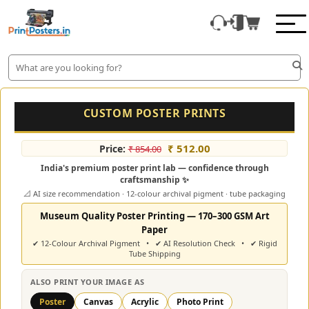
CUSTOM POSTER PRINTS
₹ 512.00
Price:
₹ 854.00
India's premium poster print lab — confidence through
craftsmanship ✨
📐 AI size recommendation · 12-colour archival pigment · tube packaging
Museum Quality Poster Printing — 170–300 GSM Art
Paper
✔ 12-Colour Archival Pigment • ✔ AI Resolution Check • ✔ Rigid
Tube Shipping
ALSO PRINT YOUR IMAGE AS
Poster
Canvas
Acrylic
Photo Print