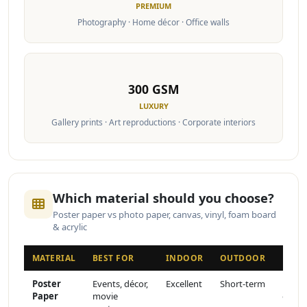
PREMIUM
Photography · Home décor · Office walls
300 GSM
LUXURY
Gallery prints · Art reproductions · Corporate interiors
Which material should you choose?
Poster paper vs photo paper, canvas, vinyl, foam board
& acrylic
MATERIAL
BEST FOR
INDOOR
OUTDOOR
FINI
Poster
Events, décor,
Excellent
Short-term
Matte
Paper
movie
or