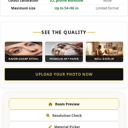
Colour calibration
ICC profile workflow
None
Maximum size
Up to 54×96 in
Limited format
SEE THE QUALITY
RAZOR-SHARP DETAIL
PREMIUM ART PAPER
WALL DISPLAY
UPLOAD YOUR PHOTO NOW
Room Preview
Resolution Check
Material Picker