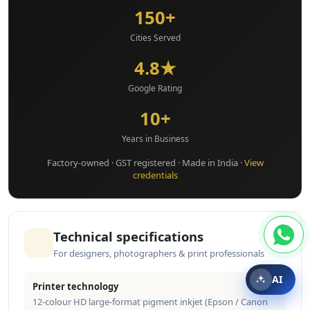
150+
Cities Served
4.8★
Google Rating
10+
Years in Business
Factory-owned · GST registered · Made in India ·
View
credentials
Technical specifications
For designers, photographers & print professionals
AI
Printer technology
12-colour HD large-format pigment inkjet (Epson / Canon