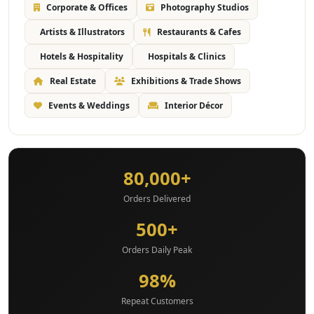
Corporate & Offices
Photography Studios
Artists & Illustrators
Restaurants & Cafes
Hotels & Hospitality
Hospitals & Clinics
Real Estate
Exhibitions & Trade Shows
Events & Weddings
Interior Décor
80,000+
Orders Delivered
500+
Orders Daily Peak
98%
Repeat Customers