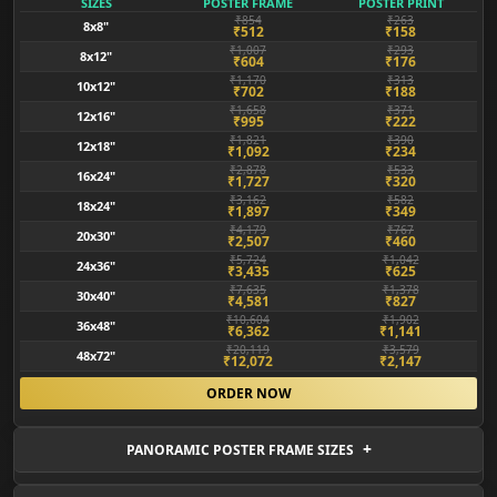
SIZES
POSTER FRAME
POSTER PRINT
₹854
₹263
8x8"
₹512
₹158
₹1,007
₹293
8x12"
₹604
₹176
₹1,170
₹313
10x12"
₹702
₹188
₹1,658
₹371
12x16"
₹995
₹222
₹1,821
₹390
12x18"
₹1,092
₹234
₹2,878
₹533
16x24"
₹1,727
₹320
₹3,162
₹582
18x24"
₹1,897
₹349
₹4,179
₹767
20x30"
₹2,507
₹460
₹5,724
₹1,042
24x36"
₹3,435
₹625
₹7,635
₹1,378
30x40"
₹4,581
₹827
₹10,604
₹1,902
36x48"
₹6,362
₹1,141
₹20,119
₹3,579
48x72"
₹12,072
₹2,147
ORDER NOW
PANORAMIC POSTER FRAME SIZES