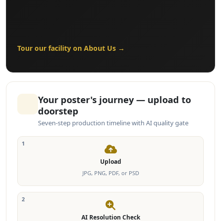
Tour our facility on About Us →
Your poster's journey — upload to
doorstep
Seven-step production timeline with AI quality gate
1
Upload
JPG, PNG, PDF, or PSD
2
AI Resolution Check