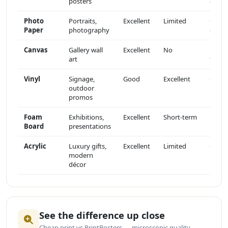
posters
gloss
Photo
Portraits,
Excellent
Limited
Gloss
Paper
photography
or sat
Canvas
Gallery wall
Excellent
No
Matte
art
textu
Vinyl
Signage,
Good
Excellent
Gloss
outdoor
promos
Foam
Exhibitions,
Excellent
Short-term
Matte
Board
presentations
Acrylic
Luxury gifts,
Excellent
Limited
Glass-
modern
like
décor
See the difference up close
Cheap print vs PrintPosters — microscopic quality