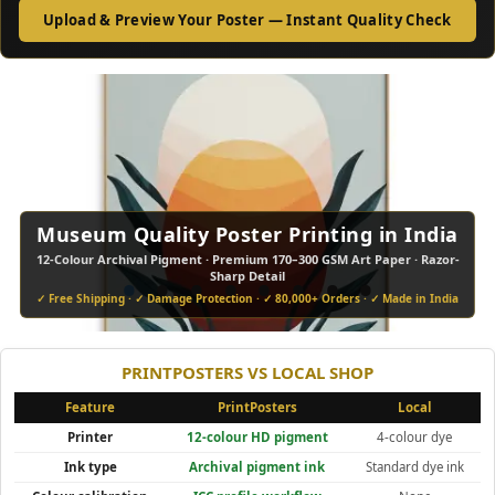
Upload & Preview Your Poster — Instant Quality Check
Museum Quality Poster Printing in India
12-Colour Archival Pigment · Premium 170–300 GSM Art Paper · Razor-
•
•
•
•
•
•
•
•
Sharp Detail
✓ Free Shipping · ✓ Damage Protection · ✓ 80,000+ Orders · ✓ Made in India
PRINTPOSTERS VS LOCAL SHOP
Feature
PrintPosters
Local
Printer
12-colour HD pigment
4-colour dye
Ink type
Archival pigment ink
Standard dye ink