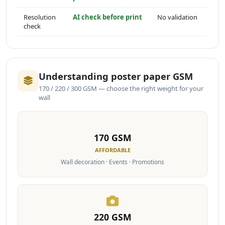
Resolution
AI check before print
No validation
check
Understanding poster paper GSM
170 / 220 / 300 GSM — choose the right weight for your
wall
170 GSM
AFFORDABLE
Wall decoration · Events · Promotions
220 GSM