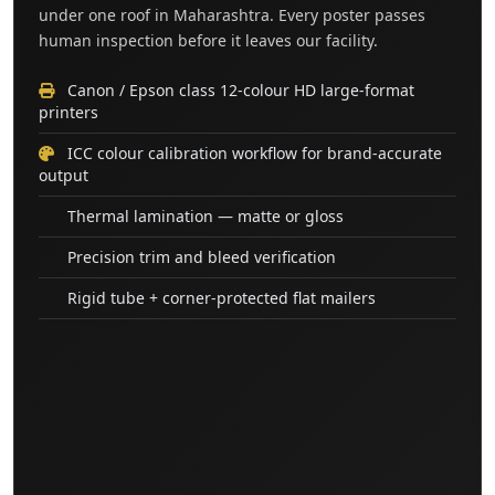
under one roof in Maharashtra. Every poster passes
human inspection before it leaves our facility.
Canon / Epson class 12-colour HD large-format
printers
ICC colour calibration workflow for brand-accurate
output
Thermal lamination — matte or gloss
Precision trim and bleed verification
Rigid tube + corner-protected flat mailers