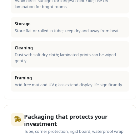
Avoid direct sunlight for longest colour life; use UV
lamination for bright rooms
Storage
Store flat or rolled in tube; keep dry and away from heat
Cleaning
Dust with soft dry cloth; laminated prints can be wiped
gently
Framing
Acid-free mat and UV glass extend display life significantly
Packaging that protects your
investment
Tube, corner protection, rigid board, waterproof wrap