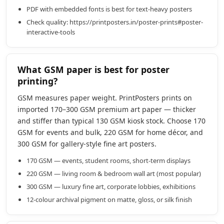
PDF with embedded fonts is best for text-heavy posters
Check quality: https://printposters.in/poster-prints#poster-
interactive-tools
What GSM paper is best for poster
printing?
GSM measures paper weight. PrintPosters prints on
imported 170–300 GSM premium art paper — thicker
and stiffer than typical 130 GSM kiosk stock. Choose 170
GSM for events and bulk, 220 GSM for home décor, and
300 GSM for gallery-style fine art posters.
170 GSM — events, student rooms, short-term displays
220 GSM — living room & bedroom wall art (most popular)
300 GSM — luxury fine art, corporate lobbies, exhibitions
12-colour archival pigment on matte, gloss, or silk finish