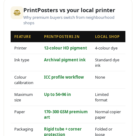
PrintPosters vs your local printer
Why premium buyers switch from neighbourhood
shops
FEATURE
PRINTPOSTERS.IN
LOCAL SHOP
Printer
12-colour HD pigment
4-colour dye
Ink type
Archival pigment ink
Standard dye
ink
Colour
ICC profile workflow
None
calibration
Maximum
Up to 54×96 in
Limited
size
format
Paper
170–300 GSM premium
Normal copier
art
paper
Packaging
Rigid tube + corner
Folded or
protection
loose