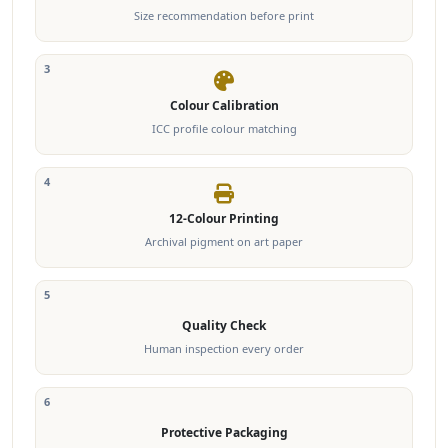
Size recommendation before print
3
Colour Calibration
ICC profile colour matching
4
12-Colour Printing
Archival pigment on art paper
5
Quality Check
Human inspection every order
6
Protective Packaging