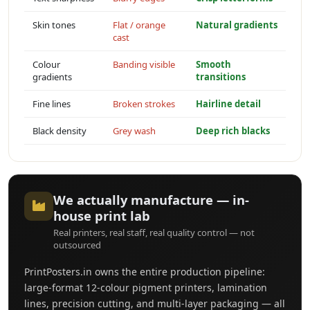
Skin tones
Flat / orange
Natural gradients
cast
Colour
Banding visible
Smooth
gradients
transitions
Fine lines
Broken strokes
Hairline detail
Black density
Grey wash
Deep rich blacks
We actually manufacture — in-
house print lab
Real printers, real staff, real quality control — not
outsourced
PrintPosters.in owns the entire production pipeline:
large-format 12-colour pigment printers, lamination
lines, precision cutting, and multi-layer packaging — all