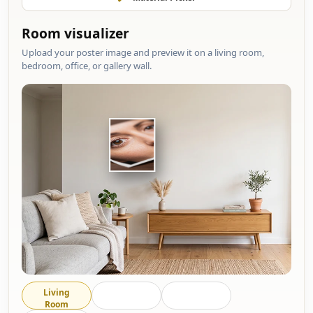
Room visualizer
Upload your poster image and preview it on a living room,
bedroom, office, or gallery wall.
Living
Bedroom
Office
Room