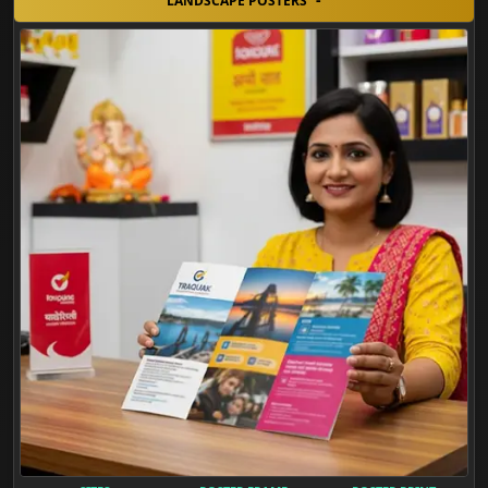
LANDSCAPE POSTERS