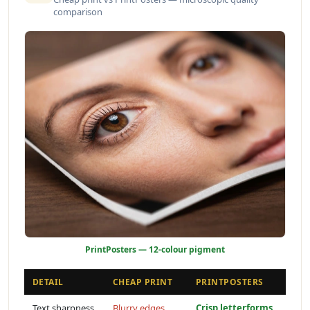
comparison
PrintPosters — 12-colour pigment
DETAIL
CHEAP PRINT
PRINTPOSTERS
Text sharpness
Blurry edges
Crisp letterforms