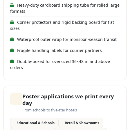
Heavy-duty cardboard shipping tube for rolled large
formats
Corner protectors and rigid backing board for flat
sizes
Waterproof outer wrap for monsoon-season transit
Fragile handling labels for courier partners
Double-boxed for oversized 36×48 in and above
orders
Poster applications we print every
day
From schools to five-star hotels
Educational & Schools
Retail & Showrooms