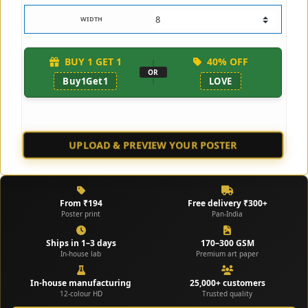
WIDTH
BUY 1 GET 1
40% OFF
OR
Buy1Get1
LOVE
UPLOAD & PREVIEW YOUR POSTER
👁️ CHECK SAMPLE
From ₹194
Free delivery ₹300+
Poster print
Pan-India
Ships in 1–3 days
170–300 GSM
In-house lab
Premium art paper
In-house manufacturing
25,000+ customers
12-colour HD
Trusted quality