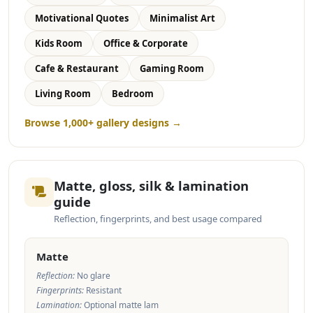
Motivational Quotes
Minimalist Art
Kids Room
Office & Corporate
Cafe & Restaurant
Gaming Room
Living Room
Bedroom
Browse 1,000+ gallery designs →
Matte, gloss, silk & lamination
guide
Reflection, fingerprints, and best usage compared
Matte
Reflection:
No glare
Fingerprints:
Resistant
Lamination:
Optional matte lam