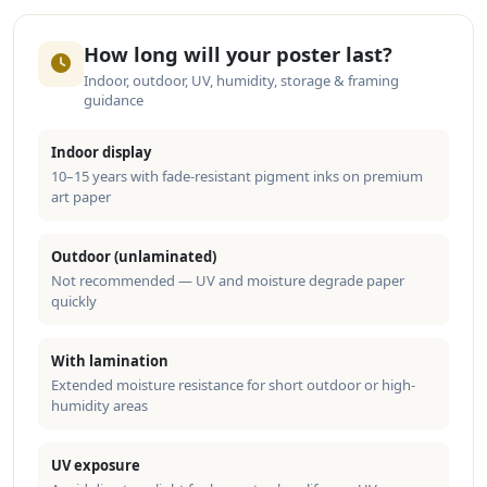
How long will your poster last?
Indoor, outdoor, UV, humidity, storage & framing
guidance
Indoor display
10–15 years with fade-resistant pigment inks on premium
art paper
Outdoor (unlaminated)
Not recommended — UV and moisture degrade paper
quickly
With lamination
Extended moisture resistance for short outdoor or high-
humidity areas
UV exposure