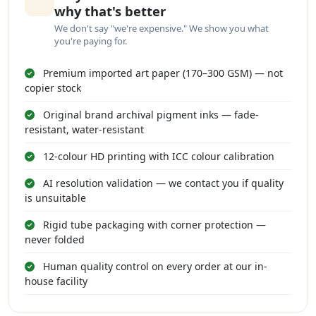
why that's better
We don't say "we're expensive." We show you what
you're paying for.
Premium imported art paper (170–300 GSM) — not
copier stock
Original brand archival pigment inks — fade-
resistant, water-resistant
12-colour HD printing with ICC colour calibration
AI resolution validation — we contact you if quality
is unsuitable
Rigid tube packaging with corner protection —
never folded
Human quality control on every order at our in-
house facility