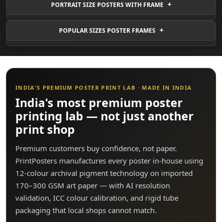
PORTRAIT SIZE POSTERS WITH FRAME
POPULAR SIZES POSTER FRAMES
INDIA'S PREMIUM POSTER PRINT LAB · MADE IN INDIA
India's most premium poster
printing lab — not just another
print shop
Premium customers buy confidence, not paper.
PrintPosters manufactures every poster in-house using
12-colour archival pigment technology on imported
170–300 GSM art paper — with AI resolution
validation, ICC colour calibration, and rigid tube
packaging that local shops cannot match.