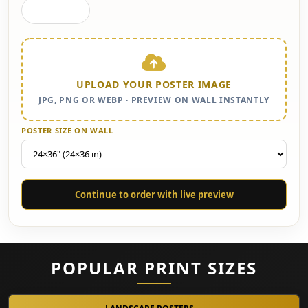
Gallery Wall
UPLOAD YOUR POSTER IMAGE
JPG, PNG OR WEBP · PREVIEW ON WALL INSTANTLY
POSTER SIZE ON WALL
Continue to order with live preview
POPULAR PRINT SIZES