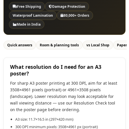
Free Shipping
Damage Protection
Waterproof Lamination
80,000+ Orders
Made in India
Quick answers
Room & planning tools
vs Local Shop
Paper
What resolution do I need for an A3
poster?
For sharp A3 poster printing at 300 DPI, aim for at least
3508×4961 pixels (portrait) or 4961×3508 pixels
(landscape). Lower resolution may look acceptable for
wall viewing distance — use our Resolution Check tool
on the poster page before ordering.
A3 size: 11.7×16.5 in (297×420 mm)
300 DPI minimum pixels: 3508×4961 px (portrait)