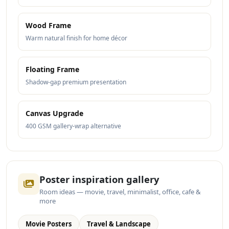
Wood Frame
Warm natural finish for home décor
Floating Frame
Shadow-gap premium presentation
Canvas Upgrade
400 GSM gallery-wrap alternative
Poster inspiration gallery
Room ideas — movie, travel, minimalist, office, cafe &
more
Movie Posters
Travel & Landscape