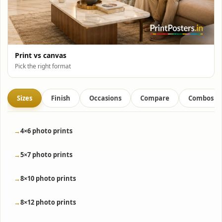
Print vs canvas
Pick the right format
Sizes
Finish
Occasions
Compare
Combos
4×6 photo prints
5×7 photo prints
8×10 photo prints
8×12 photo prints