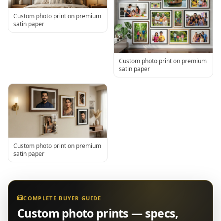
Custom photo print on premium
satin paper
Custom photo print on premium
satin paper
Custom photo print on premium
satin paper
COMPLETE BUYER GUIDE
Custom photo prints — specs,