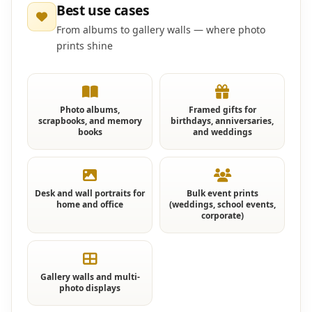
Best use cases
From albums to gallery walls — where photo
prints shine
Photo albums,
Framed gifts for
scrapbooks, and memory
birthdays, anniversaries,
books
and weddings
Desk and wall portraits for
Bulk event prints
home and office
(weddings, school events,
corporate)
Gallery walls and multi-
photo displays