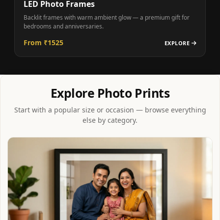
LED Photo Frames
Backlit frames with warm ambient glow — a premium gift for
bedrooms and anniversaries.
From ₹1525
EXPLORE
Explore Photo Prints
Start with a popular size or occasion — browse everything
else by category.