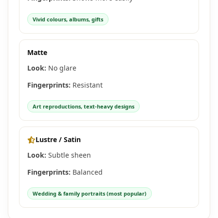
Vivid colours, albums, gifts
Matte
Look:
No glare
Fingerprints:
Resistant
Art reproductions, text-heavy designs
Lustre / Satin
Look:
Subtle sheen
Fingerprints:
Balanced
Wedding & family portraits (most popular)