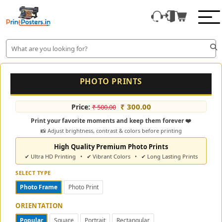
PHOTO PRINTS
₹ 300.00
Price:
₹ 500.00
Print your favorite moments and keep them forever ❤️
📸 Adjust brightness, contrast & colors before printing
High Quality Premium Photo Prints
✔ Ultra HD Printing • ✔ Vibrant Colors • ✔ Long Lasting Prints
SELECT TYPE
Photo Frame
Photo Print
ORIENTATION
Popular
Square
Portrait
Rectangular