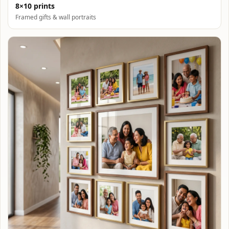
8×10 prints
Framed gifts & wall portraits