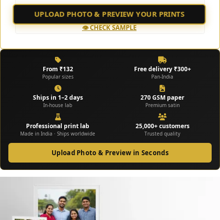
UPLOAD PHOTO & PREVIEW YOUR PRINTS
No design skills needed – we handle everything ✨
👁️ CHECK SAMPLE
From ₹132
Free delivery ₹300+
Popular sizes
Pan-India
Ships in 1–2 days
270 GSM paper
In-house lab
Premium satin
Professional print lab
25,000+ customers
Made in India · Ships worldwide
Trusted quality
Upload Photo & Preview in Seconds