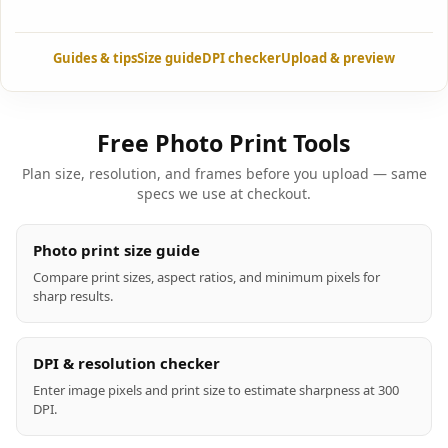
Guides & tips
Size guide
DPI checker
Upload & preview
Free Photo Print Tools
Plan size, resolution, and frames before you upload — same
specs we use at checkout.
Photo print size guide
Compare print sizes, aspect ratios, and minimum pixels for
sharp results.
DPI & resolution checker
Enter image pixels and print size to estimate sharpness at 300
DPI.