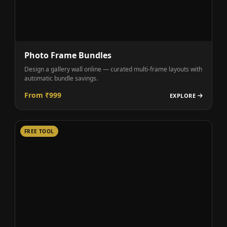
Photo Frame Bundles
Design a gallery wall online — curated multi-frame layouts with
automatic bundle savings.
From ₹999
EXPLORE
FREE TOOL