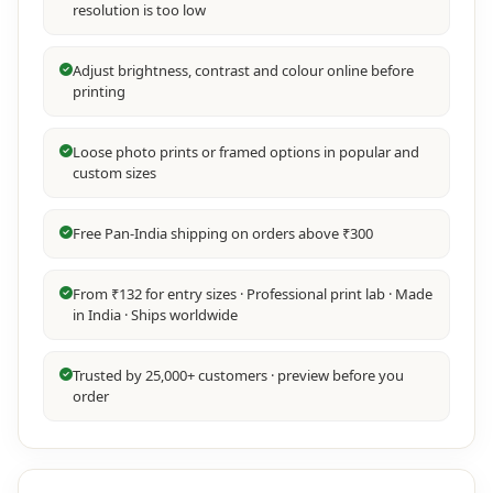
resolution is too low
Adjust brightness, contrast and colour online before
printing
Loose photo prints or framed options in popular and
custom sizes
Free Pan-India shipping on orders above ₹300
From ₹132 for entry sizes · Professional print lab · Made
in India · Ships worldwide
Trusted by 25,000+ customers · preview before you
order