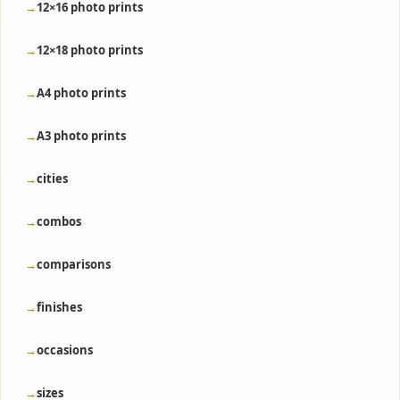
12×16 photo prints
12×18 photo prints
A4 photo prints
A3 photo prints
cities
combos
comparisons
finishes
occasions
sizes