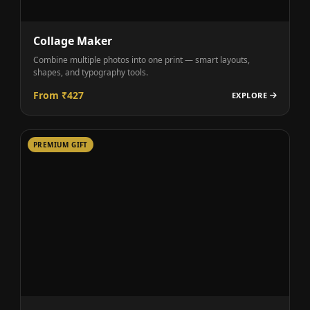
Collage Maker
Combine multiple photos into one print — smart layouts,
shapes, and typography tools.
From ₹427
EXPLORE
PREMIUM GIFT