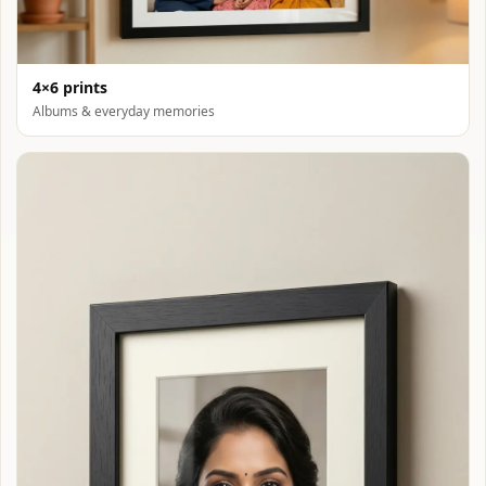
4×6 prints
Albums & everyday memories