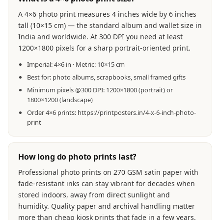
A 4×6 photo print measures 4 inches wide by 6 inches
tall (10×15 cm) — the standard album and wallet size in
India and worldwide. At 300 DPI you need at least
1200×1800 pixels for a sharp portrait-oriented print.
Imperial: 4×6 in · Metric: 10×15 cm
Best for: photo albums, scrapbooks, small framed gifts
Minimum pixels @300 DPI: 1200×1800 (portrait) or
1800×1200 (landscape)
Order 4×6 prints: https://printposters.in/4-x-6-inch-photo-
print
How long do photo prints last?
Professional photo prints on 270 GSM satin paper with
fade-resistant inks can stay vibrant for decades when
stored indoors, away from direct sunlight and
humidity. Quality paper and archival handling matter
more than cheap kiosk prints that fade in a few years.