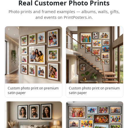
Real Customer Photo Prints
Photo prints and framed examples — albums, walls, gifts,
and events on PrintPosters.in.
Custom photo print on premium
Custom photo print on premium
satin paper
satin paper