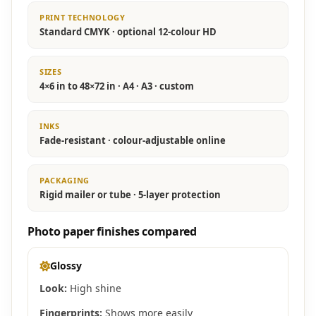
PRINT TECHNOLOGY
Standard CMYK · optional 12-colour HD
SIZES
4×6 in to 48×72 in · A4 · A3 · custom
INKS
Fade-resistant · colour-adjustable online
PACKAGING
Rigid mailer or tube · 5-layer protection
Photo paper finishes compared
Glossy
Look:
High shine
Fingerprints:
Shows more easily