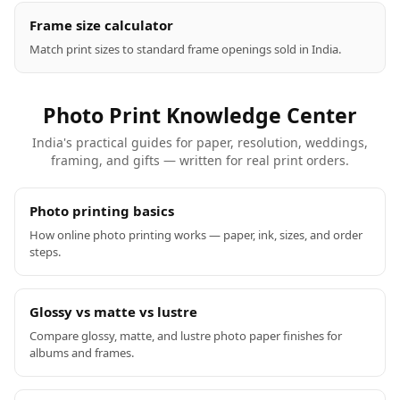
Frame size calculator
Match print sizes to standard frame openings sold in India.
Photo Print Knowledge Center
India's practical guides for paper, resolution, weddings,
framing, and gifts — written for real print orders.
Photo printing basics
How online photo printing works — paper, ink, sizes, and order
steps.
Glossy vs matte vs lustre
Compare glossy, matte, and lustre photo paper finishes for
albums and frames.