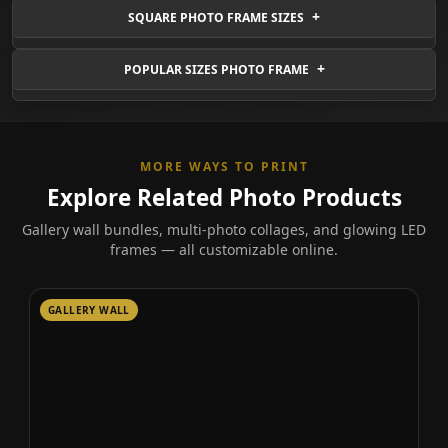
SQUARE PHOTO FRAME SIZES
POPULAR SIZES PHOTO FRAME
MORE WAYS TO PRINT
Explore Related Photo Products
Gallery wall bundles, multi-photo collages, and glowing LED
frames — all customizable online.
GALLERY WALL