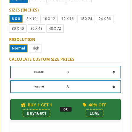
SIZES (INCHES)
8 X 8
8 X 10
10 X 12
12 X 16
18 X 24
24 X 36
30 X 40
36 X 48
48 X 72
RESOLUTION
Normal
High
CALCULATE CUSTOM SIZE PRICES
HEIGHT
WIDTH
BUY 1 GET 1
40% OFF
OR
Buy1Get1
LOVE