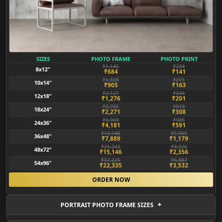
SIZES
PHOTO FRAME
PHOTO PRINT
₹1,140
₹234
8x12"
₹684
₹141
₹1,508
₹271
10x14"
₹905
₹163
₹2,127
₹334
12x18"
₹1,276
₹201
₹3,785
₹513
18x24"
₹2,271
₹308
₹6,969
₹985
24x36"
₹4,181
₹591
₹13,148
₹1,965
36x48"
₹7,889
₹1,179
₹25,243
₹3,926
48x72"
₹15,146
₹2,356
₹37,225
₹5,887
54x96"
₹22,335
₹3,532
ORDER NOW
PORTRAIT PHOTO FRAME SIZES