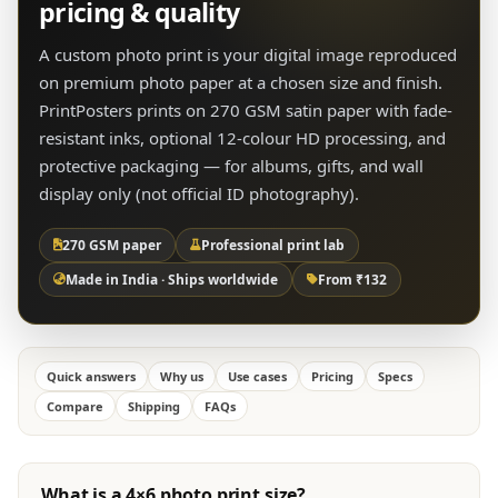
pricing & quality
A custom photo print is your digital image reproduced
on premium photo paper at a chosen size and finish.
PrintPosters prints on 270 GSM satin paper with fade-
resistant inks, optional 12-colour HD processing, and
protective packaging — for albums, gifts, and wall
display only (not official ID photography).
270 GSM paper
Professional print lab
Made in India · Ships worldwide
From ₹132
Quick answers
Why us
Use cases
Pricing
Specs
Compare
Shipping
FAQs
What is a 4×6 photo print size?