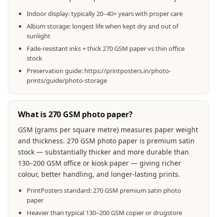
Indoor display: typically 20–40+ years with proper care
Album storage: longest life when kept dry and out of
sunlight
Fade-resistant inks + thick 270 GSM paper vs thin office
stock
Preservation guide: https://printposters.in/photo-
prints/guide/photo-storage
What is 270 GSM photo paper?
GSM (grams per square metre) measures paper weight
and thickness. 270 GSM photo paper is premium satin
stock — substantially thicker and more durable than
130–200 GSM office or kiosk paper — giving richer
colour, better handling, and longer-lasting prints.
PrintPosters standard: 270 GSM premium satin photo
paper
Heavier than typical 130–200 GSM copier or drugstore