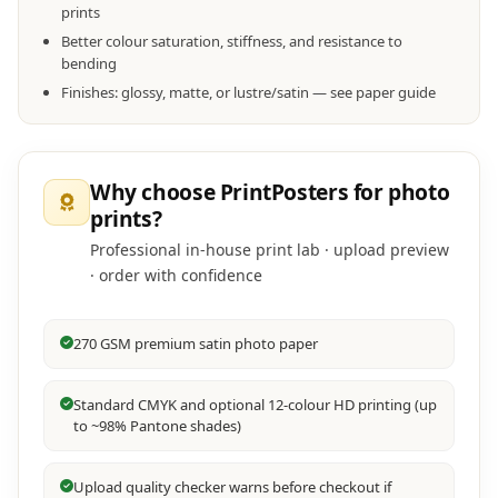
prints
Better colour saturation, stiffness, and resistance to
bending
Finishes: glossy, matte, or lustre/satin — see paper guide
Why choose PrintPosters for photo
prints?
Professional in-house print lab · upload preview
· order with confidence
270 GSM premium satin photo paper
Standard CMYK and optional 12-colour HD printing (up
to ~98% Pantone shades)
Upload quality checker warns before checkout if