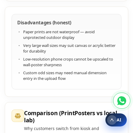
Disadvantages (honest)
Paper prints are not waterproof — avoid
unprotected outdoor display
Very large wall sizes may suit canvas or acrylic better
for durability
Low-resolution phone crops cannot be upscaled to
wall-poster sharpness
Custom odd sizes may need manual dimension
entry in the upload flow
Comparison (PrintPosters vs local
lab)
AI
Why customers switch from kiosk and