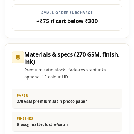
SMALL-ORDER SURCHARGE
+₹75 if cart below ₹300
Materials & specs (270 GSM, finish,
ink)
Premium satin stock · fade-resistant inks ·
optional 12-colour HD
PAPER
270 GSM premium satin photo paper
FINISHES
Glossy, matte, lustre/satin