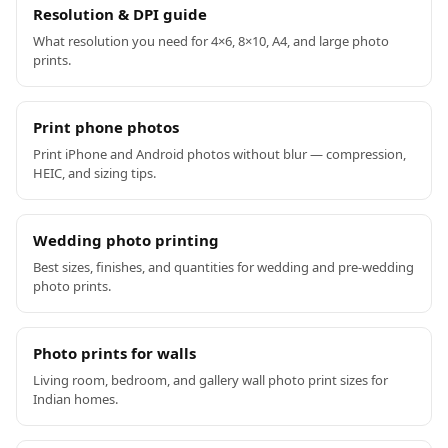
Resolution & DPI guide
What resolution you need for 4×6, 8×10, A4, and large photo
prints.
Print phone photos
Print iPhone and Android photos without blur — compression,
HEIC, and sizing tips.
Wedding photo printing
Best sizes, finishes, and quantities for wedding and pre-wedding
photo prints.
Photo prints for walls
Living room, bedroom, and gallery wall photo print sizes for
Indian homes.