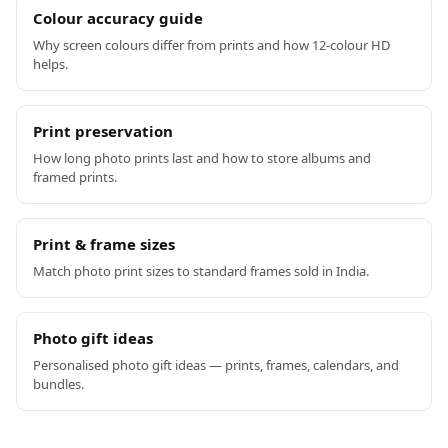
Colour accuracy guide
Why screen colours differ from prints and how 12-colour HD
helps.
Print preservation
How long photo prints last and how to store albums and
framed prints.
Print & frame sizes
Match photo print sizes to standard frames sold in India.
Photo gift ideas
Personalised photo gift ideas — prints, frames, calendars, and
bundles.