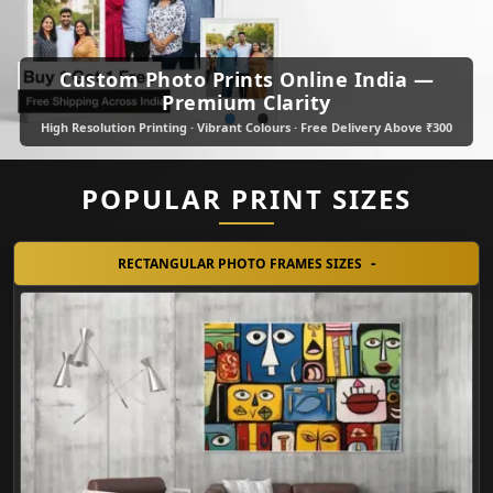
Custom Photo Prints Online India —
•
•
Premium Clarity
High Resolution Printing · Vibrant Colours · Free Delivery Above ₹300
POPULAR PRINT SIZES
RECTANGULAR PHOTO FRAMES SIZES