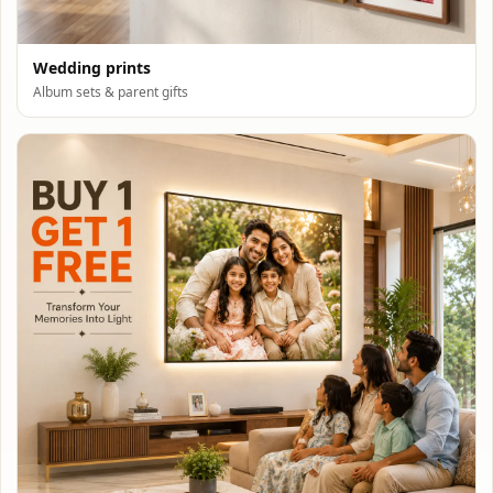
Wedding prints
Album sets & parent gifts