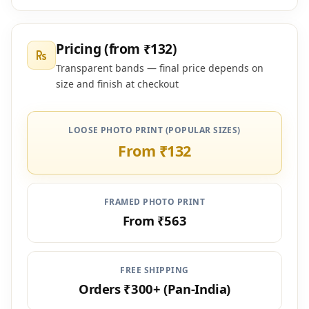
Pricing (from ₹132)
Transparent bands — final price depends on
size and finish at checkout
LOOSE PHOTO PRINT (POPULAR SIZES)
From ₹132
FRAMED PHOTO PRINT
From ₹563
FREE SHIPPING
Orders ₹300+ (Pan-India)