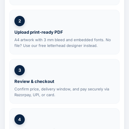
2
Upload print-ready PDF
A4 artwork with 3 mm bleed and embedded fonts. No
file? Use our free letterhead designer instead.
3
Review & checkout
Confirm price, delivery window, and pay securely via
Razorpay, UPI, or card.
4