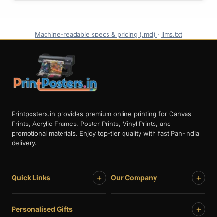
Machine-readable specs & pricing (.md)
·
llms.txt
Printposters.in provides premium online printing for Canvas
Prints, Acrylic Frames, Poster Prints, Vinyl Prints, and
promotional materials. Enjoy top-tier quality with fast Pan-India
delivery.
+
+
Quick Links
Our Company
+
Personalised Gifts