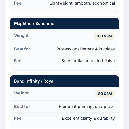
Lightweight, smooth, economical
Maplitho / Sunshine
100 GSM
Professional letters & invoices
Substantial uncoated finish
Bond Infinity / Royal
80 GSM
Frequent printing, sharp text
Excellent clarity & durability