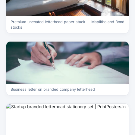
Premium uncoated letterhead paper stack — Maplitho and Bond
stocks
Business letter on branded company letterhead