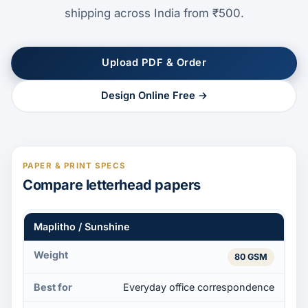
shipping across India from ₹500.
Upload PDF & Order
Design Online Free →
PAPER & PRINT SPECS
Compare letterhead papers
Maplitho / Sunshine
80 GSM
Everyday office correspondence