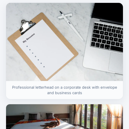
Professional letterhead on a corporate desk with envelope
and business cards