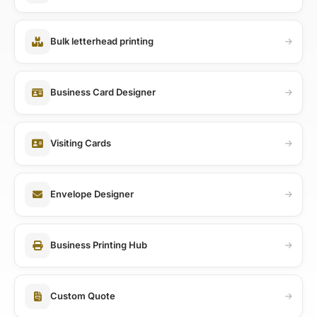
Bulk letterhead printing
Business Card Designer
Visiting Cards
Envelope Designer
Business Printing Hub
Custom Quote