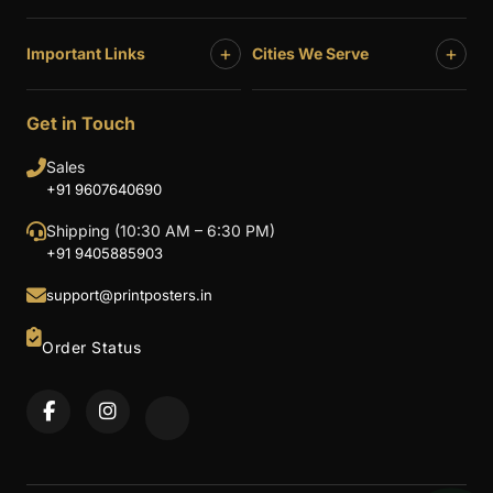
+
+
Important Links
Cities We Serve
Get in Touch
Sales
+91 9607640690
Shipping (10:30 AM – 6:30 PM)
+91 9405885903
support@printposters.in
Order Status