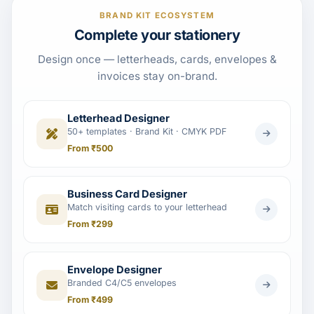
BRAND KIT ECOSYSTEM
Complete your stationery
Design once — letterheads, cards, envelopes &
invoices stay on-brand.
Letterhead Designer
50+ templates · Brand Kit · CMYK PDF
From ₹500
Business Card Designer
Match visiting cards to your letterhead
From ₹299
Envelope Designer
Branded C4/C5 envelopes
From ₹499