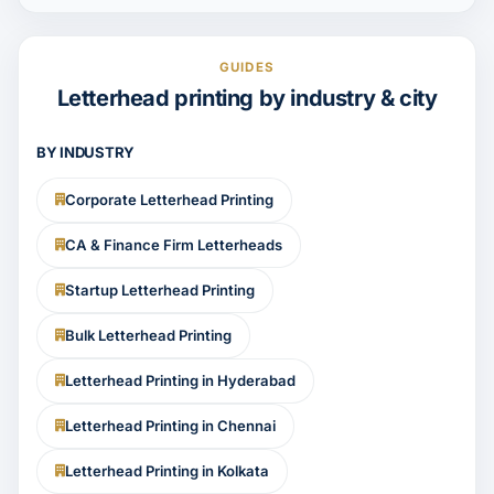
GUIDES
Letterhead printing by industry & city
BY INDUSTRY
Corporate Letterhead Printing
CA & Finance Firm Letterheads
Startup Letterhead Printing
Bulk Letterhead Printing
Letterhead Printing in Hyderabad
Letterhead Printing in Chennai
Letterhead Printing in Kolkata