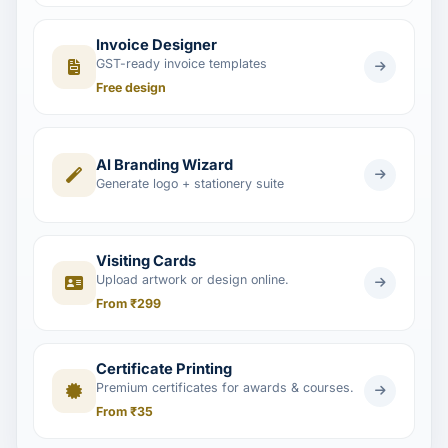
Invoice Designer
GST-ready invoice templates
Free design
AI Branding Wizard
Generate logo + stationery suite
Visiting Cards
Upload artwork or design online.
From ₹299
Certificate Printing
Premium certificates for awards & courses.
From ₹35