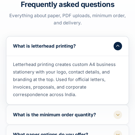
Frequently asked questions
Everything about paper, PDF uploads, minimum order,
and delivery.
What is letterhead printing?
Letterhead printing creates custom A4 business
stationery with your logo, contact details, and
branding at the top. Used for official letters,
invoices, proposals, and corporate
correspondence across India.
What is the minimum order quantity?
What paper options do you offer?