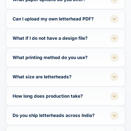
Can I upload my own letterhead PDF?
What if I do not have a design file?
What printing method do you use?
What size are letterheads?
How long does production take?
Do you ship letterheads across India?