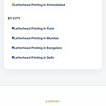
Letterhead Printing in Ahmedabad
BY CITY
Letterhead Printing in Pune
Letterhead Printing in Mumbai
Letterhead Printing in Bangalore
Letterhead Printing in Delhi
SUPPORT