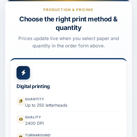
PRODUCTION & PRICING
Choose the right print method &
quantity
Prices update live when you select paper and
quantity in the order form above.
Digital printing
QUANTITY
Up to 250 letterheads
QUALITY
2400 DPI
TURNAROUND