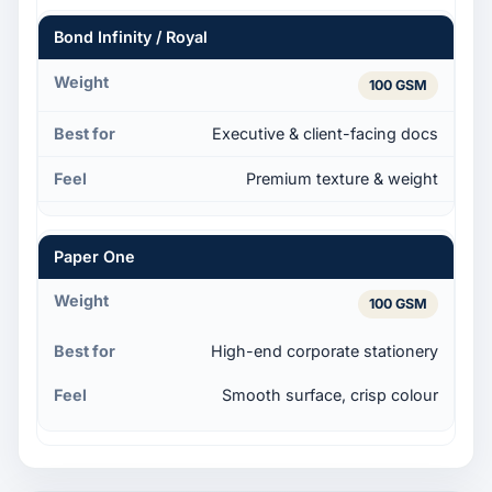
Bond Infinity / Royal
100 GSM
Executive & client-facing docs
Premium texture & weight
Paper One
100 GSM
High-end corporate stationery
Smooth surface, crisp colour