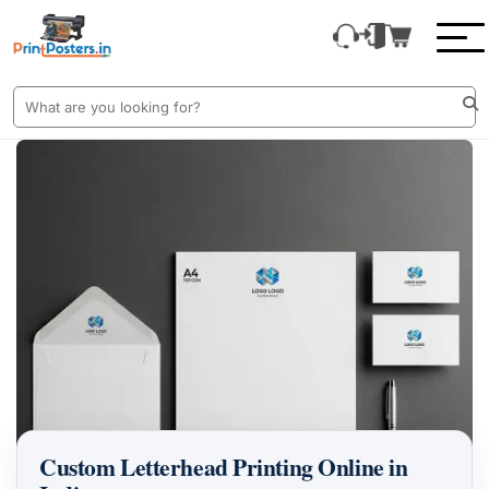
Custom Letterhead Printing Online in