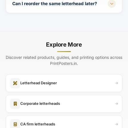
Can I reorder the same letterhead later?
Explore More
Discover related products, guides, and printing options across
PrintPosters.in.
Letterhead Designer
Corporate letterheads
CA firm letterheads