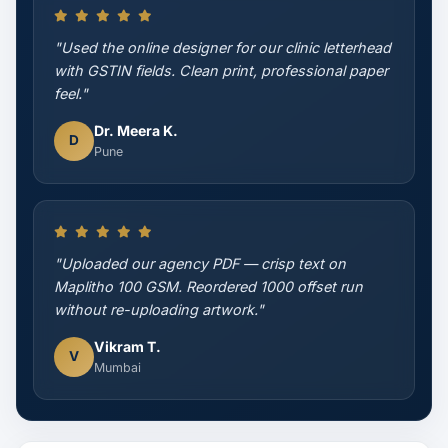
"Used the online designer for our clinic letterhead
with GSTIN fields. Clean print, professional paper
feel."
Dr. Meera K.
D
Pune
"Uploaded our agency PDF — crisp text on
Maplitho 100 GSM. Reordered 1000 offset run
without re-uploading artwork."
Vikram T.
V
Mumbai