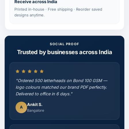
Receive across India
Printed in-house · Free shipping · Reorder saved
designs anytime.
SOCIAL PROOF
Trusted by businesses across India
"Ordered 500 letterheads on Bond 100 GSM —
logo colours matched our brand PDF perfectly.
Delivered to office in 6 days."
Ankit S.
A
Bangalore