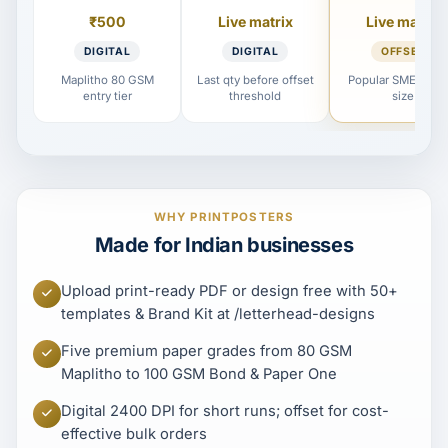
₹500
Live matrix
Live matrix
DIGITAL
DIGITAL
OFFSET
Maplitho 80 GSM
Last qty before offset
Popular SME reord
entry tier
threshold
size
WHY PRINTPOSTERS
Made for Indian businesses
Upload print-ready PDF or design free with 50+
templates & Brand Kit at /letterhead-designs
Five premium paper grades from 80 GSM
Maplitho to 100 GSM Bond & Paper One
Digital 2400 DPI for short runs; offset for cost-
effective bulk orders