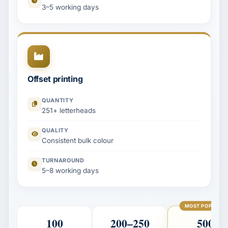
3–5 working days
Offset printing
QUANTITY
251+ letterheads
QUALITY
Consistent bulk colour
TURNAROUND
5–8 working days
MOST POPULAR
100
200–250
500