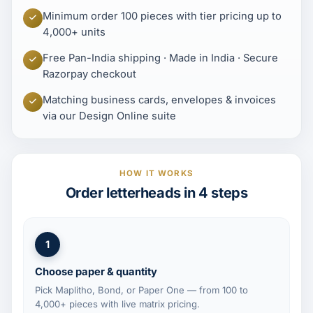
Minimum order 100 pieces with tier pricing up to
4,000+ units
Free Pan-India shipping · Made in India · Secure
Razorpay checkout
Matching business cards, envelopes & invoices
via our Design Online suite
HOW IT WORKS
Order letterheads in 4 steps
1
Choose paper & quantity
Pick Maplitho, Bond, or Paper One — from 100 to
4,000+ pieces with live matrix pricing.