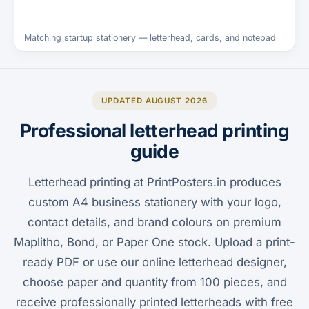
Matching startup stationery — letterhead, cards, and notepad
UPDATED AUGUST 2026
Professional letterhead printing
guide
Letterhead printing at PrintPosters.in produces
custom A4 business stationery with your logo,
contact details, and brand colours on premium
Maplitho, Bond, or Paper One stock. Upload a print-
ready PDF or use our online letterhead designer,
choose paper and quantity from 100 pieces, and
receive professionally printed letterheads with free