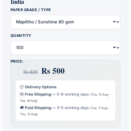
India
PAPER GRADE / TYPE
QUANTITY
PRICE:
Rs 500
Rs 625
📦
Delivery Options
🆓
Free Shipping: ~
5–8 working days
(Thu, 13 Aug –
Tue, 18 Aug)
🚚
Paid Shipping: ~
3–5 working days
(Tue, 11 Aug –
Thu, 13 Aug)