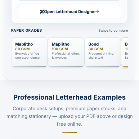
Open Letterhead Designer
Swipe to compare
PAPER GRADES
Maplitho
Maplitho
Bond
Bond
80 GSM
100 GSM
80 GSM
100 GS
Everyday office
Professional letters
Frequent printing,
Executive
correspondence
& invoices
sharp text
facing d
Professional Letterhead Examples
Corporate desk setups, premium paper stocks, and
matching stationery — upload your PDF above or design
free online.