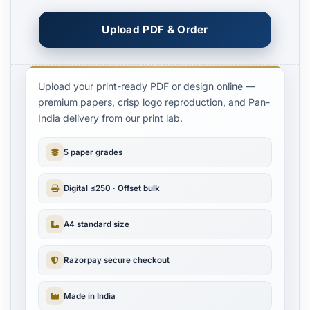
Upload PDF & Order
Upload your print-ready PDF or design online —
premium papers, crisp logo reproduction, and Pan-
India delivery from our print lab.
5 paper grades
Digital ≤250 · Offset bulk
A4 standard size
Razorpay secure checkout
Made in India