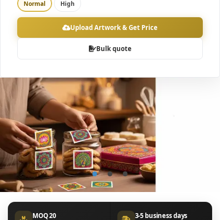
Normal
High
Upload Artwork & Get Price
Bulk quote
•
•
•
MOQ 20
3-5 business days