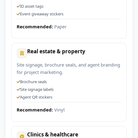
ID asset tags
Event giveaway stickers
Recommended:
Paper
Real estate & property
Site signage, brochure seals, and agent branding
for project marketing.
Brochure seals
Site signage labels
Agent QR stickers
Recommended:
Vinyl
Clinics & healthcare