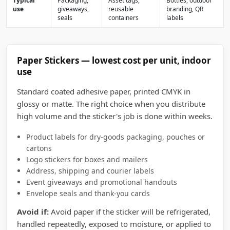
Typical
Packaging,
Asset tags,
Bottles, outdoor
use
giveaways,
reusable
branding, QR
seals
containers
labels
Paper Stickers — lowest cost per unit, indoor
use
Standard coated adhesive paper, printed CMYK in
glossy or matte. The right choice when you distribute
high volume and the sticker's job is done within weeks.
Product labels for dry-goods packaging, pouches or
cartons
Logo stickers for boxes and mailers
Address, shipping and courier labels
Event giveaways and promotional handouts
Envelope seals and thank-you cards
Avoid if:
Avoid paper if the sticker will be refrigerated,
handled repeatedly, exposed to moisture, or applied to