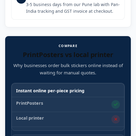
3-5 business days from our Pune lab with Pan-
India tracking and GST invoice at checkout.
COMPARE
PrintPosters vs local printer
Why businesses order bulk stickers online instead of
waiting for manual quotes.
Instant online per-piece pricing