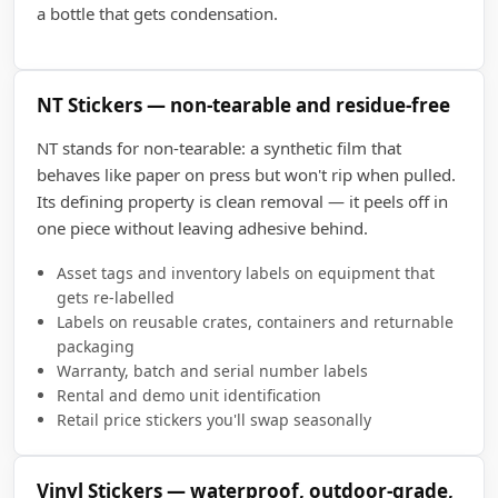
a bottle that gets condensation.
NT Stickers — non-tearable and residue-free
NT stands for non-tearable: a synthetic film that
behaves like paper on press but won't rip when pulled.
Its defining property is clean removal — it peels off in
one piece without leaving adhesive behind.
Asset tags and inventory labels on equipment that
gets re-labelled
Labels on reusable crates, containers and returnable
packaging
Warranty, batch and serial number labels
Rental and demo unit identification
Retail price stickers you'll swap seasonally
Vinyl Stickers — waterproof, outdoor-grade,