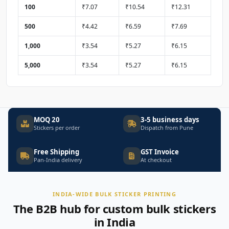
100
₹7.07
₹10.54
₹12.31
500
₹4.42
₹6.59
₹7.69
1,000
₹3.54
₹5.27
₹6.15
5,000
₹3.54
₹5.27
₹6.15
MOQ 20
3-5 business days
Stickers per order
Dispatch from Pune
Free Shipping
GST Invoice
Pan-India delivery
At checkout
INDIA-WIDE BULK STICKER PRINTING
The B2B hub for custom bulk stickers
in India