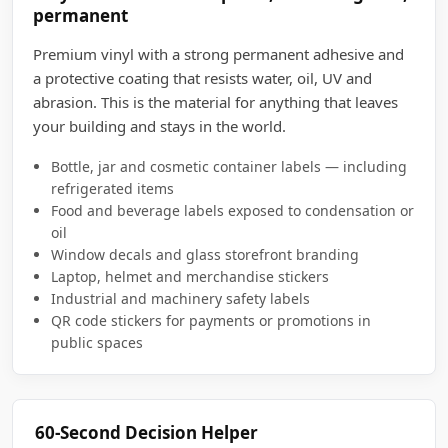
permanent
Premium vinyl with a strong permanent adhesive and
a protective coating that resists water, oil, UV and
abrasion. This is the material for anything that leaves
your building and stays in the world.
Bottle, jar and cosmetic container labels — including
refrigerated items
Food and beverage labels exposed to condensation or
oil
Window decals and glass storefront branding
Laptop, helmet and merchandise stickers
Industrial and machinery safety labels
QR code stickers for payments or promotions in
public spaces
60-Second Decision Helper