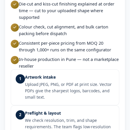
Die-cut and kiss-cut finishing explained at order
time — cut to your uploaded shape where
supported
Colour check, cut alignment, and bulk carton
packing before dispatch
Consistent per-piece pricing from MOQ 20
through 1,000+ runs on the same configurator
In-house production in Pune — not a marketplace
reseller
Artwork intake
1
Upload JPEG, PNG, or PDF at print size. Vector
PDFs give the sharpest logos, barcodes, and
small text.
Preflight & layout
2
We check resolution, trim, and shape
requirements. The team flags low-resolution