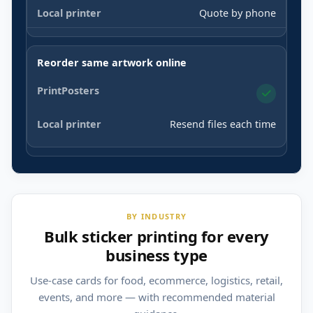
Quote by phone
Reorder same artwork online
Resend files each time
BY INDUSTRY
Bulk sticker printing for every
business type
Use-case cards for food, ecommerce, logistics, retail,
events, and more — with recommended material