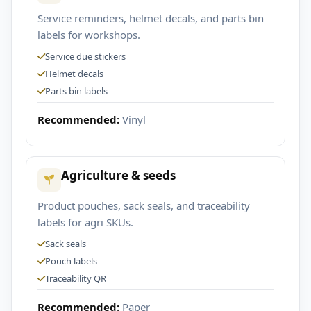
Service reminders, helmet decals, and parts bin
labels for workshops.
Service due stickers
Helmet decals
Parts bin labels
Recommended:
Vinyl
Agriculture & seeds
Product pouches, sack seals, and traceability
labels for agri SKUs.
Sack seals
Pouch labels
Traceability QR
Recommended:
Paper