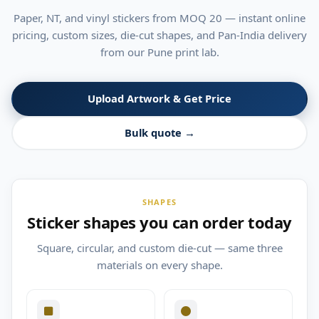
Paper, NT, and vinyl stickers from MOQ 20 — instant online
pricing, custom sizes, die-cut shapes, and Pan-India delivery
from our Pune print lab.
Upload Artwork & Get Price
Bulk quote →
SHAPES
Sticker shapes you can order today
Square, circular, and custom die-cut — same three
materials on every shape.