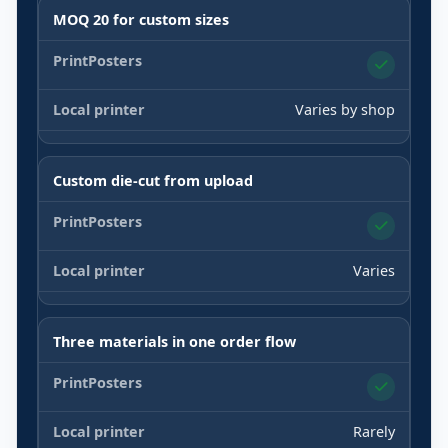
MOQ 20 for custom sizes
Varies by shop
Custom die-cut from upload
Varies
Three materials in one order flow
Rarely