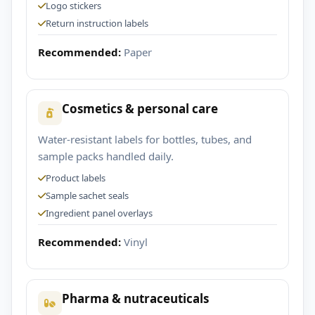
Logo stickers
Return instruction labels
Recommended:
Paper
Cosmetics & personal care
Water-resistant labels for bottles, tubes, and
sample packs handled daily.
Product labels
Sample sachet seals
Ingredient panel overlays
Recommended:
Vinyl
Pharma & nutraceuticals