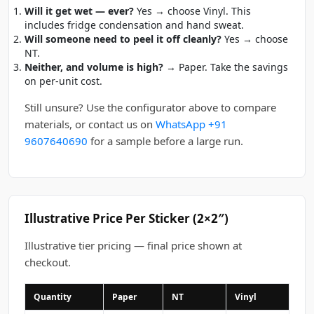
Will it get wet — ever?
Yes → choose Vinyl. This
includes fridge condensation and hand sweat.
Will someone need to peel it off cleanly?
Yes → choose
NT.
Neither, and volume is high?
→ Paper. Take the savings
on per-unit cost.
Still unsure? Use the configurator above to compare
materials, or contact us on
WhatsApp +91
9607640690
for a sample before a large run.
Illustrative Price Per Sticker (2×2″)
Illustrative tier pricing — final price shown at
checkout.
Quantity
Paper
NT
Vinyl