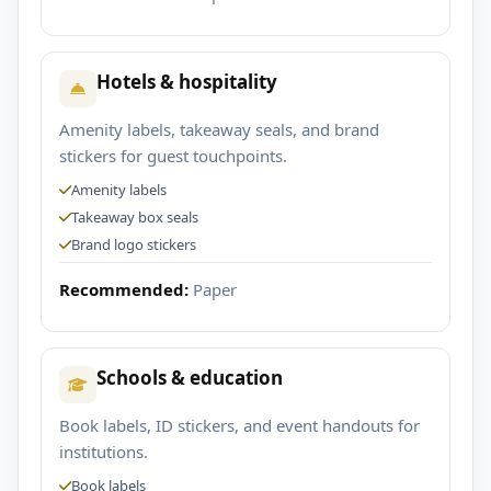
Hotels & hospitality
Amenity labels, takeaway seals, and brand
stickers for guest touchpoints.
Amenity labels
Takeaway box seals
Brand logo stickers
Recommended:
Paper
Schools & education
Book labels, ID stickers, and event handouts for
institutions.
Book labels