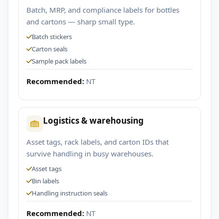
Batch, MRP, and compliance labels for bottles
and cartons — sharp small type.
Batch stickers
Carton seals
Sample pack labels
Recommended:
NT
Logistics & warehousing
Asset tags, rack labels, and carton IDs that
survive handling in busy warehouses.
Asset tags
Bin labels
Handling instruction seals
Recommended:
NT