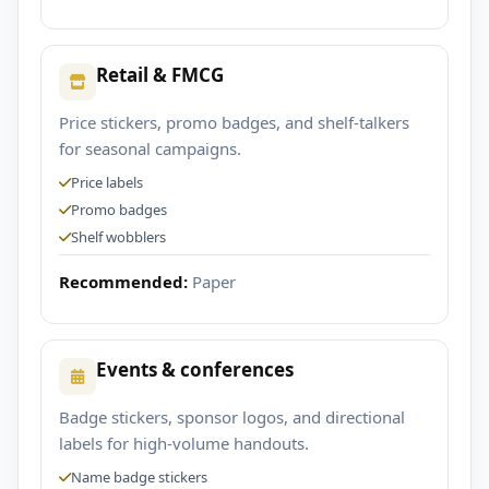
Retail & FMCG
Price stickers, promo badges, and shelf-talkers
for seasonal campaigns.
Price labels
Promo badges
Shelf wobblers
Recommended:
Paper
Events & conferences
Badge stickers, sponsor logos, and directional
labels for high-volume handouts.
Name badge stickers