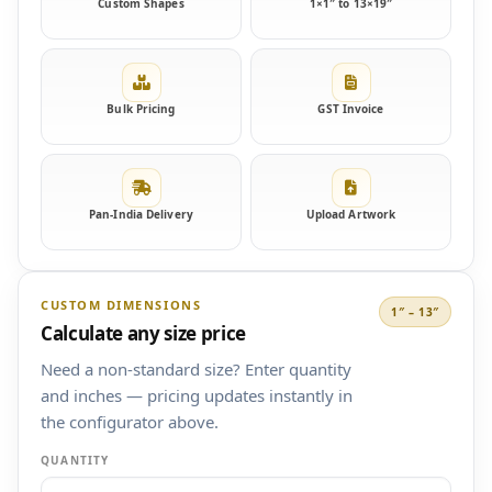
Custom Shapes
1×1″ to 13×19″
Bulk Pricing
GST Invoice
Pan-India Delivery
Upload Artwork
CUSTOM DIMENSIONS
1″ – 13″
Calculate any size price
Need a non-standard size? Enter quantity
and inches — pricing updates instantly in
the configurator above.
QUANTITY