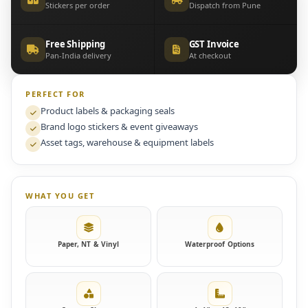
Stickers per order
Dispatch from Pune
Free Shipping
GST Invoice
Pan-India delivery
At checkout
PERFECT FOR
Product labels & packaging seals
Brand logo stickers & event giveaways
Asset tags, warehouse & equipment labels
WHAT YOU GET
Paper, NT & Vinyl
Waterproof Options