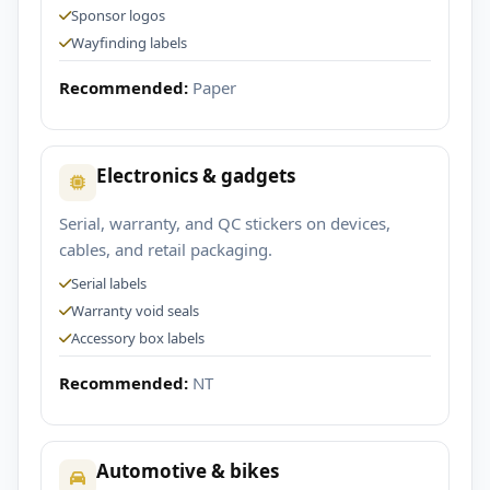
Sponsor logos
Wayfinding labels
Recommended:
Paper
Electronics & gadgets
Serial, warranty, and QC stickers on devices,
cables, and retail packaging.
Serial labels
Warranty void seals
Accessory box labels
Recommended:
NT
Automotive & bikes