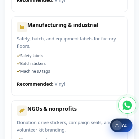
Manufacturing & industrial
Safety, batch, and equipment labels for factory
floors.
Safety labels
Batch stickers
Machine ID tags
Recommended:
Vinyl
NGOs & nonprofits
Donation drive stickers, campaign seals, and
AI
volunteer kit branding.