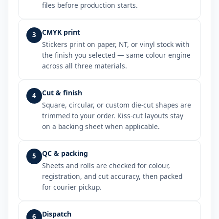
files before production starts.
CMYK print
3
Stickers print on paper, NT, or vinyl stock with
the finish you selected — same colour engine
across all three materials.
Cut & finish
4
Square, circular, or custom die-cut shapes are
trimmed to your order. Kiss-cut layouts stay
on a backing sheet when applicable.
QC & packing
5
Sheets and rolls are checked for colour,
registration, and cut accuracy, then packed
for courier pickup.
Dispatch
6