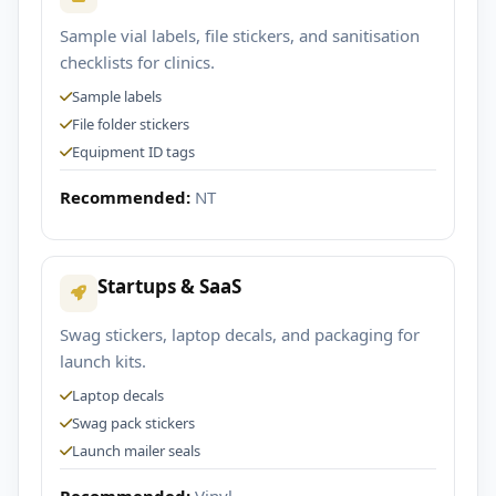
Sample vial labels, file stickers, and sanitisation
checklists for clinics.
Sample labels
File folder stickers
Equipment ID tags
Recommended:
NT
Startups & SaaS
Swag stickers, laptop decals, and packaging for
launch kits.
Laptop decals
Swag pack stickers
Launch mailer seals
Recommended:
Vinyl