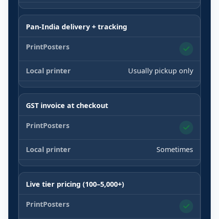
Pan-India delivery + tracking
Usually pickup only
GST invoice at checkout
Sometimes
Live tier pricing (100–5,000+)