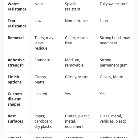
Water
None
Splash-
Fully waterproof
resistance
resistant
Tear
Low
Non-tearable
High
resistance
Removal
Tears, may
Clean, residue-
Strong bond, may
leave
free
need heat
residue
Adhesive
Standard
Medium,
Strong
strength
removable
permanent gum
Finish
Glossy,
Glossy, Matte
Glossy, Matte
options
Matte
Custom
Limited
Yes
Yes
die-cut
shapes
Best
Paper,
Crates, plastic,
Glass, metal,
surfaces
cardboard,
metal,
vehicles, plastic
dry plastic
equipment