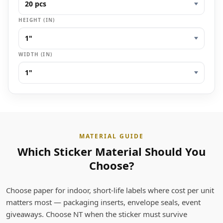
HEIGHT (IN)
WIDTH (IN)
MATERIAL GUIDE
Which Sticker Material Should You
Choose?
Choose paper for indoor, short-life labels where cost per unit
matters most — packaging inserts, envelope seals, event
giveaways. Choose NT when the sticker must survive