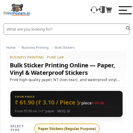
Home
›
Business Printing
›
Bulk Stickers
BUSINESS PRINTING · PUNE LAB
Bulk Sticker Printing Online — Paper,
Vinyl & Waterproof Stickers
Print high-quality paper, NT (non-tear), and waterproof vinyl
stickers in bulk with vibrant colour reproduction, custom sizes,
and fast delivery across India.
YOUR PRICE
₹ 61.90 (₹ 3.10 / Piece )
/ piece
₹ 77.38
From ₹2.00 on 1×1″ paper · MOQ 20
SELECT
Paper Stickers (Regular Purpose)
TYPE