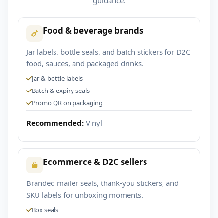
guidance.
Food & beverage brands
Jar labels, bottle seals, and batch stickers for D2C
food, sauces, and packaged drinks.
Jar & bottle labels
Batch & expiry seals
Promo QR on packaging
Recommended:
Vinyl
Ecommerce & D2C sellers
Branded mailer seals, thank-you stickers, and
SKU labels for unboxing moments.
Box seals