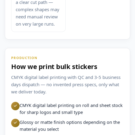
a clear cut path —
complex shapes may
need manual review
on very large runs.
PRODUCTION
How we print bulk stickers
CMYK digital label printing with QC and 3-5 business
days dispatch — no invented press specs, only what
we deliver today.
CMYK digital label printing on roll and sheet stock
for sharp logos and small type
Glossy or matte finish options depending on the
material you select