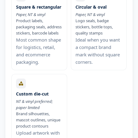
Square & rectangular
Circular & oval
Paper, NT & vinyl
Paper, NT & vinyl
Product labels,
Logo seals, badge
packaging seals, address
stickers, bottle tops,
stickers, barcode labels
quality stamps
Most common shape
Ideal when you want
for logistics, retail,
a compact brand
and ecommerce
mark without square
packaging.
corners.
Custom die-cut
NT & vinyl preferred;
paper limited
Brand silhouettes,
mascot outlines, unique
product contours
Upload artwork with