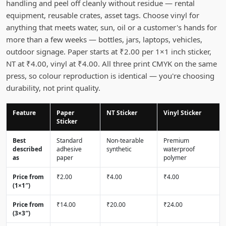
handling and peel off cleanly without residue — rental
equipment, reusable crates, asset tags. Choose vinyl for
anything that meets water, sun, oil or a customer's hands for
more than a few weeks — bottles, jars, laptops, vehicles,
outdoor signage. Paper starts at ₹2.00 per 1×1 inch sticker,
NT at ₹4.00, vinyl at ₹4.00. All three print CMYK on the same
press, so colour reproduction is identical — you're choosing
durability, not print quality.
Feature
Paper
NT Sticker
Vinyl Sticker
Sticker
Best
Standard
Non-tearable
Premium
described
adhesive
synthetic
waterproof
as
paper
polymer
Price from
₹2.00
₹4.00
₹4.00
(1×1″)
Price from
₹14.00
₹20.00
₹24.00
(3×3″)