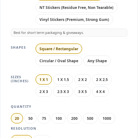
NT Stickers (Residue Free, Non Tearable)
Vinyl Stickers (Premium, Strong Gum)
Best for short term packaging & giveaways.
SHAPES
Square / Rectangular
Circular / Oval Shape
Any Shape
SIZES
1 X 1
1 X 1.5
2 X 2
2 X 2.5
(INCHES)
2 X 3
2.5 X 3
3 X 5
4 X 4
QUANTITY
20
50
75
100
200
500
1000
RESOLUTION