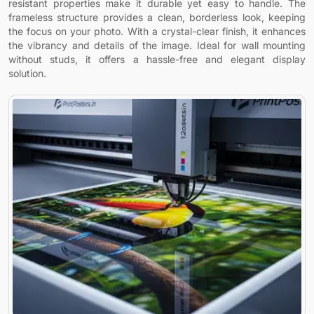
resistant properties make it durable yet easy to handle. The
frameless structure provides a clean, borderless look, keeping
the focus on your photo. With a crystal-clear finish, it enhances
the vibrancy and details of the image. Ideal for wall mounting
without studs, it offers a hassle-free and elegant display
solution.