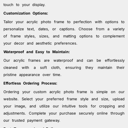
touch to your display.
Customization Options:
Tailor your acrylic photo frame to perfection with options to
personalize text, dates, or captions. Choose from a variety
of frame styles, sizes, and matting options to complement
your decor and aesthetic preferences.
Waterproof and Easy to Maintain:
Our acrylic frames are waterproof and can be effortlessly
cleaned with a soft cloth, ensuring they maintain their
pristine appearance over time.
Effortless Ordering Process:
Ordering your custom acrylic photo frame is simple on our
website. Select your preferred frame style and size, upload
your image, and utilize our intuitive tools for cropping and
adjustments. Complete your purchase securely online through
our trusted payment gateway.