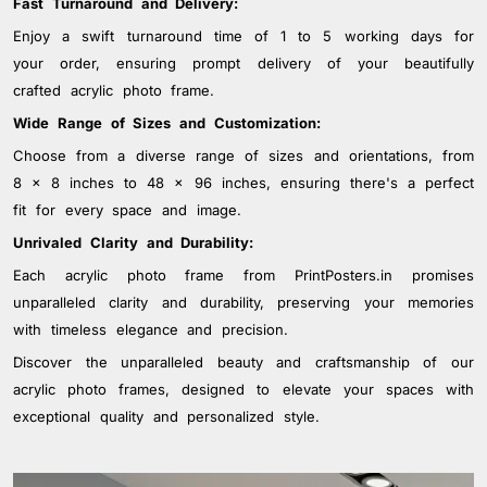
Fast Turnaround and Delivery:
Enjoy a swift turnaround time of 1 to 5 working days for
your order, ensuring prompt delivery of your beautifully
crafted acrylic photo frame.
Wide Range of Sizes and Customization:
Choose from a diverse range of sizes and orientations, from
8 x 8 inches to 48 x 96 inches, ensuring there's a perfect
fit for every space and image.
Unrivaled Clarity and Durability:
Each acrylic photo frame from PrintPosters.in promises
unparalleled clarity and durability, preserving your memories
with timeless elegance and precision.
Discover the unparalleled beauty and craftsmanship of our
acrylic photo frames, designed to elevate your spaces with
exceptional quality and personalized style.