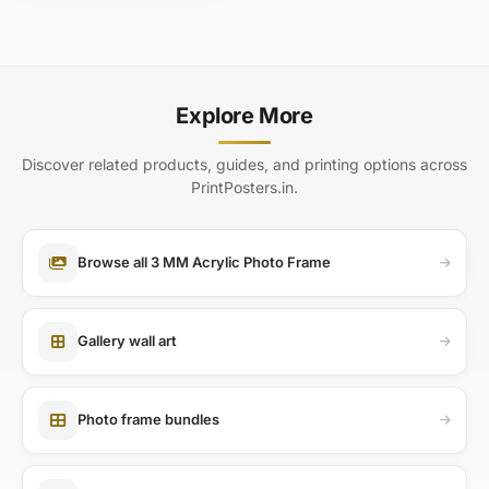
Explore More
Discover related products, guides, and printing options across
PrintPosters.in.
Browse all 3 MM Acrylic Photo Frame
Gallery wall art
Photo frame bundles