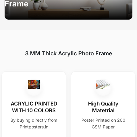
Frame
3 MM Thick Acrylic Photo Frame
ACRYLIC PRINTED
High Quality
WITH 10 COLORS
Matetrial
By buying directly from
Poster Printed on 200
Printposters.in
GSM Paper