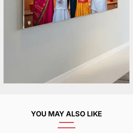
YOU MAY ALSO LIKE