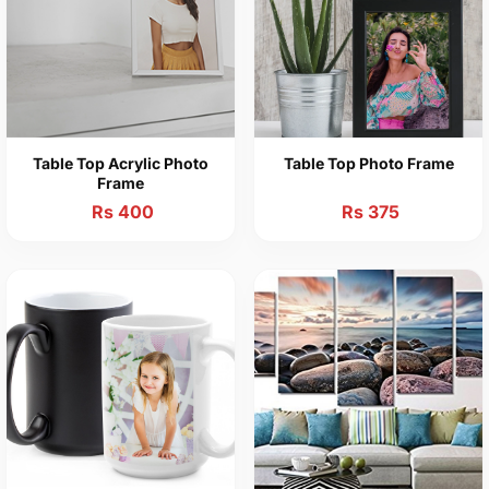
Table Top Acrylic Photo
Table Top Photo Frame
Frame
Rs 400
Rs 375