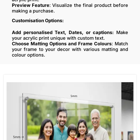
Preview Feature
: Visualize the final product before
making a purchase.
Customisation Options:
Add personalised Text, Dates, or captions:
Make
your acrylic print unique with custom text.
Choose Matting Options and Frame Colours
: Match
your frame to your decor with various matting and
colour options.