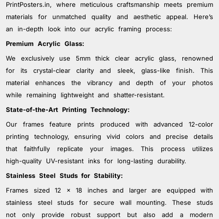
colors that last. The backing of our frames is made
PrintPosters.in, where meticulous craftsmanship meets premium
from strong, durable materials for added support and
materials for unmatched quality and aesthetic appeal. Here’s
stability. Additionally, our frames come with sturdy
an in-depth look into our acrylic framing process:
hanging hardware for easy installation and secure
Premium Acrylic Glass:
mounting. By combining exceptional materials with
We exclusively use 5mm thick clear acrylic glass, renowned
superior craftsmanship, PrintPosters.in ensures that our
for its crystal-clear clarity and sleek, glass-like finish. This
acrylic photo frames provide long-lasting durability and
protection for your cherished memories and artwork.
material enhances the vibrancy and depth of your photos
while remaining lightweight and shatter-resistant.
State-of-the-Art Printing Technology:
Our frames feature prints produced with advanced 12-color
printing technology, ensuring vivid colors and precise details
that faithfully replicate your images. This process utilizes
high-quality UV-resistant inks for long-lasting durability.
Stainless Steel Studs for Stability:
Frames sized 12 x 18 inches and larger are equipped with
stainless steel studs for secure wall mounting. These studs
not only provide robust support but also add a modern