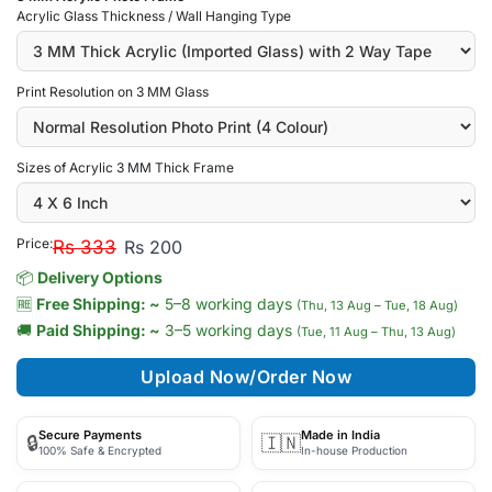
Acrylic Glass Thickness / Wall Hanging Type
Print Resolution on 3 MM Glass
Sizes of Acrylic 3 MM Thick Frame
Price:
Rs 333
Rs 200
📦
Delivery Options
🆓
Free Shipping: ~
5–8 working days
(Thu, 13 Aug – Tue, 18 Aug)
🚚
Paid Shipping: ~
3–5 working days
(Tue, 11 Aug – Thu, 13 Aug)
Upload Now/Order Now
Secure Payments
Made in India
🔒
🇮🇳
100% Safe & Encrypted
In-house Production