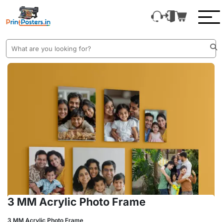
3 MM Acrylic Photo Frame
3 MM Acrylic Photo Frame