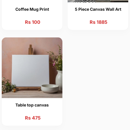
Coffee Mug Print
5 Piece Canvas Wall Art
Rs 100
Rs 1885
Table top canvas
Rs 475