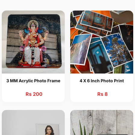
3 MM Acrylic Photo Frame
4 X 6 Inch Photo Print
Rs 200
Rs 8