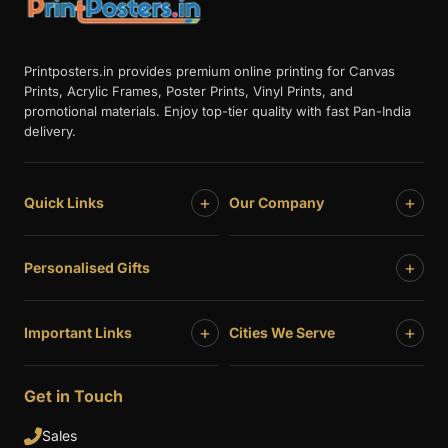
Printposters.in provides premium online printing for Canvas
Prints, Acrylic Frames, Poster Prints, Vinyl Prints, and
promotional materials. Enjoy top-tier quality with fast Pan-India
delivery.
+
+
Quick Links
Our Company
+
Personalised Gifts
+
+
Important Links
Cities We Serve
Get in Touch
Sales