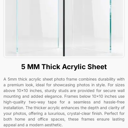
5 MM Thick Acrylic Sheet
A 5mm thick acrylic sheet photo frame combines durability with
a premium look, ideal for showcasing photos in style. For sizes
above 10x10 inches, sturdy studs are provided for secure wall
mounting and added elegance. Frames below 10x10 inches use
high-quality two-way tape for a seamless and hassle-free
installation. The thicker acrylic enhances the depth and clarity of
your photos, offering a luxurious, crystal-clear finish. Perfect for
both home and office spaces, these frames ensure lasting
appeal and a modern aesthetic.