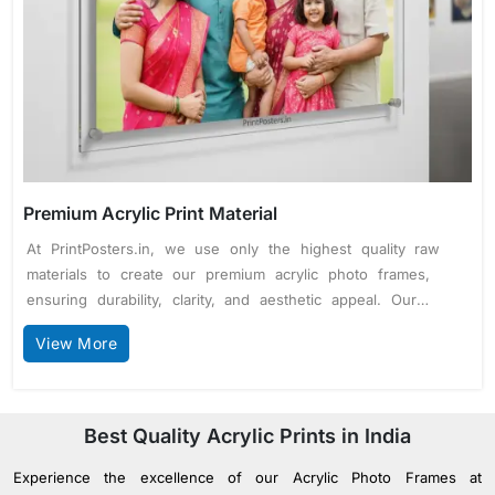
Premium Acrylic Print Material
At PrintPosters.in, we use only the highest quality raw
materials to create our premium acrylic photo frames,
ensuring durability, clarity, and aesthetic appeal. Our
frames are made from 5mm thick clear acrylic glass,
View More
offering excellent clarity and a glass-like finish while
being lightweight and shatter-resistant. For frames sized
12 x 18 inches and above, we incorporate high-grade
stainless steel studs, providing robust support and a
Best Quality Acrylic Prints in India
sleek, modern touch. We use advanced 10-color printing
Experience the excellence of our Acrylic Photo Frames at
technology with high-quality inks for vibrant, true-to-life