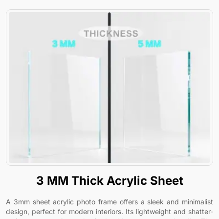
3 MM Thick Acrylic Sheet
A 3mm sheet acrylic photo frame offers a sleek and minimalist
design, perfect for modern interiors. Its lightweight and shatter-