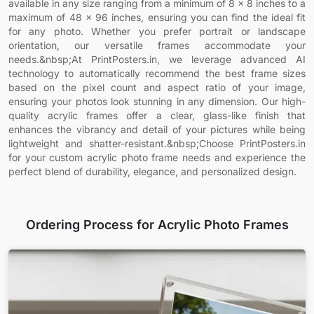
available in any size ranging from a minimum of 8 x 8 inches to a
maximum of 48 x 96 inches, ensuring you can find the ideal fit
for any photo. Whether you prefer portrait or landscape
orientation, our versatile frames accommodate your
needs.&nbsp;At PrintPosters.in, we leverage advanced AI
technology to automatically recommend the best frame sizes
based on the pixel count and aspect ratio of your image,
ensuring your photos look stunning in any dimension. Our high-
quality acrylic frames offer a clear, glass-like finish that
enhances the vibrancy and detail of your pictures while being
lightweight and shatter-resistant.&nbsp;Choose PrintPosters.in
for your custom acrylic photo frame needs and experience the
perfect blend of durability, elegance, and personalized design.
Ordering Process for Acrylic Photo Frames