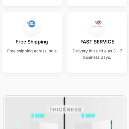
Free Shipping
FAST SERVICE
Free shipping across India
Delivery in as little as 3 - 7
business days.