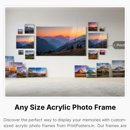
Any Size Acrylic Photo Frame
Discover the perfect way to display your memories with custom-
sized acrylic photo frames from PrintPosters.in. Our frames are