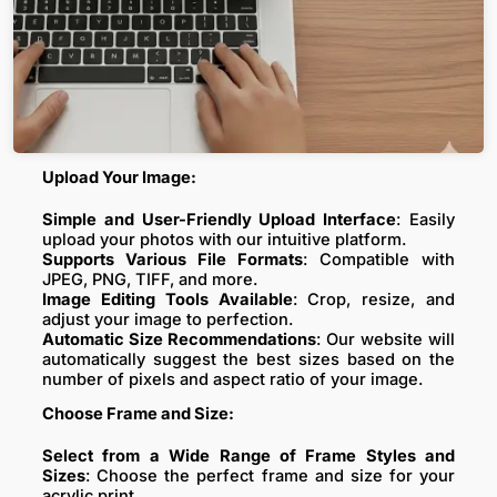
Upload Your Image:
Simple and User-Friendly Upload Interface
: Easily
upload your photos with our intuitive platform.
Supports Various File Formats
: Compatible with
JPEG, PNG, TIFF, and more.
Image Editing Tools Available
: Crop, resize, and
adjust your image to perfection.
Automatic Size Recommendations
: Our website will
automatically suggest the best sizes based on the
number of pixels and aspect ratio of your image.
Choose Frame and Size:
Select from a Wide Range of Frame Styles and
Sizes
: Choose the perfect frame and size for your
acrylic print.