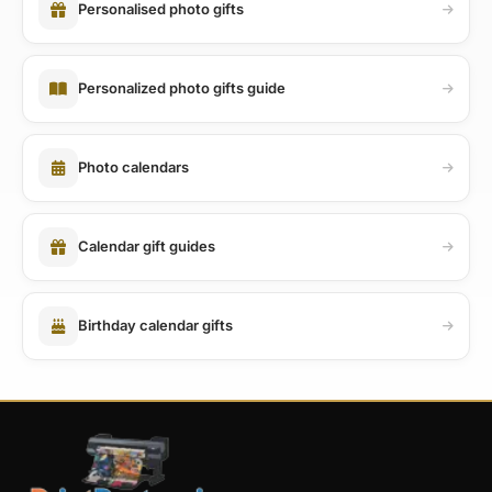
Personalised photo gifts
Personalized photo gifts guide
Photo calendars
Calendar gift guides
Birthday calendar gifts