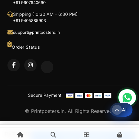
+91 9607640690
Shipping (10:30 AM – 6:30 PM)
+91 9405885903
support@printposters.in
Order Status
Secure Payment
AI
© Printposters.in. All Rights Reserved.
Rs
200.00
Upload & Continue