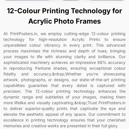
12-Colour Printing Technology for
Acrylic Photo Frames
At PrintPosters.in, we employ cutting-edge 12-colour printing
technology for high-resolution Acrylic Prints to ensure
unparalleled colour vibrancy in every print. This advanced
process maximises the richness and depth of hues, bringing
your images to life with stunning clarity and brilliance. Our
sophisticated machinery achieves an impressive 98% accuracy
in reproducing Pantone shades, ensuring exceptional colour
fidelity and accuracy.&nbsp;Whether you're showcasing
artwork, photographs, or designs, our state-of-the-art printing
capabilities guarantee that every detail is captured with
precision. The 12-colour printing technology enhances the
dynamic range and subtleties of your images, making them
more lifelike and visually captivating.&nbsp;Trust PrintPosters.in
to deliver superior-quality prints that captivate the eye and
elevate the aesthetic appeal of any space. Our commitment to
excellence in printing technology ensures that your cherished
memories and creative works are presented in their full glory.