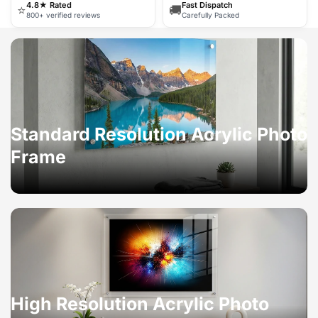
4.8★ Rated
Fast Dispatch
⭐
🚚
800+ verified reviews
Carefully Packed
Standard Resolution Acrylic Photo
Frame
High Resolution Acrylic Photo