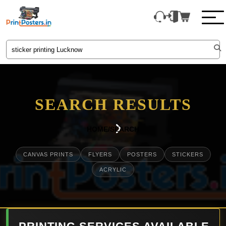
SEARCH RESULTS
HOME
/
SEARCH
CANVAS PRINTS
FLYERS
POSTERS
STICKERS
ACRYLIC