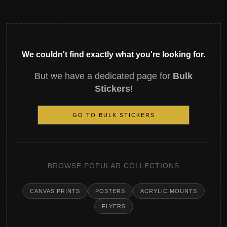
We couldn't find exactly what you're looking for.
But we have a dedicated page for
Bulk
Stickers
!
GO TO BULK STICKERS
BROWSE POPULAR COLLECTIONS
CANVAS PRINTS
POSTERS
ACRYLIC MOUNTS
FLYERS