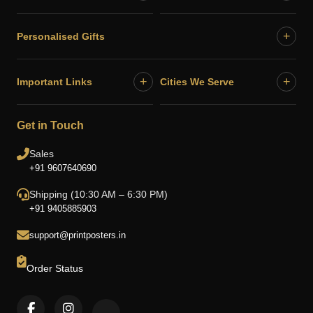
+
Personalised Gifts
+
+
Important Links
Cities We Serve
Get in Touch
Sales
+91 9607640690
Shipping (10:30 AM – 6:30 PM)
+91 9405885903
support@printposters.in
Order Status