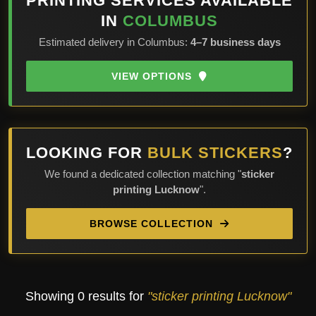
PRINTING SERVICES AVAILABLE
IN
COLUMBUS
Estimated delivery in Columbus:
4–7 business days
VIEW OPTIONS
LOOKING FOR
BULK STICKERS
?
We found a dedicated collection matching "
sticker
printing Lucknow
".
BROWSE COLLECTION
Showing 0 results for
"sticker printing Lucknow"