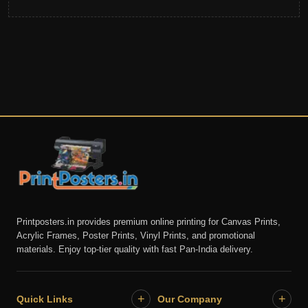
Printposters.in provides premium online printing for Canvas Prints,
Acrylic Frames, Poster Prints, Vinyl Prints, and promotional
materials. Enjoy top-tier quality with fast Pan-India delivery.
+
+
Quick Links
Our Company