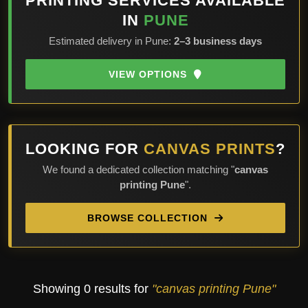
PRINTING SERVICES AVAILABLE
IN
PUNE
Estimated delivery in Pune:
2–3 business days
VIEW OPTIONS
LOOKING FOR
CANVAS PRINTS
?
We found a dedicated collection matching "
canvas
printing Pune
".
BROWSE COLLECTION
Showing 0 results for
"canvas printing Pune"