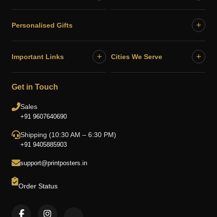
+
Personalised Gifts
+
+
Important Links
Cities We Serve
Get in Touch
Sales
+91 9607640690
Shipping (10:30 AM – 6:30 PM)
+91 9405885903
support@printposters.in
Order Status