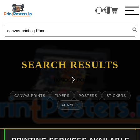
SEARCH RESULTS
HOME
/
SEARCH
CANVAS PRINTS
FLYERS
POSTERS
STICKERS
ACRYLIC