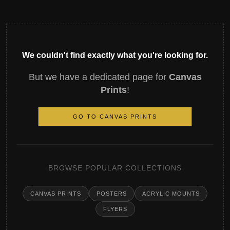
We couldn't find exactly what you're looking for.
But we have a dedicated page for
Canvas
Prints
!
GO TO CANVAS PRINTS
BROWSE POPULAR COLLECTIONS
CANVAS PRINTS
POSTERS
ACRYLIC MOUNTS
FLYERS