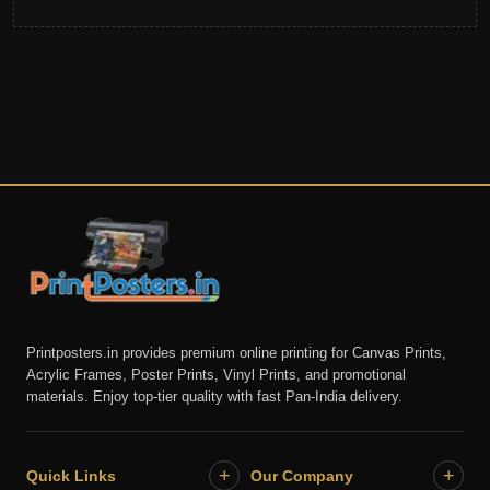
Printposters.in provides premium online printing for Canvas Prints,
Acrylic Frames, Poster Prints, Vinyl Prints, and promotional
materials. Enjoy top-tier quality with fast Pan-India delivery.
+
+
Quick Links
Our Company